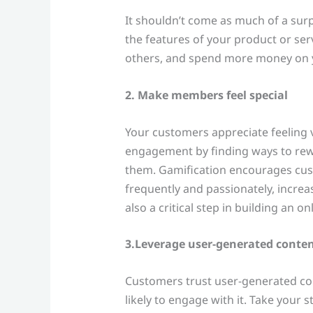
It shouldn’t come as much of a sur
the features of your product or serv
others, and spend more money on y
2. Make members feel special
Your customers appreciate feeling 
engagement by finding ways to rew
them. Gamification encourages cu
frequently and passionately, increa
also a critical step in building an 
3.Leverage user-generated conte
Customers trust user-generated co
likely to engage with it. Take your 