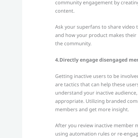
community engagement by creating 
content.
Ask your superfans to share video 
and how your product makes their l
the community.
4.Directly engage disengaged m
Getting inactive users to be involved
are tactics that can help these users
understand your inactive audience,
appropriate. Utilizing branded co
members and get more insight.
After you review inactive member me
using automation rules or re-engag