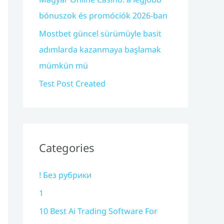
bónuszok és promóciók 2026-ban
Mostbet güncel sürümüyle basit
adımlarda kazanmaya başlamak
mümkün mü
Test Post Created
Categories
! Без рубрики
1
10 Best Ai Trading Software For