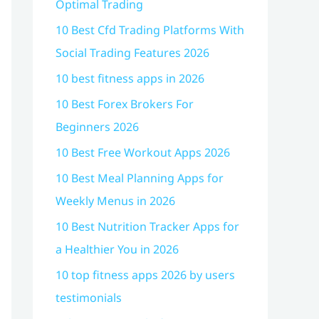
Optimal Trading
10 Best Cfd Trading Platforms With
Social Trading Features 2026
10 best fitness apps in 2026
10 Best Forex Brokers For
Beginners 2026
10 Best Free Workout Apps 2026
10 Best Meal Planning Apps for
Weekly Menus in 2026
10 Best Nutrition Tracker Apps for
a Healthier You in 2026
10 top fitness apps 2026 by users
testimonials