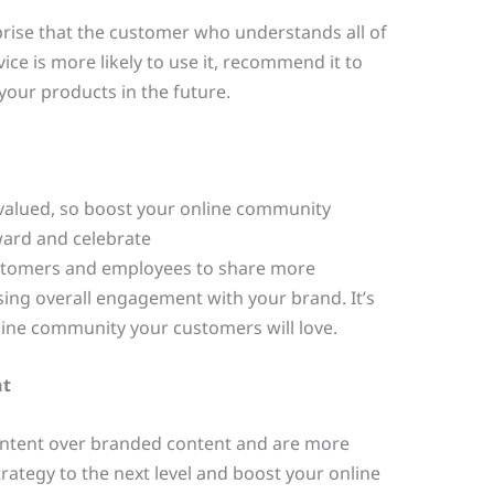
prise that the customer who understands all of
ice is more likely to use it, recommend it to
our products in the future.
valued, so boost your online community
ard and celebrate
stomers and employees to share more
sing overall engagement with your brand. It’s
online community your customers will love.
nt
ntent over branded content and are more
strategy to the next level and boost your online