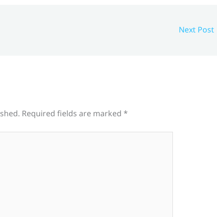
Next Post
ished.
Required fields are marked
*