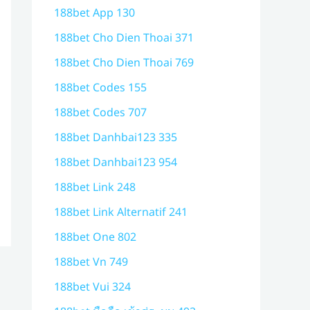
188bet App 130
188bet Cho Dien Thoai 371
188bet Cho Dien Thoai 769
188bet Codes 155
188bet Codes 707
188bet Danhbai123 335
188bet Danhbai123 954
188bet Link 248
188bet Link Alternatif 241
188bet One 802
188bet Vn 749
188bet Vui 324