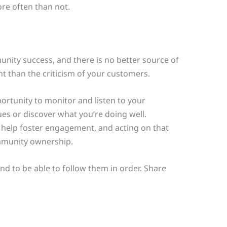
re often than not.
unity success, and there is no better source of
 than the criticism of your customers.
rtunity to monitor and listen to your
ues or discover what you’re doing well.
 help foster engagement, and acting on that
mmunity ownership.
mind to be able to follow them in order. Share