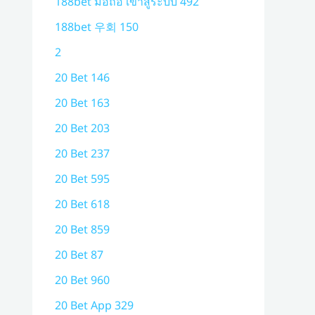
188bet มือถือ เข้าสู่ระบบ 492
188bet 우회 150
2
20 Bet 146
20 Bet 163
20 Bet 203
20 Bet 237
20 Bet 595
20 Bet 618
20 Bet 859
20 Bet 87
20 Bet 960
20 Bet App 329