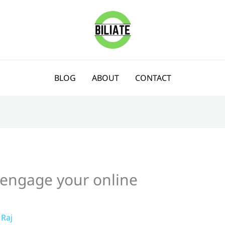
BLOG
ABOUT
CONTACT
o engage your online
Raj