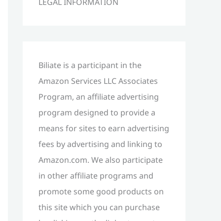
LEGAL INFORMATION
h
f
o
r
Biliate is a participant in the
:
Amazon Services LLC Associates
Program, an affiliate advertising
program designed to provide a
means for sites to earn advertising
fees by advertising and linking to
Amazon.com. We also participate
in other affiliate programs and
promote some good products on
this site which you can purchase