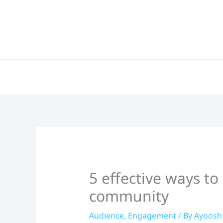
Skip
to
content
5 effective ways t
community
Audience
,
Engagement
/ By
Ayoosh 