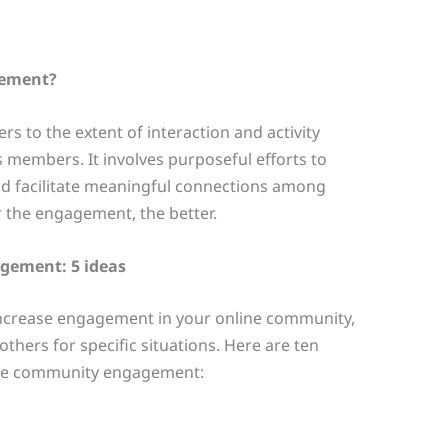
gement?
 to the extent of interaction and activity
s members. It involves purposeful efforts to
 facilitate meaningful connections among
 the engagement, the better.
gement: 5 ideas
increase engagement in your online community,
thers for specific situations. Here are ten
line community engagement: