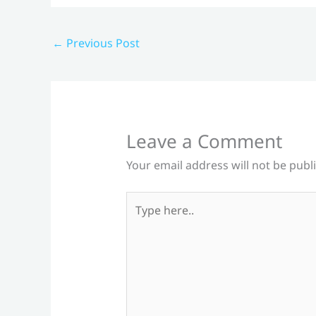
←
Previous Post
Leave a Comment
Your email address will not be publ
Type
here..