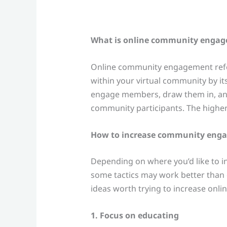
What is online community enga
Online community engagement refers
within your virtual community by it
engage members, draw them in, and
community participants. The higher
How to increase community enga
Depending on where you’d like to 
some tactics may work better than o
ideas worth trying to increase on
1. Focus on educating