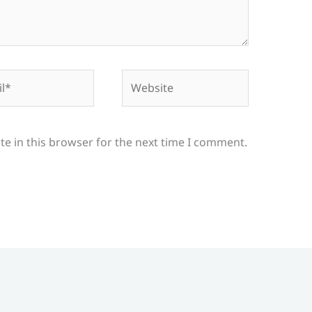
*
Website
e in this browser for the next time I comment.