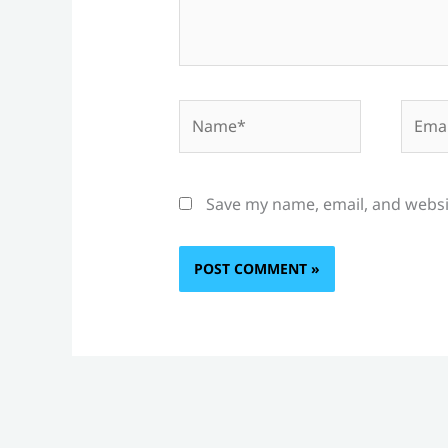
Name*
Email
Save my name, email, and websit