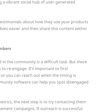
a vibrant social hub of user-generated
testimonials about how they use your products
ives easier and then share this content within
embers
 in the community is a difficult task. But there
 to re-engage. It’s important to first
 so you can reach out when the timing is
mmunity software can help you spot disengaged
trics, the next step is to try contacting them
ement campaigns. If outreach is successful,