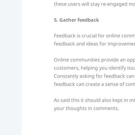
these users will stay re-engaged mo
5. Gather feedback
Feedback is crucial for online comm
feedback and ideas for improvement
Online communities provide an oppo
customers, helping you identify iss
Constantly asking for feedback can
feedback can create a sense of co
As said this it should also kept in 
your thoughts in comments.