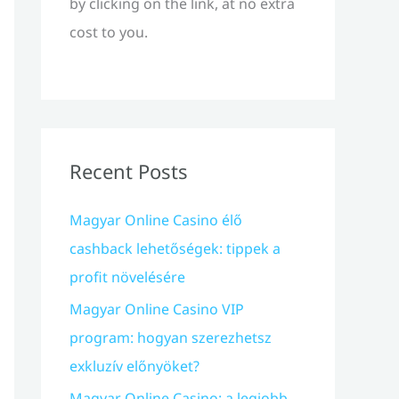
by clicking on the link, at no extra
cost to you.
Recent Posts
Magyar Online Casino élő
cashback lehetőségek: tippek a
profit növelésére
Magyar Online Casino VIP
program: hogyan szerezhetsz
exkluzív előnyöket?
Magyar Online Casino: a legjobb