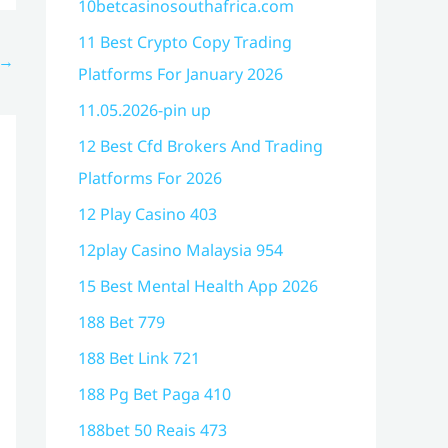
10betcasinosouthafrica.com
11 Best Crypto Copy Trading
→
Platforms For January 2026
11.05.2026-pin up
12 Best Cfd Brokers And Trading
Platforms For 2026
12 Play Casino 403
12play Casino Malaysia 954
15 Best Mental Health App 2026
188 Bet 779
188 Bet Link 721
188 Pg Bet Paga 410
188bet 50 Reais 473