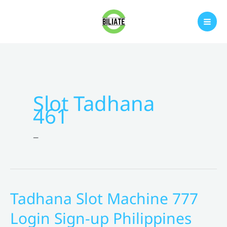
Skip
to
content
Slot Tadhana
461
–
Tadhana Slot Machine 777
Login Sign-up Philippines