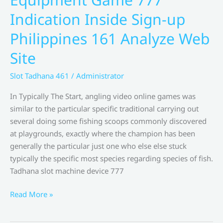
Philippines
Indication Inside Sign-up
923
Philippines 161 Analyze Web
Site
Slot Tadhana 461
/
Administrator
In Typically The Start, angling video online games was
similar to the particular specific traditional carrying out
several doing some fishing scoops commonly discovered
at playgrounds, exactly where the champion has been
generally the particular just one who else else stuck
typically the specific most species regarding species of fish.
Tadhana slot machine device 777
Tadhana
Read More »
Slot
Device