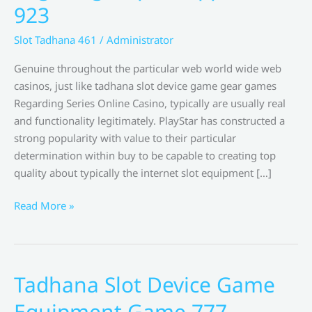
923
Slot Tadhana 461
/
Administrator
Genuine throughout the particular web world wide web
casinos, just like tadhana slot device game gear games
Regarding Series Online Casino, typically are usually real
and functionality legitimately. PlayStar has constructed a
strong popularity with value to their particular
determination within buy to be capable to creating top
quality about typically the internet slot equipment […]
Tadhana
Read More »
Slot
Machine
777
Login
Tadhana Slot Device Game
Sign-
Equipment Game 777
up