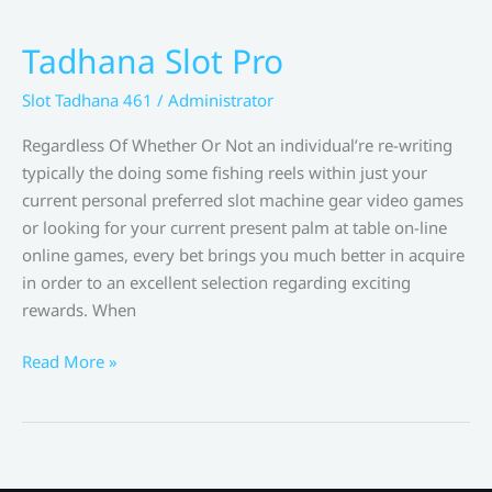
Game
Equipment
Tadhana Slot Pro
Game
Slot Tadhana 461
/
Administrator
777
Indication
Regardless Of Whether Or Not an individual’re re-writing
Inside
typically the doing some fishing reels within just your
Sign-
current personal preferred slot machine gear video games
up
or looking for your current present palm at table on-line
Philippines
online games, every bet brings you much better in acquire
161
in order to an excellent selection regarding exciting
Analyze
rewards. When
Web
Site
Tadhana
Read More »
Slot
Pro