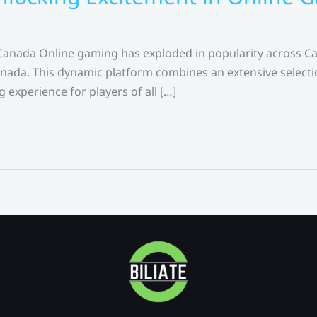
n Canada Online gaming has exploded in popularity across 
ada. This dynamic platform combines an extensive selectio
 experience for players of all […]