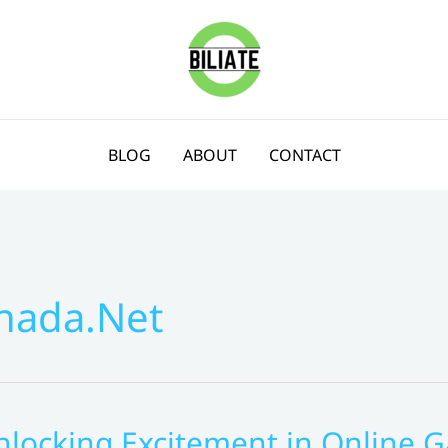
BLOG
ABOUT
CONTACT
nada.net
locking Excitement in Online 