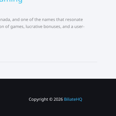
Canada, and one of the names that resonate
n of games, lucrative bonuses, and a user-
Copyright © 2026
BiliateHQ