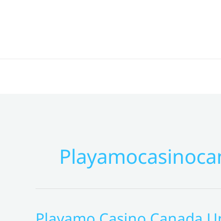
Skip
to
content
Playamocasinoca
Playamo Casino Canada Un