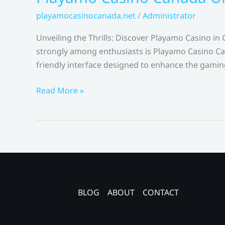
playamocasinocanada.net
/
Administrator
Unveiling the Thrills: Discover Playamo Casino i
strongly among enthusiasts is Playamo Casino Can
friendly interface designed to enhance the gaming
Playamo
Read More »
Casino
Canada
Unlocking
Excitement
in
Online
Gaming
BLOG
ABOUT
CONTACT