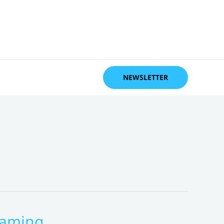
NEWSLETTER
Gaming