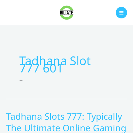
Skip
to
content
Tadhana Slot
777 601
–
Tadhana Slots 777: Typically
The Ultimate Online Gaming