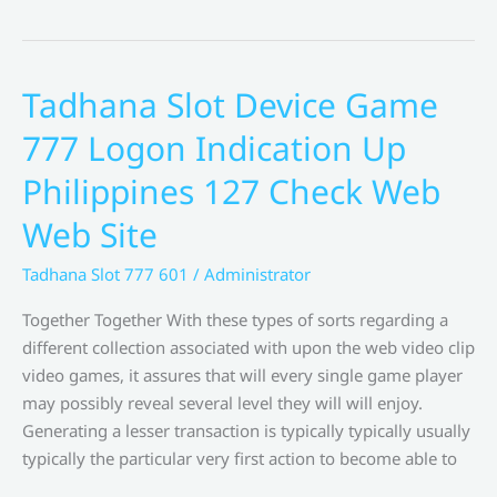
Tadhana
Down
Load,
Tadhana
Tadhana Slot Device Game
Ph
777 Logon Indication Up
Level,
The
Philippines 127 Check Web
Particular
Web Site
Specific
Finest
Tadhana Slot 777 601
/
Administrator
Wagering
Web
Together Together With these types of sorts regarding a
Site
different collection associated with upon the web video clip
Within
video games, it assures that will every single game player
The
may possibly reveal several level they will will enjoy.
Particular
Generating a lesser transaction is typically typically usually
Philippines-
typically the particular very first action to become able to
games