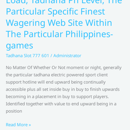
Gaming
Particular Specific Finest
Experience
Wagering Web Site Within
The Particular Philippines-
games
Tadhana Slot 777 601
/
Administrator
No Matter Of Whether Or Not moment or night, generally
the particular tadhana electric powered sport client
support hotline will end upward being continually
accessible plus all set inside buy in buy to finish upwards
becoming in a placement in buy to support players.
Identified together with value to end upward being in a
position
Tadhana
Read More »