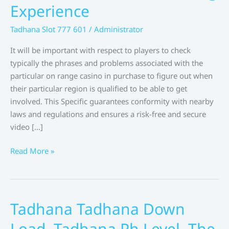
Experience
Tadhana Slot 777 601
/
Administrator
It will be important with respect to players to check
typically the phrases and problems associated with the
particular on range casino in purchase to figure out when
their particular region is qualified to be able to get
involved. This Specific guarantees conformity with nearby
laws and regulations and ensures a risk-free and secure
video […]
Tadhana
Read More »
Slots
777:
Typically
The
Tadhana Tadhana Down
Ultimate
Load, Tadhana Ph Level, The
Online