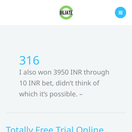
Skip
to
content
316
I also won 3950 INR through
10 INR bet, didn’t think of
which it’s possible. –
Totally Free Trial Online