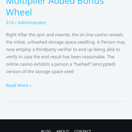
Multiplier Added Bonus
Finest
Wheel
Internet
Casinos
316
/
Administrator
Right After the spin and rewrite, the on line casino reveals
the initial, unhashed storage space seedling. A Person may
now employ a thirdparty verifier to end up being able to
verify in case the end result has been reasonable. The
online casino exhibits a person a “hashed” (encrypted)
version of the storage space seed
Fortune
Read More »
Gems
Slot
Device
Game
Overview
Rewrite
BLOG
ABOUT
CONTACT