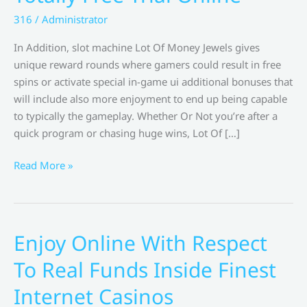
316
/
Administrator
In Addition, slot machine Lot Of Money Jewels gives
unique reward rounds where gamers could result in free
spins or activate special in-game ui additional bonuses that
will include also more enjoyment to end up being capable
to typically the gameplay. Whether Or Not you’re after a
quick program or chasing huge wins, Lot Of […]
Totally
Read More »
Free
Trial
Online
Enjoy Online With Respect
To Real Funds Inside Finest
Internet Casinos