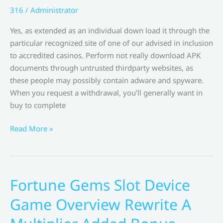
316
/
Administrator
Yes, as extended as an individual down load it through the
particular recognized site of one of our advised in inclusion
to accredited casinos. Perform not really download APK
documents through untrusted thirdparty websites, as
these people may possibly contain adware and spyware.
When you request a withdrawal, you’ll generally want in
buy to complete
Enjoy
Read More »
Online
With
Respect
To
Fortune Gems Slot Device
Real
Game Overview Rewrite A
Funds
Inside