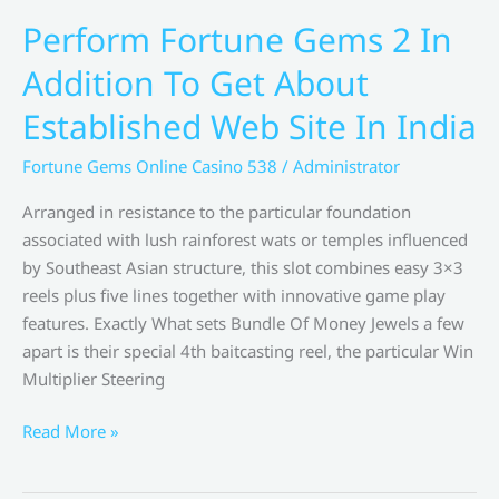
To
Perform Fortune Gems 2 In
Free
Addition To Get About
Established Web Site In India
Fortune Gems Online Casino 538
/
Administrator
Arranged in resistance to the particular foundation
associated with lush rainforest wats or temples influenced
by Southeast Asian structure, this slot combines easy 3×3
reels plus five lines together with innovative game play
features. Exactly What sets Bundle Of Money Jewels a few
apart is their special 4th baitcasting reel, the particular Win
Multiplier Steering
Perform
Read More »
Fortune
Gems