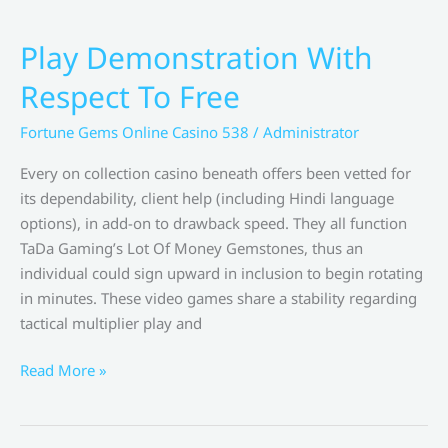
On
The
Play Demonstration With
Internet
Respect To Free
For
Free
Fortune Gems Online Casino 538
/
Administrator
Every on collection casino beneath offers been vetted for
its dependability, client help (including Hindi language
options), in add-on to drawback speed. They all function
TaDa Gaming’s Lot Of Money Gemstones, thus an
individual could sign upward in inclusion to begin rotating
in minutes. These video games share a stability regarding
tactical multiplier play and
Play
Read More »
Demonstration
With
Respect