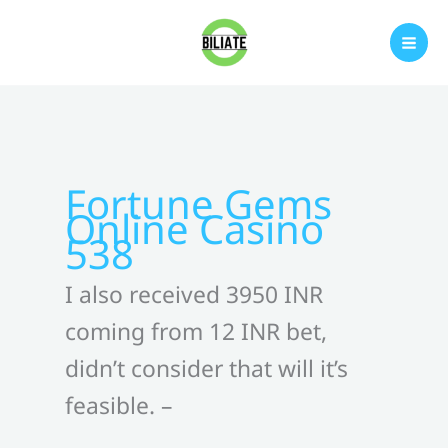
Skip
to
content
Fortune Gems
Online Casino
538
I also received 3950 INR
coming from 12 INR bet,
didn’t consider that will it’s
feasible. –