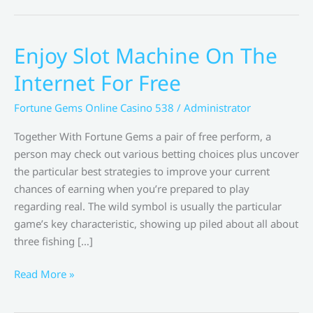
Enjoy Slot Machine On The
Internet For Free
Fortune Gems Online Casino 538
/
Administrator
Together With Fortune Gems a pair of free perform, a
person may check out various betting choices plus uncover
the particular best strategies to improve your current
chances of earning when you’re prepared to play
regarding real. The wild symbol is usually the particular
game’s key characteristic, showing up piled about all about
three fishing […]
Enjoy
Read More »
Slot
Machine