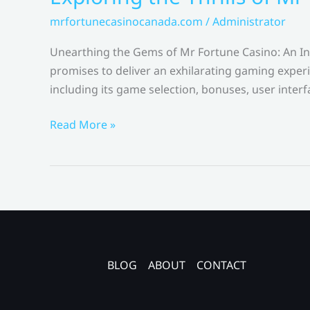
mrfortunecasinocanada.com
/
Administrator
Unearthing the Gems of Mr Fortune Casino: An In
promises to deliver an exhilarating gaming experie
including its game selection, bonuses, user interf
Exploring
Read More »
the
Thrills
of
Mr
Fortune
Casino
A
BLOG
ABOUT
CONTACT
Comprehensive
Review