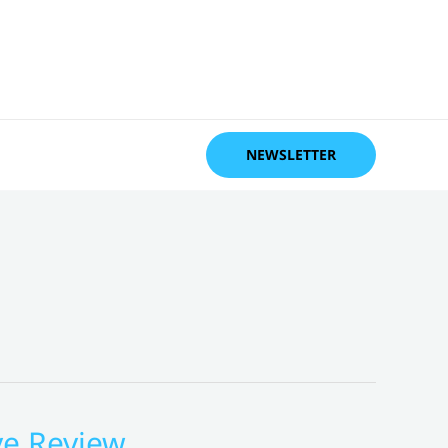
NEWSLETTER
ve Review