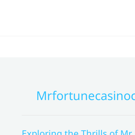
Skip
to
content
Mrfortunecasino
Exploring the Thrills of 