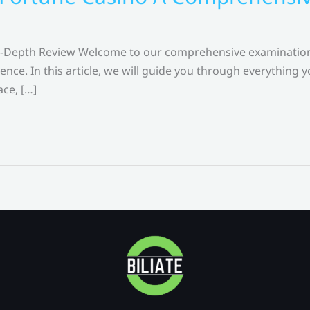
-Depth Review Welcome to our comprehensive examination o
nce. In this article, we will guide you through everything 
ace, […]