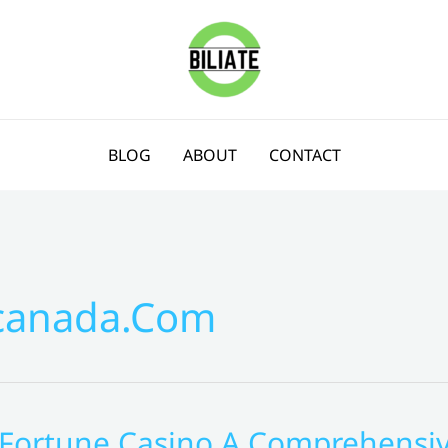
BLOG
ABOUT
CONTACT
canada.com
Mr Fortune Casino A Comprehensi