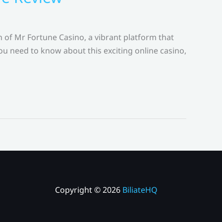
f Mr Fortune Casino, a vibrant platform that
you need to know about this exciting online casino,
Copyright © 2026
BiliateHQ