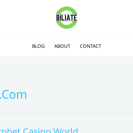
BLOG
ABOUT
CONTACT
a.com
trobet Casino World