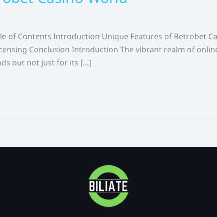
able of Contents Introduction Unique Features of Retrobet
ensing Conclusion Introduction The vibrant realm of online
s out not just for its […]