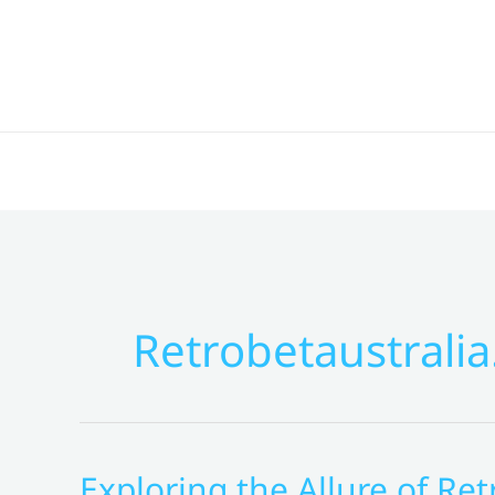
Skip
to
content
Retrobetaustrali
Exploring the Allure of Re