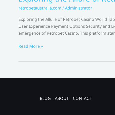
retrobetaustralia.com
/
Administrator
Exploring the Allure of Retrobet Casino World T
User Experience Payment Options Security and Lic
emergence of Retrobet Casino. This platform stand
Exploring
Read More »
the
Allure
of
Retrobet
Casino
World
BLOG
ABOUT
CONTACT