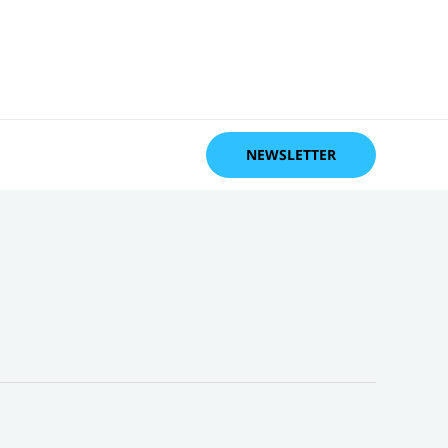
NEWSLETTER