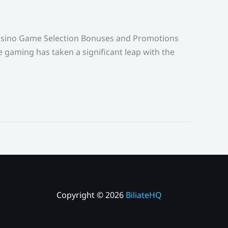
 Casino Game Selection Bonuses and Promotions
 gaming has taken a significant leap with the
Copyright © 2026
BiliateHQ