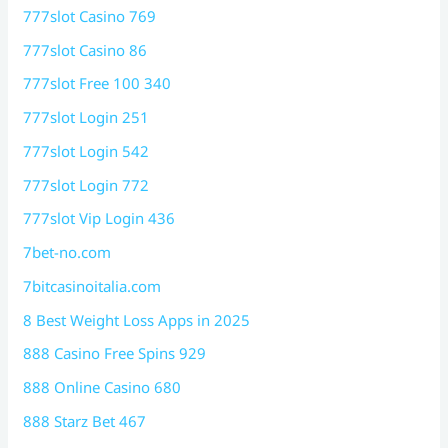
777slot Casino 769
777slot Casino 86
777slot Free 100 340
777slot Login 251
777slot Login 542
777slot Login 772
777slot Vip Login 436
7bet-no.com
7bitcasinoitalia.com
8 Best Weight Loss Apps in 2025
888 Casino Free Spins 929
888 Online Casino 680
888 Starz Bet 467