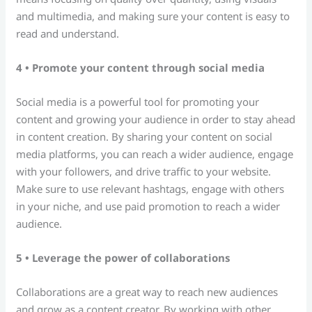
and multimedia, and making sure your content is easy to
read and understand.
4 • Promote your content through social media
Social media is a powerful tool for promoting your
content and growing your audience in order to stay ahead
in content creation. By sharing your content on social
media platforms, you can reach a wider audience, engage
with your followers, and drive traffic to your website.
Make sure to use relevant hashtags, engage with others
in your niche, and use paid promotion to reach a wider
audience.
5 • Leverage the power of collaborations
Collaborations are a great way to reach new audiences
and grow as a content creator. By working with other