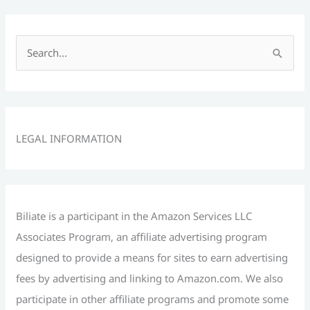
S
e
a
r
c
LEGAL INFORMATION
h
f
o
r
Biliate is a participant in the Amazon Services LLC
:
Associates Program, an affiliate advertising program
designed to provide a means for sites to earn advertising
fees by advertising and linking to Amazon.com. We also
participate in other affiliate programs and promote some