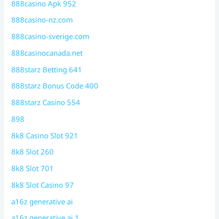
888casino Apk 952
888casino-nz.com
888casino-sverige.com
888casinocanada.net
888starz Betting 641
888starz Bonus Code 400
888starz Casino 554
898
8k8 Casino Slot 921
8k8 Slot 260
8k8 Slot 701
8k8 Slot Casino 97
a16z generative ai
a16z generative ai 1