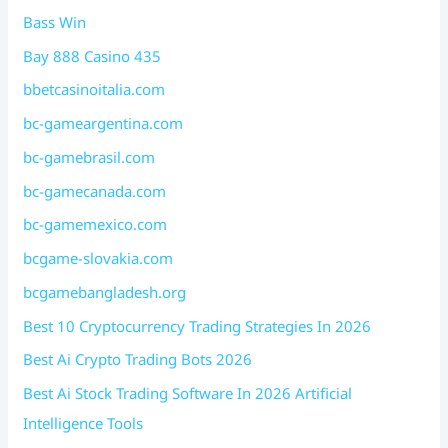
Bass Win
Bay 888 Casino 435
bbetcasinoitalia.com
bc-gameargentina.com
bc-gamebrasil.com
bc-gamecanada.com
bc-gamemexico.com
bcgame-slovakia.com
bcgamebangladesh.org
Best 10 Cryptocurrency Trading Strategies In 2026
Best Ai Crypto Trading Bots 2026
Best Ai Stock Trading Software In 2026 Artificial
Intelligence Tools