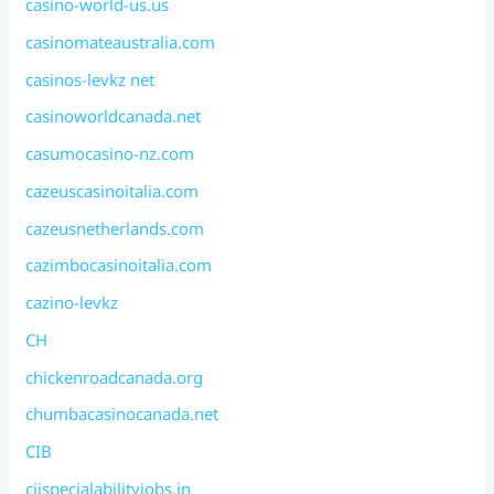
casino-world-us.us
casinomateaustralia.com
casinos-levkz net
casinoworldcanada.net
casumocasino-nz.com
cazeuscasinoitalia.com
cazeusnetherlands.com
cazimbocasinoitalia.com
cazino-levkz
CH
chickenroadcanada.org
chumbacasinocanada.net
CIB
ciispecialabilityjobs.in