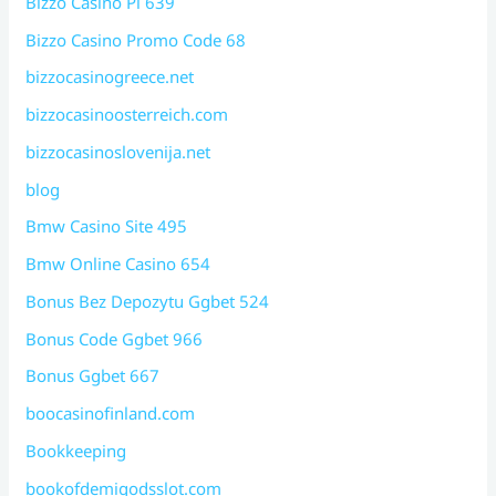
Bizzo Casino Pl 639
Bizzo Casino Promo Code 68
bizzocasinogreece.net
bizzocasinoosterreich.com
bizzocasinoslovenija.net
blog
Bmw Casino Site 495
Bmw Online Casino 654
Bonus Bez Depozytu Ggbet 524
Bonus Code Ggbet 966
Bonus Ggbet 667
boocasinofinland.com
Bookkeeping
bookofdemigodsslot.com