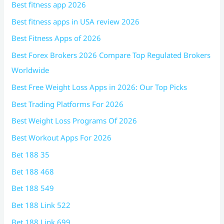
Best fitness app 2026
Best fitness apps in USA review 2026
Best Fitness Apps of 2026
Best Forex Brokers 2026 Compare Top Regulated Brokers
Worldwide
Best Free Weight Loss Apps in 2026: Our Top Picks
Best Trading Platforms For 2026
Best Weight Loss Programs Of 2026
Best Workout Apps For 2026
Bet 188 35
Bet 188 468
Bet 188 549
Bet 188 Link 522
Bet 188 Link 699