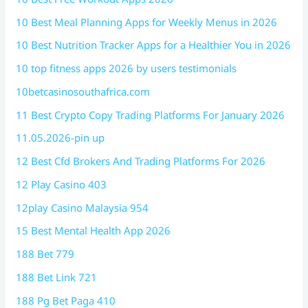
10 Best Meal Planning Apps for Weekly Menus in 2026
10 Best Nutrition Tracker Apps for a Healthier You in 2026
10 top fitness apps 2026 by users testimonials
10betcasinosouthafrica.com
11 Best Crypto Copy Trading Platforms For January 2026
11.05.2026-pin up
12 Best Cfd Brokers And Trading Platforms For 2026
12 Play Casino 403
12play Casino Malaysia 954
15 Best Mental Health App 2026
188 Bet 779
188 Bet Link 721
188 Pg Bet Paga 410