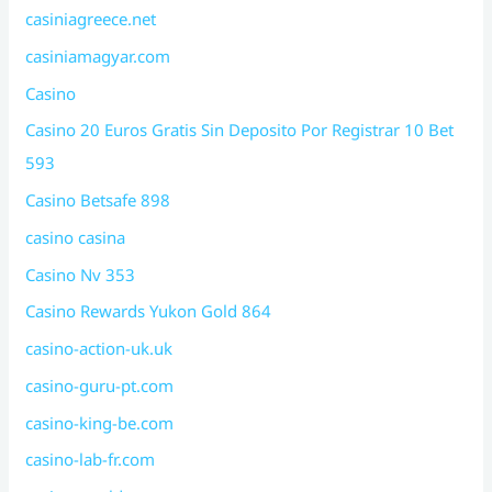
casiniagreece.net
casiniamagyar.com
Casino
Casino 20 Euros Gratis Sin Deposito Por Registrar 10 Bet
593
Casino Betsafe 898
casino casina
Casino Nv 353
Casino Rewards Yukon Gold 864
casino-action-uk.uk
casino-guru-pt.com
casino-king-be.com
casino-lab-fr.com