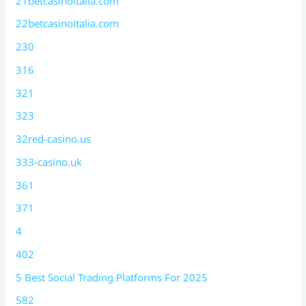
21betcasinoitalia.com
22betcasinoitalia.com
230
316
321
323
32red-casino.us
333-casino.uk
361
371
4
402
5 Best Social Trading Platforms For 2025
582