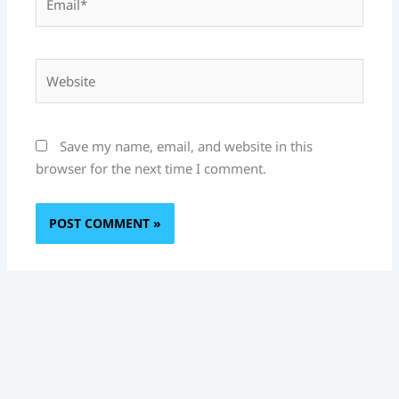
Website
Save my name, email, and website in this
browser for the next time I comment.