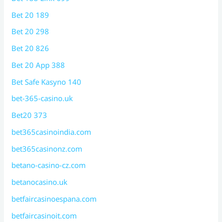
Bet 20 189
Bet 20 298
Bet 20 826
Bet 20 App 388
Bet Safe Kasyno 140
bet-365-casino.uk
Bet20 373
bet365casinoindia.com
bet365casinonz.com
betano-casino-cz.com
betanocasino.uk
betfaircasinoespana.com
betfaircasinoit.com