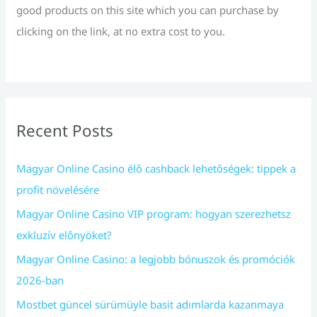
good products on this site which you can purchase by
clicking on the link, at no extra cost to you.
Recent Posts
Magyar Online Casino élő cashback lehetőségek: tippek a
profit növelésére
Magyar Online Casino VIP program: hogyan szerezhetsz
exkluzív előnyöket?
Magyar Online Casino: a legjobb bónuszok és promóciók
2026-ban
Mostbet güncel sürümüyle basit adımlarda kazanmaya