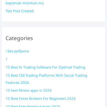
başlamak mümkün mü
Test Post Created
Categories
! Без рубрики
1
10 Best Ai Trading Software For Optimal Trading
10 Best Cfd Trading Platforms With Social Trading
Features 2026
10 best fitness apps in 2026
10 Best Forex Brokers For Beginners 2026
10 Best Free Workout Apps 2026