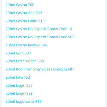
20bet Casino 700
20bet Casino App 639
20bet Casino Login 513
20bet Casino No Deposit Bonus Code 14
20bet Casino No Deposit Bonus Code 500
20bet Casino Review 606
20bet Com 537
20bet Erfahrungen 698
20bet Kod Promocyjny Bez Depozytu 687
20bet Live 752
20bet Login 567
20bet Login 829
20bet Logowanie 419