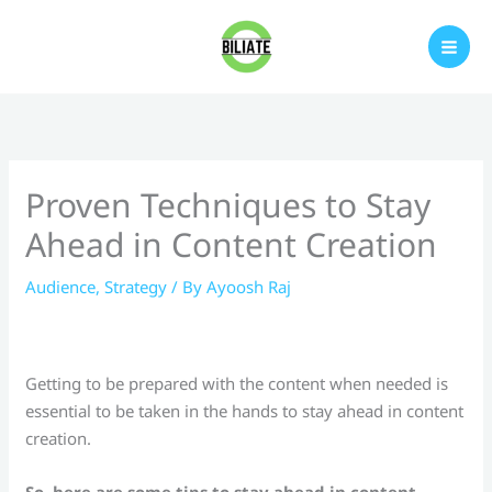
Skip
to
content
Proven Techniques to Stay
Ahead in Content Creation
Audience
,
Strategy
/ By
Ayoosh Raj
Getting to be prepared with the content when needed is
essential to be taken in the hands to stay ahead in content
creation.
So, here are some tips to stay ahead in content