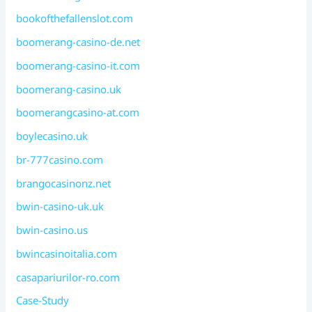
bookofthefallenslot.com
boomerang-casino-de.net
boomerang-casino-it.com
boomerang-casino.uk
boomerangcasino-at.com
boylecasino.uk
br-777casino.com
brangocasinonz.net
bwin-casino-uk.uk
bwin-casino.us
bwincasinoitalia.com
casapariurilor-ro.com
Case-Study