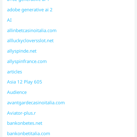
adobe generative ai 2
AI
allinbetcasinoitalia.com
allluckycloversslot.net
allyspinde.net
allyspinfrance.com
articles
Asia 12 Play 605
Audience
avantgardecasinoitalia.com
Aviator-plus.r
bankonbetes.net
bankonbetitalia.com