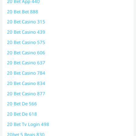
20 Bet App 440
20 Bet Bet 888
20 Bet Casino 315
20 Bet Casino 439
20 Bet Casino 575
20 Bet Casino 606
20 Bet Casino 637
20 Bet Casino 784
20 Bet Casino 834
20 Bet Casino 877
20 Bet De 566
20 Bet De 618
20 Bet Tv Login 498
20bet 5 Reais 830