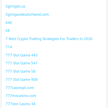
5gringos.us
5gringosdeutschland.com
640
68
7 Best Crypto Trading Strategies For Traders In 2026
714
777 Slot Game 443
777 Slot Game 547
777 Slot Game 58
777 Slot Game 908
777casinopl.com
777mxcasino.com
777slot Casino 34