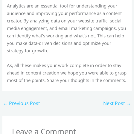
Analytics are an essential tool for understanding your
audience and improving your performance as a content
creator. By analyzing data on your website traffic, social
media engagement, and email marketing campaigns, you
can identify what’s working and what’s not. This can help
you make data-driven decisions and optimize your
strategy for growth.
As, all these makes your work complete in order to stay
ahead in content creation we hope you were able to grasp
most of the points. Share your thoughts in the comments.
←
Previous Post
Next Post
→
Leave a Comment