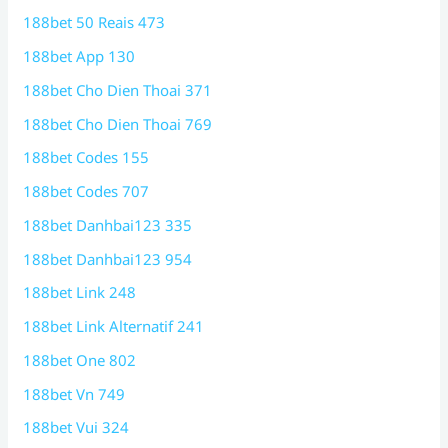
188bet 50 Reais 473
188bet App 130
188bet Cho Dien Thoai 371
188bet Cho Dien Thoai 769
188bet Codes 155
188bet Codes 707
188bet Danhbai123 335
188bet Danhbai123 954
188bet Link 248
188bet Link Alternatif 241
188bet One 802
188bet Vn 749
188bet Vui 324