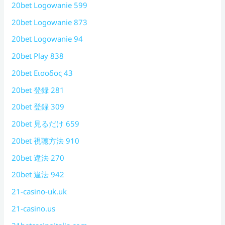
20bet Logowanie 599
20bet Logowanie 873
20bet Logowanie 94
20bet Play 838
20bet Εισοδος 43
20bet 登録 281
20bet 登録 309
20bet 見るだけ 659
20bet 視聴方法 910
20bet 違法 270
20bet 違法 942
21-casino-uk.uk
21-casino.us