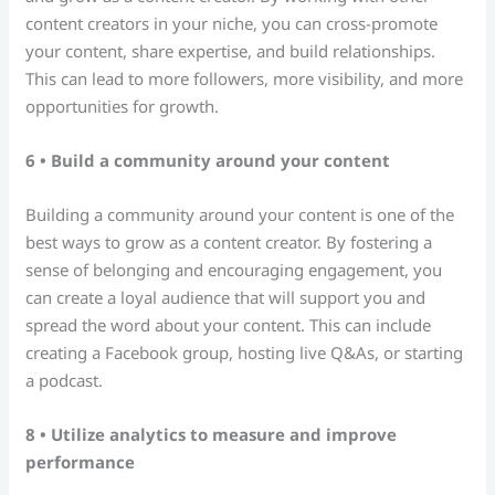
content creators in your niche, you can cross-promote
your content, share expertise, and build relationships.
This can lead to more followers, more visibility, and more
opportunities for growth.
6 • Build a community around your content
Building a community around your content is one of the
best ways to grow as a content creator. By fostering a
sense of belonging and encouraging engagement, you
can create a loyal audience that will support you and
spread the word about your content. This can include
creating a Facebook group, hosting live Q&As, or starting
a podcast.
8 • Utilize analytics to measure and improve
performance