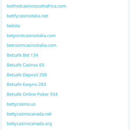
betfredcasinosouthafrica.com
betifycasinoitalia.net
betista
betpointcasinoitalia.com
betroomcasinoitalia.com
Betsafe Bet 134
Betsafe Casinos 69
Betsafe Deposit 398
Betsafe Kasyno 283
Betsafe Online Poker 934
bettycasino.us
bettycasinocanada.net
bettycasinocanada.org