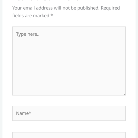
Your email address will not be published.
Required
fields are marked
*
Type
here..
Name*
Email*