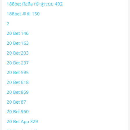
188bet มือถือ เข้าสู่ระบบ 492
188bet 우회 150
2
20 Bet 146
20 Bet 163
20 Bet 203
20 Bet 237
20 Bet 595
20 Bet 618
20 Bet 859
20 Bet 87
20 Bet 960
20 Bet App 329