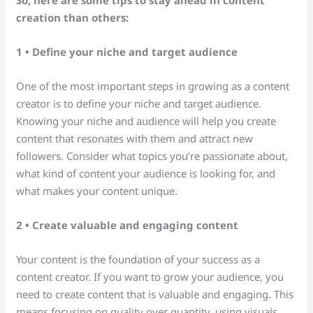
creation than others:
1 • Define your niche and target audience
One of the most important steps in growing as a content
creator is to define your niche and target audience.
Knowing your niche and audience will help you create
content that resonates with them and attract new
followers. Consider what topics you’re passionate about,
what kind of content your audience is looking for, and
what makes your content unique.
2 • Create valuable and engaging content
Your content is the foundation of your success as a
content creator. If you want to grow your audience, you
need to create content that is valuable and engaging. This
means focusing on quality over quantity, using visuals