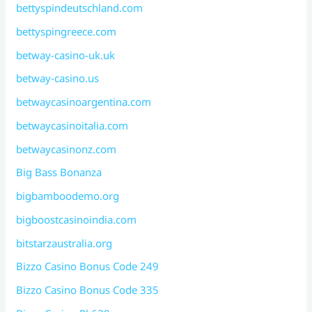
bettyspindeutschland.com
bettyspingreece.com
betway-casino-uk.uk
betway-casino.us
betwaycasinoargentina.com
betwaycasinoitalia.com
betwaycasinonz.com
Big Bass Bonanza
bigbamboodemo.org
bigboostcasinoindia.com
bitstarzaustralia.org
Bizzo Casino Bonus Code 249
Bizzo Casino Bonus Code 335