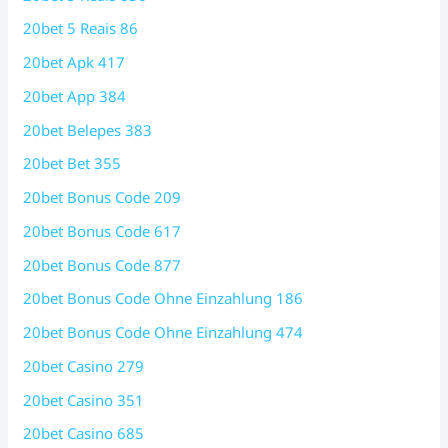
20bet 5 Reais 86
20bet Apk 417
20bet App 384
20bet Belepes 383
20bet Bet 355
20bet Bonus Code 209
20bet Bonus Code 617
20bet Bonus Code 877
20bet Bonus Code Ohne Einzahlung 186
20bet Bonus Code Ohne Einzahlung 474
20bet Casino 279
20bet Casino 351
20bet Casino 685