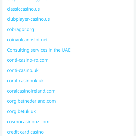
classiccasino.us
clubplayer-casino.us
cobragor.org
coinvolcanoslot.net
Consulting services in the UAE
conti-casino-ro.com
conti-casino.uk
coral-casinouk.uk
coralcasinoireland.com
corgibetnederland.com
corgibetuk.uk
cosmocasinonz.com
credit card casino