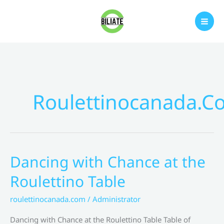
Skip
to
content
Roulettinocanada.c
Dancing with Chance at the
Roulettino Table
roulettinocanada.com
/
Administrator
Dancing with Chance at the Roulettino Table Table of