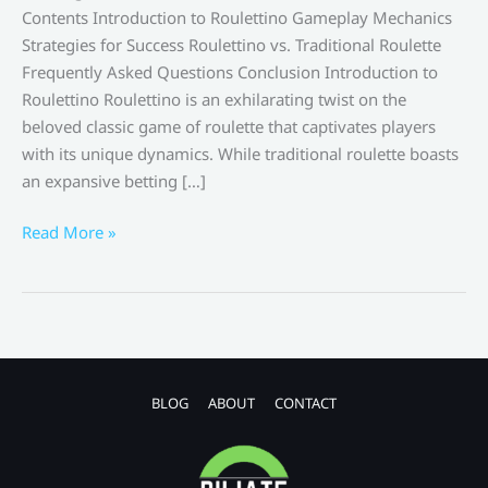
Contents Introduction to Roulettino Gameplay Mechanics
Strategies for Success Roulettino vs. Traditional Roulette
Frequently Asked Questions Conclusion Introduction to
Roulettino Roulettino is an exhilarating twist on the
beloved classic game of roulette that captivates players
with its unique dynamics. While traditional roulette boasts
an expansive betting […]
Dancing
Read More »
with
Chance
at
the
Roulettino
Table
BLOG
ABOUT
CONTACT