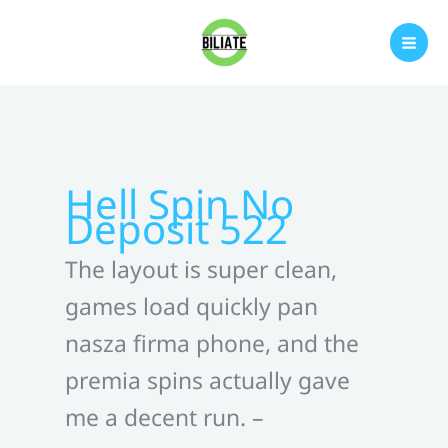
Skip
to
content
Hell Spin No
Deposit 522
The layout is super clean,
games load quickly pan
nasza firma phone, and the
premia spins actually gave
me a decent run. –