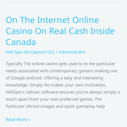
Plus
Acquire
A
On The Internet Online
Ca$5200
Casino On Real Cash Inside
Added
Bonus
Canada
Hell Spin No Deposit 522
/
Administrator
Typically The online casino gets used to to the particular
needs associated with contemporary gamers making use
of Google android, offering a easy and interesting
knowledge. Simply No matter your own inclination,
HellSpin’s cellular software ensures you’re always simply a
touch apart from your own preferred games. The
Particular vibrant images and quick gameplay help
On
Read More »
The