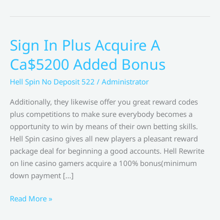
Sign In Plus Acquire A
Ca$5200 Added Bonus
Hell Spin No Deposit 522
/
Administrator
Additionally, they likewise offer you great reward codes
plus competitions to make sure everybody becomes a
opportunity to win by means of their own betting skills.
Hell Spin casino gives all new players a pleasant reward
package deal for beginning a good accounts. Hell Rewrite
on line casino gamers acquire a 100% bonus(minimum
down payment […]
Sign
Read More »
In