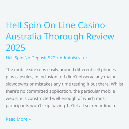
Internet
Online
Casino
Hell Spin On Line Casino
On
Australia Thorough Review
Real
Cash
2025
Inside
Canada
Hell Spin No Deposit 522
/
Administrator
The mobile site runs easily around different cell phones
plus capsules, in inclusion to I didn’t observe any major
slowdowns or mistakes any time testing it out there. Whilst
there’s no committed application, the particular mobile
web site is constructed well enough of which most
participants won’t skip having 1. Get all set regarding a
Hell
Read More »
Spin