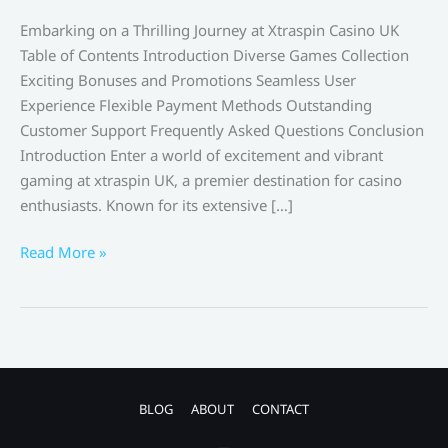
Embarking on a Thrilling Journey at Xtraspin Casino UK
Table of Contents Introduction Diverse Games Collection
Exciting Bonuses and Promotions Seamless User
Experience Flexible Payment Methods Outstanding
Customer Support Frequently Asked Questions Conclusion
Introduction Enter a world of excitement and vibrant
gaming at xtraspin UK, a premier destination for casino
enthusiasts. Known for its extensive […]
Embarking
Read More »
on
a
Thrilling
Journey
at
Xtraspin
BLOG
ABOUT
CONTACT
Casino