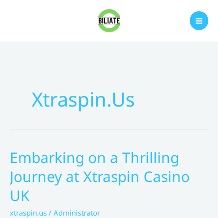
Skip
to
content
Xtraspin.us
Embarking on a Thrilling
Journey at Xtraspin Casino
UK
xtraspin.us
/
Administrator