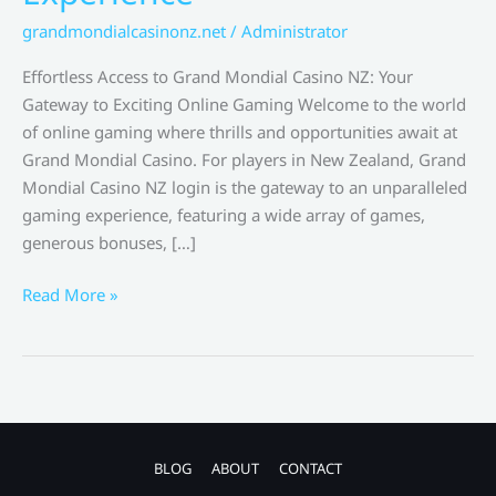
grandmondialcasinonz.net
/
Administrator
Effortless Access to Grand Mondial Casino NZ: Your
Gateway to Exciting Online Gaming Welcome to the world
of online gaming where thrills and opportunities await at
Grand Mondial Casino. For players in New Zealand, Grand
Mondial Casino NZ login is the gateway to an unparalleled
gaming experience, featuring a wide array of games,
generous bonuses, […]
Navigating
Read More »
Grand
Mondial
Casino
NZ
Access
for
BLOG
ABOUT
CONTACT
Seamless