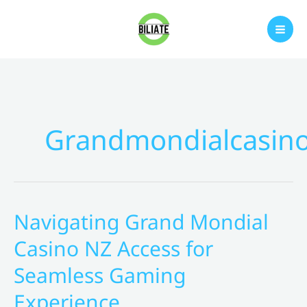
Skip
to
content
Grandmondialcasin
Navigating Grand Mondial
Casino NZ Access for
Seamless Gaming
Experience