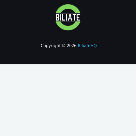
Gaming
Experience
Copyright © 2026
BiliateHQ