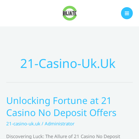
Skip
to
content
21-Casino-Uk.uk
Unlocking Fortune at 21
Casino No Deposit Offers
21-casino-uk.uk
/
Administrator
Discovering Luck: The Allure of 21 Casino No Deposit