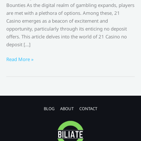
Bounties As the digital realm of gambling expands, players
are met with a plethora of options. Among these, 21
Casino emerges as a beacon of excitement and
opportunity, particularly through its enticing no deposit
offers. This article delves into the world of 21 Casino no
deposit […]
Unlocking
Read More »
Fortune
at
21
Casino
No
Deposit
BLOG
ABOUT
CONTACT
Offers