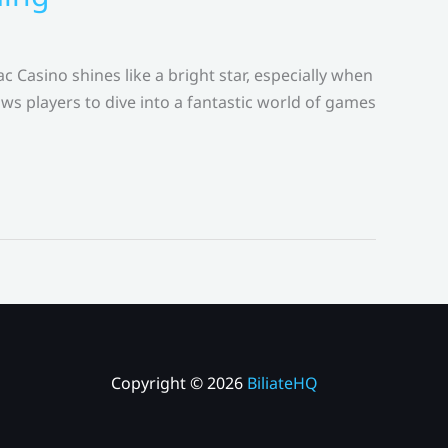
 Casino shines like a bright star, especially when
ows players to dive into a fantastic world of games
Copyright © 2026
BiliateHQ