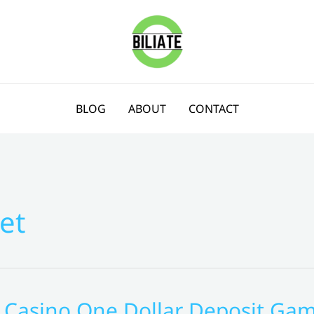
BLOG
ABOUT
CONTACT
et
c Casino One Dollar Deposit Ga