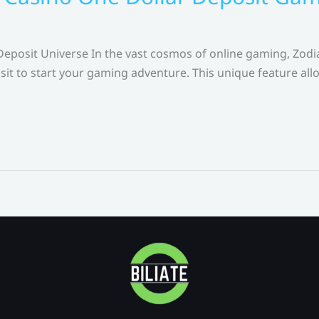
Deposit Universe In the vast cosmos of online gaming, Zodiac
sit to start your gaming adventure. This unique feature all