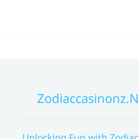
Skip
to
content
Zodiaccasinonz.n
Unlocking Fun with Zodia