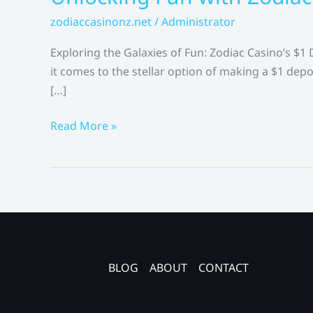
zodiaccasinonz.net
/
Administrator
Exploring the Galaxies of Fun: Zodiac Casino’s $1 
it comes to the stellar option of making a $1 depo
[…]
Unlocking
Read More »
Fun
with
Zodiac
Casino
One
Dollar
Deposit
BLOG
ABOUT
CONTACT
Gaming