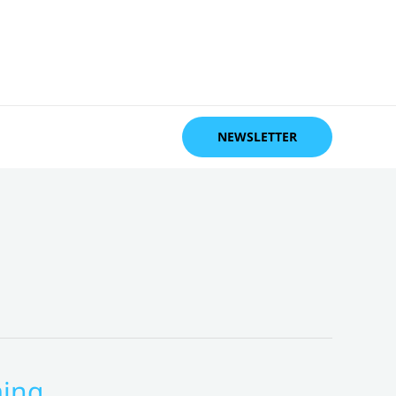
NEWSLETTER
ming