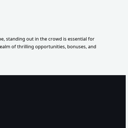
 standing out in the crowd is essential for
ealm of thrilling opportunities, bonuses, and