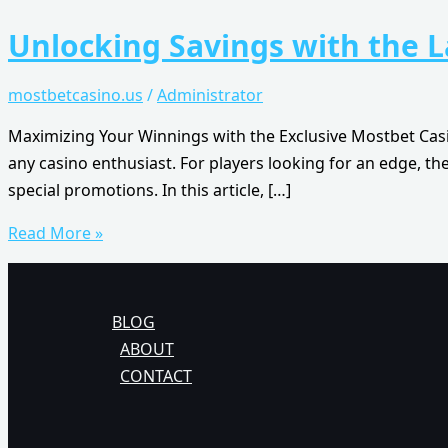
Unlocking Savings with the 
mostbetcasino.us
/
Administrator
Maximizing Your Winnings with the Exclusive Mostbet Casi
any casino enthusiast. For players looking for an edge, t
special promotions. In this article, […]
Unlocking
Read More »
Savings
with
the
BLOG
Latest
ABOUT
Mostbet
CONTACT
Promo
Code