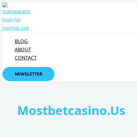
Skip
to
content
BLOG
ABOUT
CONTACT
NEWSLETTER
Mostbetcasino.us