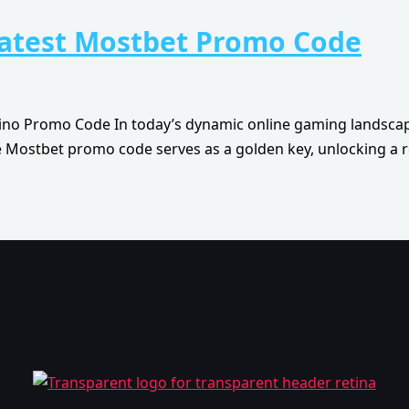
Latest Mostbet Promo Code
no Promo Code In today’s dynamic online gaming landscape,
he Mostbet promo code serves as a golden key, unlocking a r