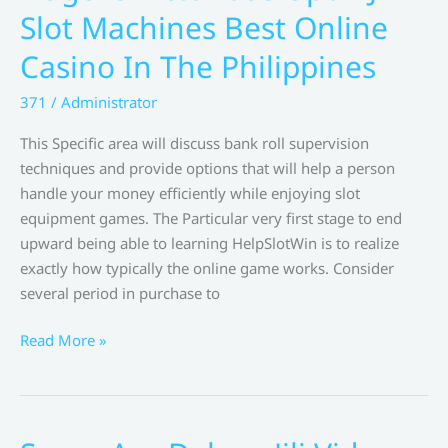
Slot Machines Best Online
Casino In The Philippines
371
/
Administrator
This Specific area will discuss bank roll supervision
techniques and provide options that will help a person
handle your money efficiently while enjoying slot
equipment games. The Particular very first stage to end
upward being able to learning HelpSlotWin is to realize
exactly how typically the online game works. Consider
several period in purchase to
Exactly
Read More »
How
To
End
Upwards