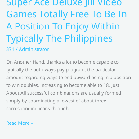
Super Ace Deluxe Jili Video
Being
Games Totally Free To Be In
Capable
To
A Position To Enjoy Within
Struck
Typically The Philippines
Huge
Is
371
/
Administrator
Victorious
Upon
On Another Hand, thanks a lot to become capable to
Jili
typically the both-ways pay program, the particular
Slot
amount regarding ways to end upward being in a position
Machines
to win doubles, increasing to become able to 18. Just
Best
About All successful combinations are usually formed
Online
simply by coordinating a lowest of about three
Casino
corresponding icons through
In
The
Super
Read More »
Philippines
Ace
Deluxe