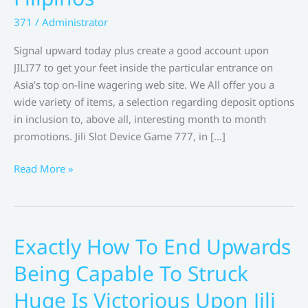
371
/
Administrator
Signal upward today plus create a good account upon
JILI77 to get your feet inside the particular entrance on
Asia’s top on-line wagering web site. We All offer you a
wide variety of items, a selection regarding deposit options
in inclusion to, above all, interesting month to month
promotions. Jili Slot Device Game 777, in […]
Release
Read More »
777%
Successful
Potential
These
Exactly How To End Upwards
Days
Being Capable To Struck
For
Filipinos
Huge Is Victorious Upon Jili