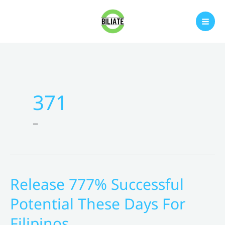
Skip
to
content
371
–
Release 777% Successful
Potential These Days For
Filipinos