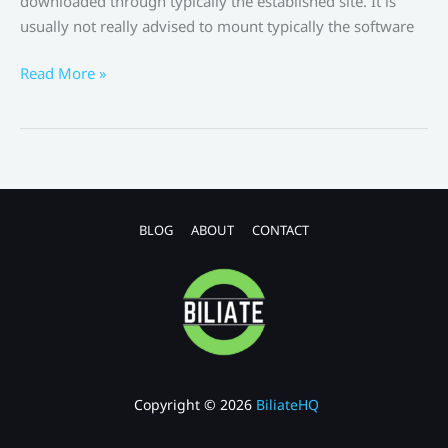
downloaded through typically the established site. It is
usually not really advised to mount typically the software
–
Read More »
BLOG
ABOUT
CONTACT
Copyright © 2026
BiliateHQ