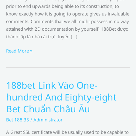
prior to end upwards being able to its construction, to
know exactly how it is going to operate gives us invaluable
comments. Comments that we all might possess in no way
attained with 2D documentation by yourself. 188Bet được
thành lập là nhà cái trực tuyến […]
188bet
Read More »
68
183
188bet Link Vào One-
hundred And Eighty-eight
Bet Chuẩn Châu Âu
Bet 188 35
/
Administrator
A Great SSL certificate will be usually used to be capable to