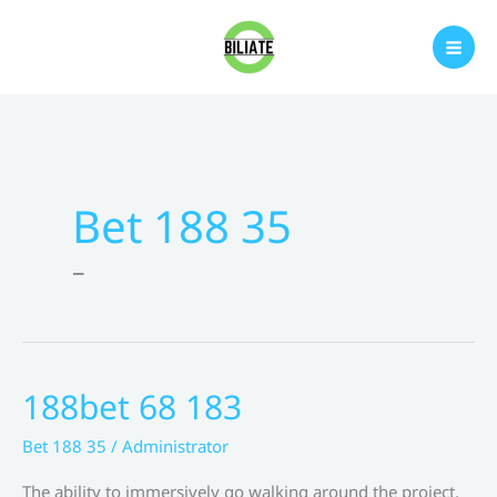
Skip
to
content
Bet 188 35
–
188bet 68 183
Bet 188 35
/
Administrator
The ability to immersively go walking around the project,