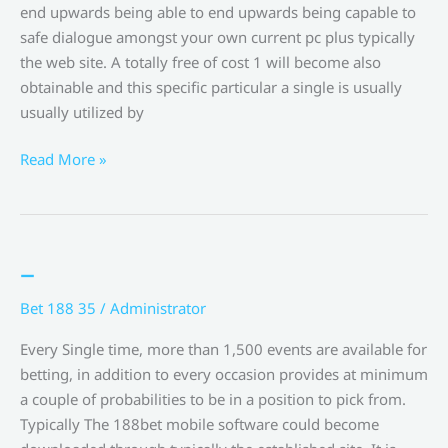
end upwards being able to end upwards being capable to
safe dialogue amongst your own current pc plus typically
the web site. A totally free of cost 1 will become also
obtainable and this specific particular a single is usually
usually utilized by
188bet
Read More »
Link
Vào
One-
hundred
–
And
Bet 188 35
/
Administrator
Eighty-
eight
Every Single time, more than 1,500 events are available for
Bet
betting, in addition to every occasion provides at minimum
Chuẩn
a couple of probabilities to be in a position to pick from.
Châu
Typically The 188bet mobile software could become
Âu