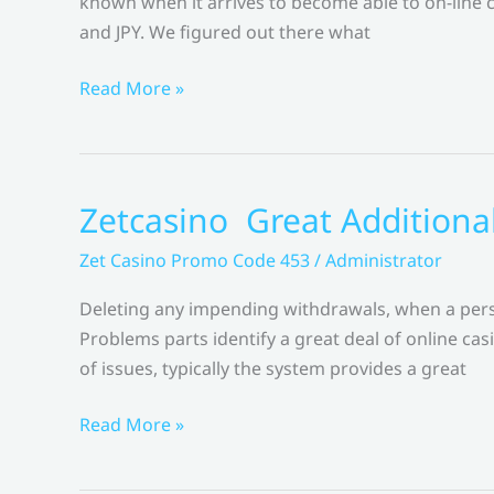
known when it arrives to become able to on-line
Bonus
and JPY. We figured out there what
Official
Read More »
Site
2025
Zetcasino ️ Great Additio
Zet Casino Promo Code 453
/
Administrator
Deleting any impending withdrawals, when a perso
Problems parts identify a great deal of online c
of issues, typically the system provides a great
Zetcasino
Read More »
Great