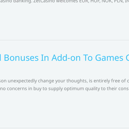
 casino banking. ZetCasino welcomes EUR, HUF, NOK, PLN, 
nal Bonuses In Add-on To Games 
n unexpectedly change your thoughts, is entirely free of 
asino concerns in buy to supply optimum quality to their c