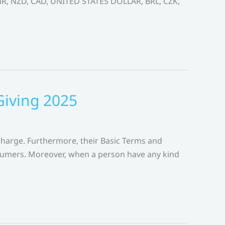
INR, NZD, CAD, UNITED STATES DOLLAR, BRL, CZK,
Giving 2025
charge. Furthermore, their Basic Terms and
onsumers. Moreover, when a person have any kind