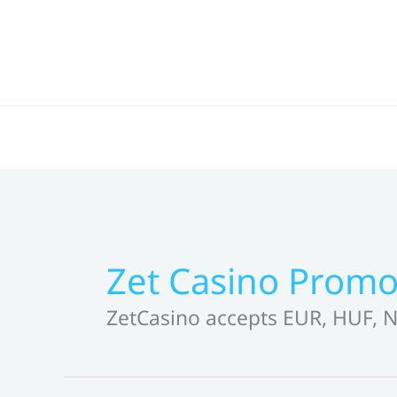
Skip
to
content
Zet Casino Prom
ZetCasino accepts EUR, HUF, NO