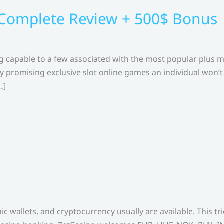
 Complete Review + 500$ Bonus
g capable to a few associated with the most popular plus 
y promising exclusive slot online games an individual won’t 
…]
c wallets, and cryptocurrency usually are available. This trio