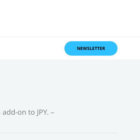
NEWSLETTER
add-on to JPY. –