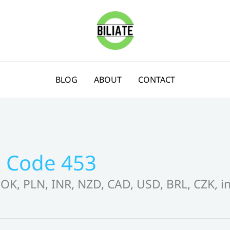
BLOG
ABOUT
CONTACT
o Code 453
K, PLN, INR, NZD, CAD, USD, BRL, CZK, in 