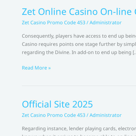
Zet Online Casino On-line
Zet Casino Promo Code 453
/
Administrator
Consequently, players have access to end up bein
Casino requires points one stage further by simpl
regarding the Divine. In add-on to end up being [
Zet
Read More »
Online
Casino
On-
line
Official Site 2025
Complete
Zet Casino Promo Code 453
/
Administrator
Review
+
Regarding instance, lender playing cards, electroni
500$