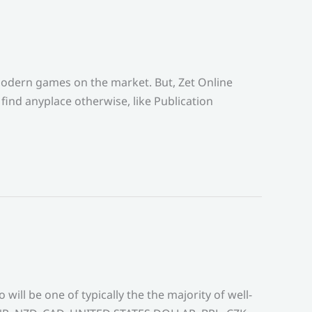
modern games on the market. But, Zet Online
find anyplace otherwise, like Publication
 will be one of typically the the majority of well-