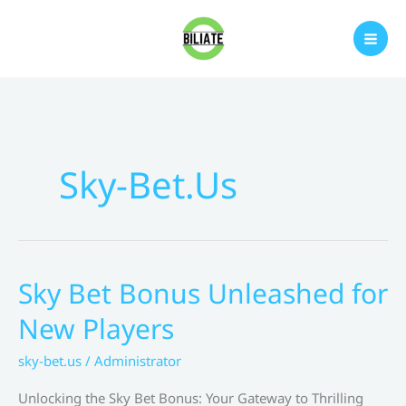
Skip
to
content
Sky-Bet.us
Sky Bet Bonus Unleashed for
New Players
sky-bet.us
/
Administrator
Unlocking the Sky Bet Bonus: Your Gateway to Thrilling