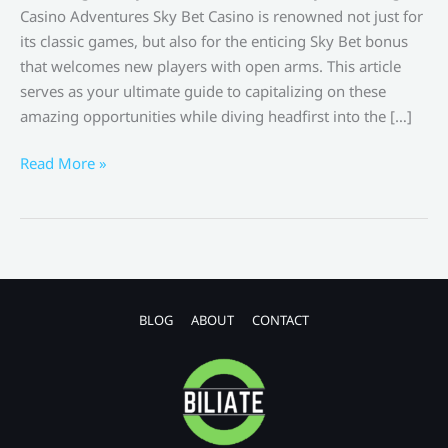
Casino Adventures Sky Bet Casino is renowned not just for
its classic games, but also for the enticing Sky Bet bonus
that welcomes new players with open arms. This article
serves as your ultimate guide to capitalizing on these
amazing opportunities while diving headfirst into the […]
Sky
Read More »
Bet
Bonus
Unleashed
for
New
Players
BLOG
ABOUT
CONTACT