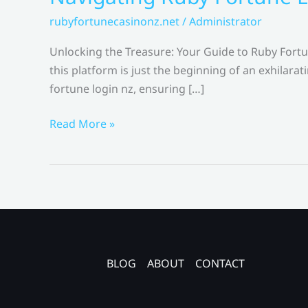
rubyfortunecasinonz.net
/
Administrator
Unlocking the Treasure: Your Guide to Ruby Fortu
this platform is just the beginning of an exhilara
fortune login nz, ensuring […]
Navigating
Read More »
Ruby
Fortune
Login
in
New
Zealand
BLOG
ABOUT
CONTACT