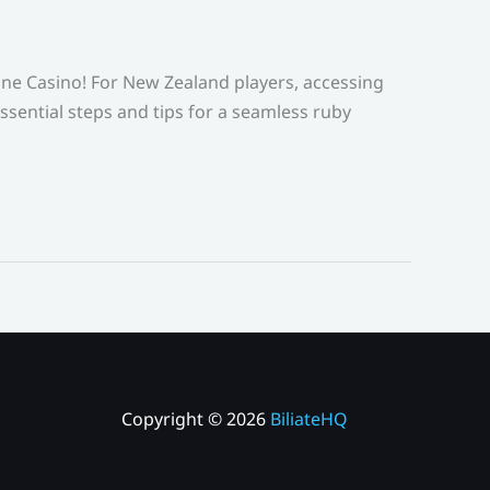
une Casino! For New Zealand players, accessing
essential steps and tips for a seamless ruby
Copyright © 2026
BiliateHQ