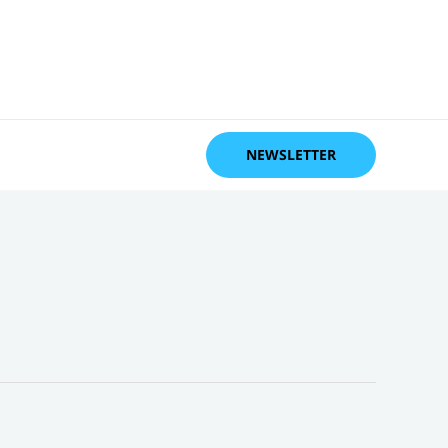
NEWSLETTER