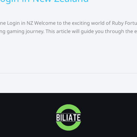
ne Login in NZ Welcome to the exciting world of Ruby Fort
ting gaming journey. This article will guide you through the 