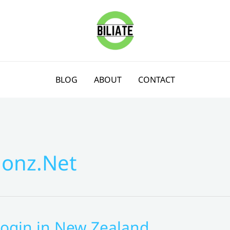
BLOG
ABOUT
CONTACT
nonz.net
Login in New Zealand