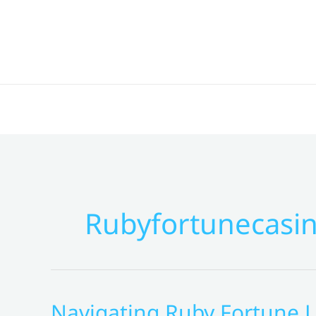
Skip
to
content
Rubyfortunecasi
Navigating Ruby Fortune 