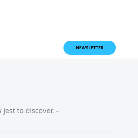
NEWSLETTER
est to discover. –