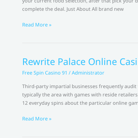
your current food selection, after that pick you
Canada
complete the deal. Just About All brand new
Inside
2025
Play
Read More »
Online
Blackjack
Inside
Ontario
Rewrite Palace Online Casi
Free Spin Casino 91
/
Administrator
Third-party impartial businesses frequently audit
typically the area with games with reside retaile
12 everyday spins about the particular online ga
Rewrite
Read More »
Palace
Online