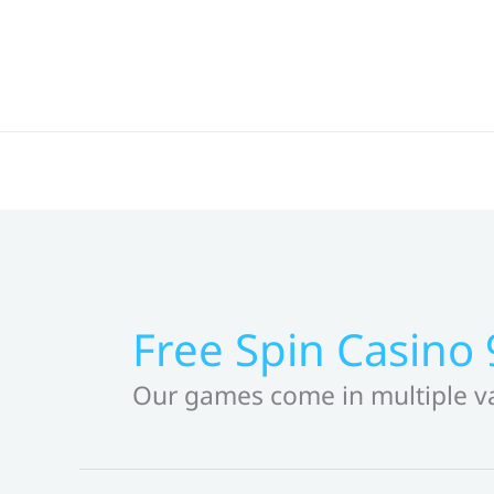
Skip
to
content
Free Spin Casino 
Our games come in multiple var