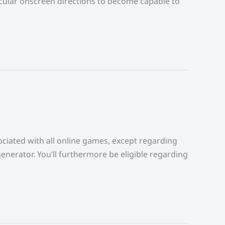
icular onscreen directions to become capable to
ociated with all online games, except regarding
enerator. You’ll furthermore be eligible regarding