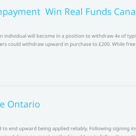
npayment ️ Win Real Funds Cana
an individual will become in a position to withdraw 4x of typ
s could withdraw upward in purchase to £200. While free of
de Ontario
to end upward being applied reliably. Following signing insi