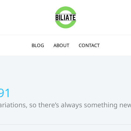
BLOG
ABOUT
CONTACT
91
iations, so there’s always something new j