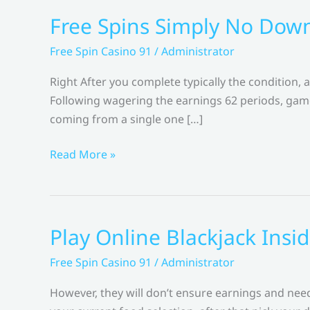
Free Spins Simply No Dow
Free Spin Casino 91
/
Administrator
Right After you complete typically the condition, 
Following wagering the earnings 62 periods, gamer
coming from a single one […]
Free
Read More »
Spins
Simply
No
Downpayment
Play Online Blackjack Insi
Free Spin Casino 91
/
Administrator
Win
Real
However, they will don’t ensure earnings and need 
Funds