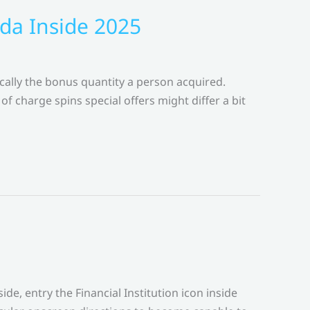
da Inside 2025
ically the bonus quantity a person acquired.
 charge spins special offers might differ a bit
de, entry the Financial Institution icon inside