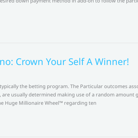
r desired down payment method in add-on to follow the part
no: Crown Your Self A Winner!
 typically the betting program. The Particular outcomes ass
rs, are usually determined making use of a random amount g
me Huge Millionaire Wheel™ regarding ten