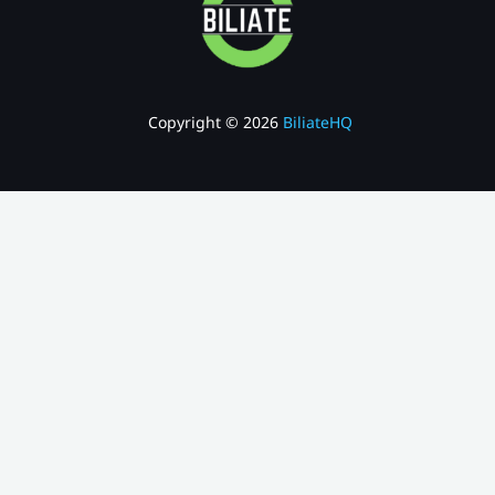
Copyright © 2026
BiliateHQ