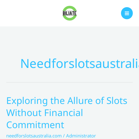
Skip
to
content
Needforslotsaustral
Exploring the Allure of Slots
Without Financial
Commitment
needforslotsaustralia.com
/
Administrator