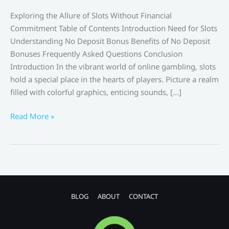
Exploring the Allure of Slots Without Financial
Commitment Table of Contents Introduction Need for Slots
Understanding No Deposit Bonus Benefits of No Deposit
Bonuses Frequently Asked Questions Conclusion
Introduction In the vibrant world of online gambling, slots
hold a special place in the hearts of players. Picture a realm
filled with colorful graphics, enticing sounds, […]
Exploring
Read More »
the
Allure
of
Slots
Without
Financial
BLOG
ABOUT
CONTACT
Commitment