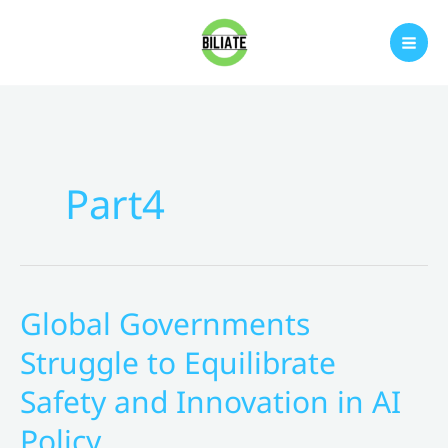
Skip
to
content
Part4
Global Governments
Struggle to Equilibrate
Safety and Innovation in AI
Policy