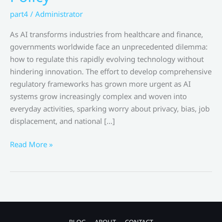
part4
/
Administrator
As AI transforms industries from healthcare and finance,
governments worldwide face an unprecedented dilemma:
how to regulate this rapidly evolving technology without
hindering innovation. The effort to develop comprehensive
regulatory frameworks has grown more urgent as AI
systems grow increasingly complex and woven into
everyday activities, sparking worry about privacy, bias, job
displacement, and national […]
Global
Read More »
Governments
Struggle
to
Equilibrate
Safety
and