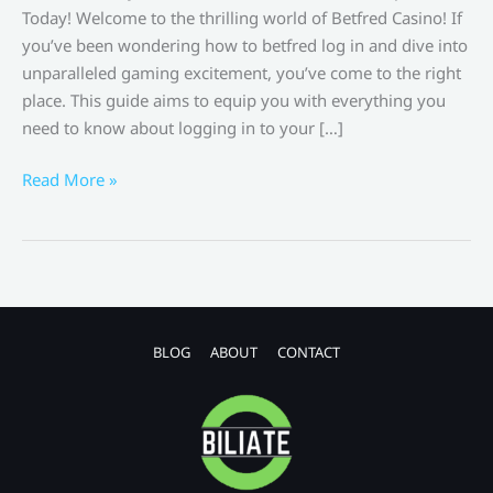
Today! Welcome to the thrilling world of Betfred Casino! If
you’ve been wondering how to betfred log in and dive into
unparalleled gaming excitement, you’ve come to the right
place. This guide aims to equip you with everything you
need to know about logging in to your […]
Effortless
Read More »
Access
to
Betfred
Your
Guide
to
BLOG
ABOUT
CONTACT
Quick
Log
In