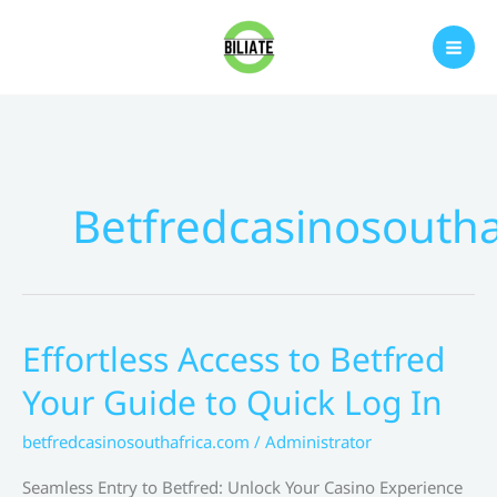
Skip
to
content
Betfredcasinosouth
Effortless Access to Betfred
Your Guide to Quick Log In
betfredcasinosouthafrica.com
/
Administrator
Seamless Entry to Betfred: Unlock Your Casino Experience