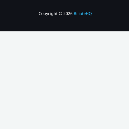
Copyright © 2026
BiliateHQ