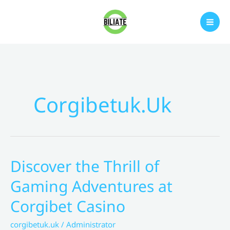
Skip
to
content
Corgibetuk.uk
Discover the Thrill of
Gaming Adventures at
Corgibet Casino
corgibetuk.uk
/
Administrator