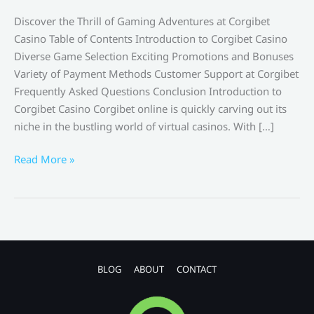
Discover the Thrill of Gaming Adventures at Corgibet
Casino Table of Contents Introduction to Corgibet Casino
Diverse Game Selection Exciting Promotions and Bonuses
Variety of Payment Methods Customer Support at Corgibet
Frequently Asked Questions Conclusion Introduction to
Corgibet Casino Corgibet online is quickly carving out its
niche in the bustling world of virtual casinos. With […]
Discover
Read More »
the
Thrill
of
Gaming
Adventures
at
BLOG
ABOUT
CONTACT
Corgibet
Casino