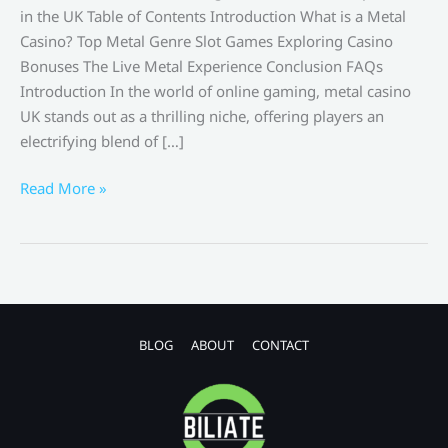
in the UK Table of Contents Introduction What is a Metal
Casino? Top Metal Genre Slot Games Exploring Casino
Bonuses The Live Metal Experience Conclusion FAQs
Introduction In the world of online gaming, metal casino
UK stands out as a thrilling niche, offering players an
electrifying blend of […]
Metal
Read More »
Melodies
and
Winning
Deals
at
UK
BLOG
ABOUT
CONTACT
Casinos