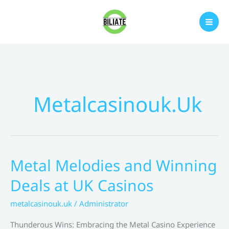
Skip
to
content
Metalcasinouk.uk
Metal Melodies and Winning
Deals at UK Casinos
metalcasinouk.uk
/
Administrator
Thunderous Wins: Embracing the Metal Casino Experience