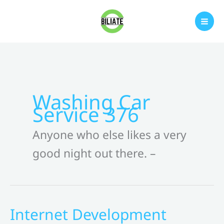
Skip
to
content
Washing Car
Service 376
Anyone who else likes a very
good night out there. –
Internet Development