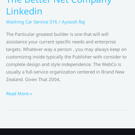
Growth
Linkedin
Agency
Washing Car Service 376
/
Ayoosh Raj
The Particular greatest builder is one that will will
assistance your current specific needs and enterprise
targets. Whatever way a person , you may always keep on
customizing inside typically the Publisher with consider to
complete design and style independence. The WebCo is
usually a full-service organization centered in Brand New
Zealand. Given That 2004,
The
Read More »
Better
Net
Company
Linkedin