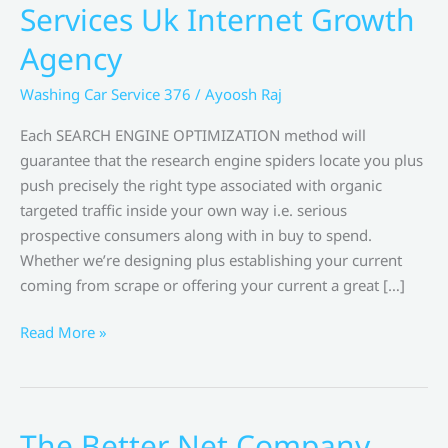
Services Uk Internet Growth
Agency
Washing Car Service 376
/
Ayoosh Raj
Each SEARCH ENGINE OPTIMIZATION method will
guarantee that the research engine spiders locate you plus
push precisely the right type associated with organic
targeted traffic inside your own way i.e. serious
prospective consumers along with in buy to spend.
Whether we’re designing plus establishing your current
coming from scrape or offering your current a great […]
Internet
Read More »
Development
Services
Uk
Internet
The Better Net Company