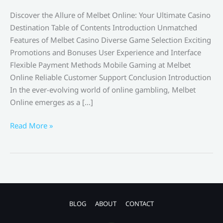
Discover the Allure of Melbet Online: Your Ultimate Casino
Destination Table of Contents Introduction Unmatched
Features of Melbet Casino Diverse Game Selection Exciting
Promotions and Bonuses User Experience and Interface
Flexible Payment Methods Mobile Gaming at Melbet
Online Reliable Customer Support Conclusion Introduction
In the ever-evolving world of online gambling, Melbet
Online emerges as a […]
Melbet
Read More »
Online
Revolutionizes
the
Betting
Experience
BLOG
ABOUT
CONTACT