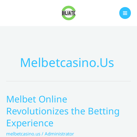
Skip
to
content
Melbetcasino.us
Melbet Online
Revolutionizes the Betting
Experience
melbetcasino.us
/
Administrator