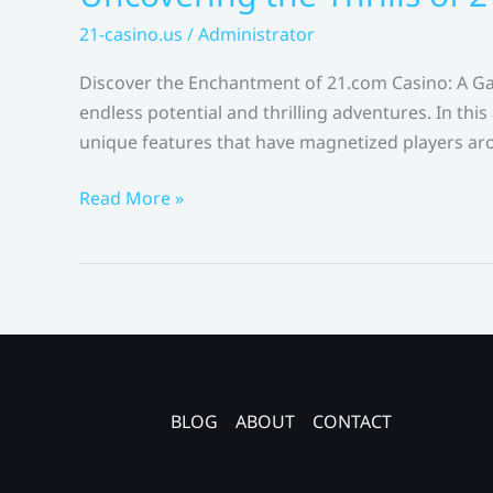
21-casino.us
/
Administrator
Discover the Enchantment of 21.com Casino: A Gam
endless potential and thrilling adventures. In this
unique features that have magnetized players ar
Uncovering
Read More »
the
Thrills
of
21.com
Casino
Adventure
BLOG
ABOUT
CONTACT