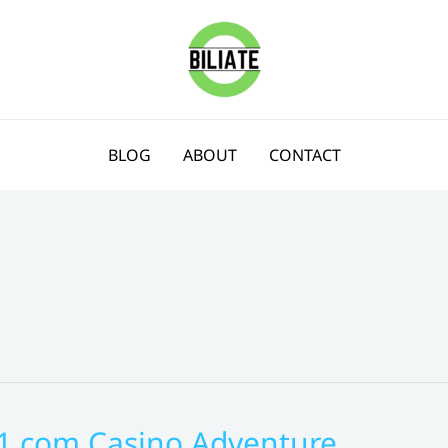
BLOG
ABOUT
CONTACT
 21.com Casino Adventure