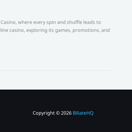
asino, where every spin and shuffle leads to
 online casino, exploring its games, promotions, and
Copyright © 2026
BiliateHQ