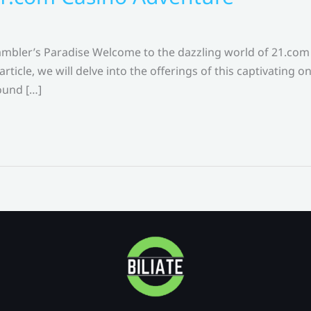
bler’s Paradise Welcome to the dazzling world of 21.com C
 article, we will delve into the offerings of this captivating
ound […]