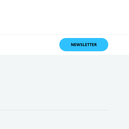
NEWSLETTER