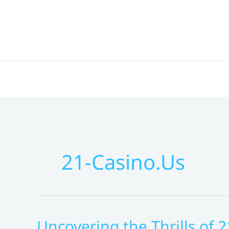
Skip
to
content
21-Casino.us
Uncovering the Thrills of