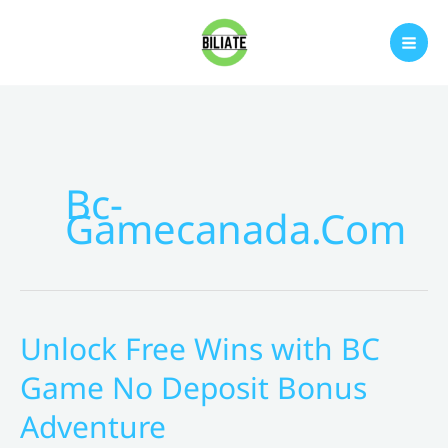
Skip
to
content
Bc-
Gamecanada.com
Unlock Free Wins with BC
Game No Deposit Bonus
Adventure