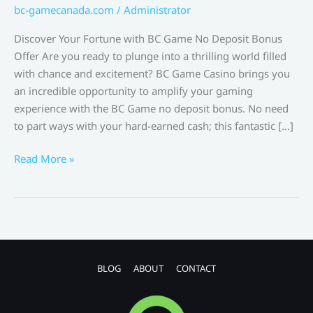
bc-gamecanada.com
/
Administrator
Discover Your Fortune with BC Game No Deposit Bonus
Offer Are you ready to plunge into a thrilling world filled
with chance and excitement? BC Game Casino brings you
an incredible opportunity to amplify your gaming
experience with the BC Game no deposit bonus. No need
to part ways with your hard-earned cash; this fantastic […]
Unlock
Read More »
Free
Wins
with
BC
Game
No
BLOG
ABOUT
CONTACT
Deposit
Bonus