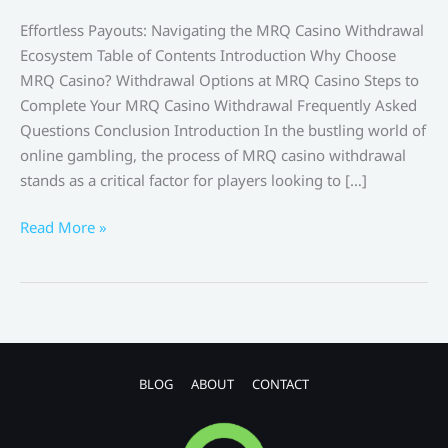
Effortless Payouts: Navigating the MRQ Casino Withdrawal
Ecosystem Table of Contents Introduction Why Choose
MRQ Casino? Withdrawal Options at MRQ Casino Steps to
Complete Your MRQ Casino Withdrawal Frequently Asked
Questions Conclusion Introduction In the bustling world of
online gambling, the process of MRQ casino withdrawal
stands as a critical factor for players looking to […]
Smooth
Read More »
Transactions
at
MRQ
Casino
Withdrawal
Process
BLOG
ABOUT
CONTACT