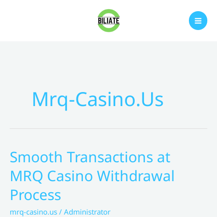
Skip
to
content
Mrq-Casino.us
Smooth Transactions at
MRQ Casino Withdrawal
Process
mrq-casino.us
/
Administrator