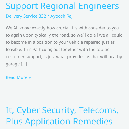
Support Regional Engineers
Delivery Service 832
/
Ayoosh Raj
We All know exactly how crucial it is with consider to you
to again upon typically the road, so we’ll do all we all could
to become in a position to your vehicle repaired just as
feasible. This Particular, put together with the top-tier
customer support, is just what provides us that will nearby
garage […]
Household
Read More »
Appliance
Fix
Support
Regional
It, Cyber Security, Telecoms,
Engineers
Plus Application Remedies