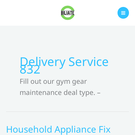
Skip
to
content
Delivery Service
832
Fill out our gym gear
maintenance deal type. –
Household Appliance Fix