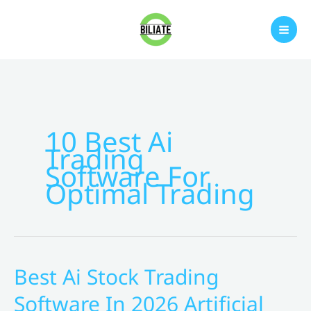
Skip
to
content
10 Best Ai
Trading
Software For
Optimal Trading
Best Ai Stock Trading
Software In 2026 Artificial