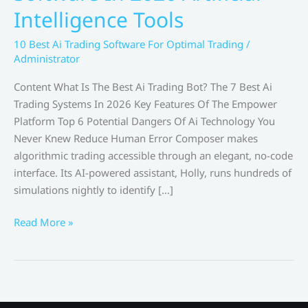
Intelligence Tools
10 Best Ai Trading Software For Optimal Trading
/
Administrator
Content What Is The Best Ai Trading Bot? The 7 Best Ai
Trading Systems In 2026 Key Features Of The Empower
Platform Top 6 Potential Dangers Of Ai Technology You
Never Knew Reduce Human Error Composer makes
algorithmic trading accessible through an elegant, no-code
interface. Its AI-powered assistant, Holly, runs hundreds of
simulations nightly to identify […]
Best
Read More »
Ai
Stock
Trading
Software
In