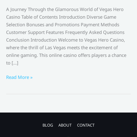
A Journey Through the Glamorous World of Vegas Hero
Casino Table of Contents Introduction Diverse Game
Selection Bonuses and Promotions Payment Methods
Customer Support Features Frequently Asked Questions
Conclusion Introduction Welcome to Vegas Hero Casino,
where the thrill of Las Vegas meets the excitement of
online gaming. This online casino offers players a chance
to […]
A
Read More »
Journey
Through
the
Glamorous
World
of
BLOG
ABOUT
CONTACT
Vegas