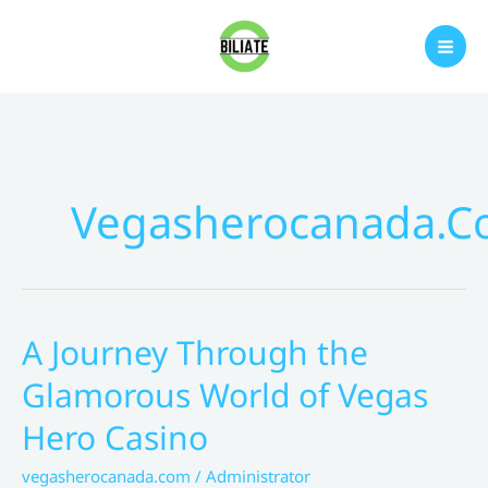
Skip
to
content
Vegasherocanada.
A Journey Through the
Glamorous World of Vegas
Hero Casino
vegasherocanada.com
/
Administrator