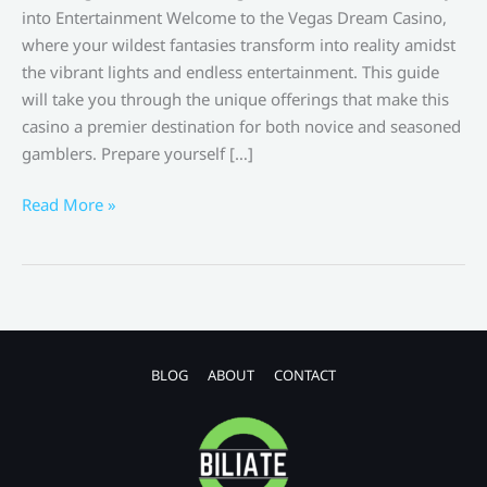
into Entertainment Welcome to the Vegas Dream Casino,
where your wildest fantasies transform into reality amidst
the vibrant lights and endless entertainment. This guide
will take you through the unique offerings that make this
casino a premier destination for both novice and seasoned
gamblers. Prepare yourself […]
Vegas
Read More »
Dream
Casino
Where
Fortune
Meets
Fantasy
BLOG
ABOUT
CONTACT