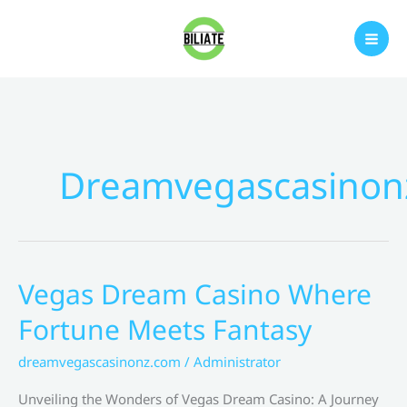
Skip
to
content
Dreamvegascasinon
Vegas Dream Casino Where
Fortune Meets Fantasy
dreamvegascasinonz.com
/
Administrator
Unveiling the Wonders of Vegas Dream Casino: A Journey