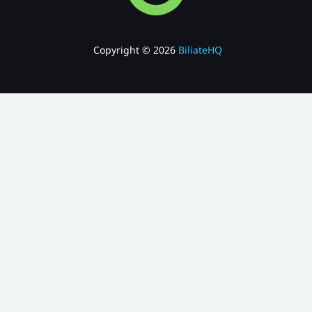
Copyright © 2026
BiliateHQ