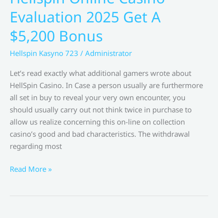
474
Evaluation 2025 Get A
$5,200 Bonus
Hellspin Kasyno 723
/
Administrator
Let’s read exactly what additional gamers wrote about
HellSpin Casino. In Case a person usually are furthermore
all set in buy to reveal your very own encounter, you
should usually carry out not think twice in purchase to
allow us realize concerning this on-line on collection
casino’s good and bad characteristics. The withdrawal
regarding most
Hellspin
Read More »
Online
Casino
Evaluation
2025