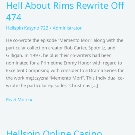
Hell About Rims Rewrite Off
474
Hellspin Kasyno 723
/
Administrator
He co-wrote the episode “Memento Mori” along with the
particular collection creator Bob Carter, Spotnitz, and
Gilligan. In 1997, he plus their co-writers had been
nominated for a Primetime Emmy Honor with regard to
Excellent Composing with consider to a Drama Series for
the work mężczyzna “Memento Mori”. This Individual co-
wrote the particular episodes “Christmas […]
Hell
Read More »
About
Rims
Rewrite
Off
Hellspin Online Casino