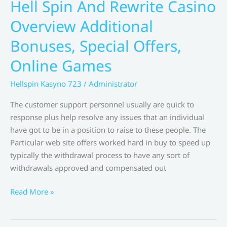
Hell Spin And Rewrite Casino
Get
Overview Additional
A
$5,200
Bonuses, Special Offers,
Bonus
Online Games
Hellspin Kasyno 723
/
Administrator
The customer support personnel usually are quick to
response plus help resolve any issues that an individual
have got to be in a position to raise to these people. The
Particular web site offers worked hard in buy to speed up
typically the withdrawal process to have any sort of
withdrawals approved and compensated out
Hell
Read More »
Spin
And