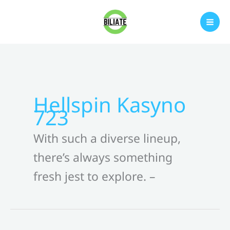
Skip
to
content
Hellspin Kasyno
723
With such a diverse lineup,
there’s always something
fresh jest to explore. –