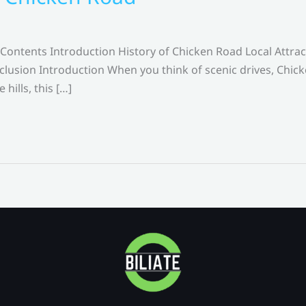
Contents Introduction History of Chicken Road Local Attra
lusion Introduction When you think of scenic drives, Chick
hills, this […]