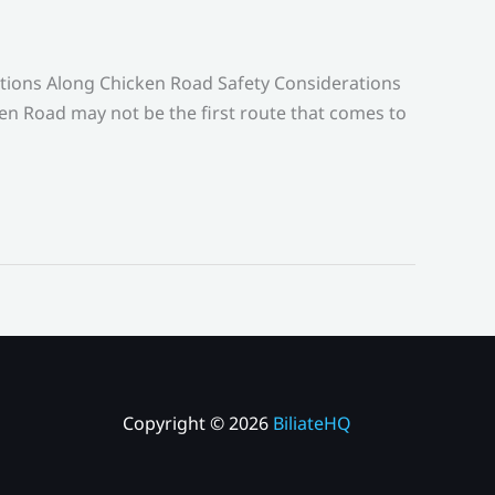
ctions Along Chicken Road Safety Considerations
en Road may not be the first route that comes to
Copyright © 2026
BiliateHQ