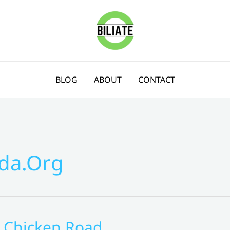
BLOG
ABOUT
CONTACT
da.org
g Chicken Road