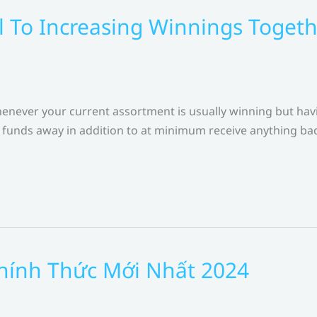
l To Increasing Winnings Toget
never your current assortment is usually winning but having
 funds away in addition to at minimum receive anything bac
Chính Thức Mới Nhất 2024