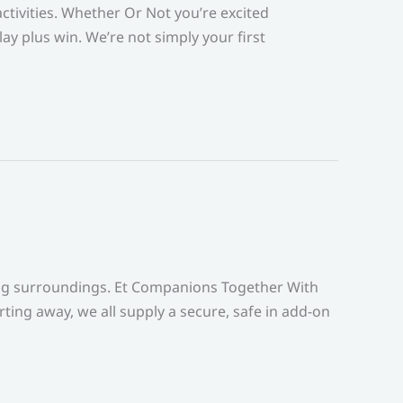
ctivities. Whether Or Not you’re excited
lay plus win. We’re not simply your first
ing surroundings. Et Companions Together With
ting away, we all supply a secure, safe in add-on