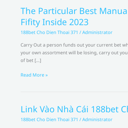
The Particular Best Manua
Fifity Inside 2023
188bet Cho Dien Thoai 371
/
Administrator
Carry Out a person funds out your current bet whe
your own assortment will be losing, carry out you
of bet […]
The
Read More »
Particular
Best
Manual
To
Link Vào Nhà Cái 188bet 
Increasing
188bet Cho Dien Thoai 371
/
Administrator
Winnings