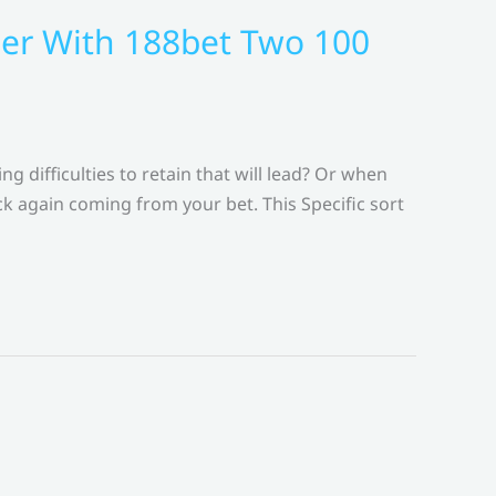
her With 188bet Two 100
 difficulties to retain that will lead? Or when
k again coming from your bet. This Specific sort