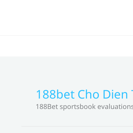
Skip
to
content
188bet Cho Dien 
188Bet sportsbook evaluations 