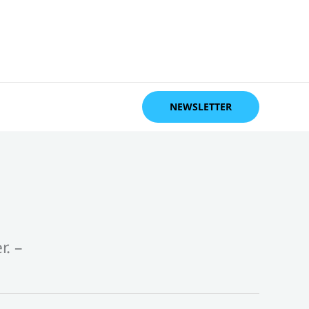
NEWSLETTER
. –