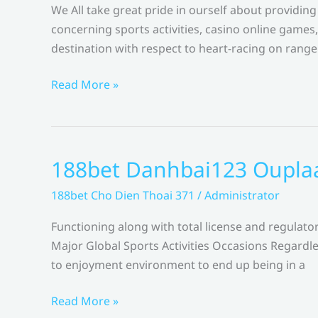
Together
We All take great pride in ourself about providin
With
concerning sports activities, casino online games, 
188bet
destination with respect to heart-racing on ran
Two
100
Link
Read More »
Fifity
Vào
Inside
Nhà
2023
Cái
188bet
188bet Danhbai123 Oupla
Chính
188bet Cho Dien Thoai 371
/
Administrator
Thức
Mới
Functioning along with total license and regula
Nhất
Major Global Sports Activities Occasions Regardle
2024
to enjoyment environment to end up being in a
188bet
Read More »