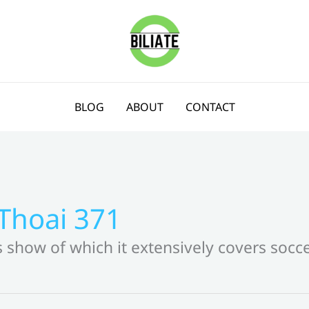
BLOG
ABOUT
CONTACT
Thoai 371
show of which it extensively covers soccer