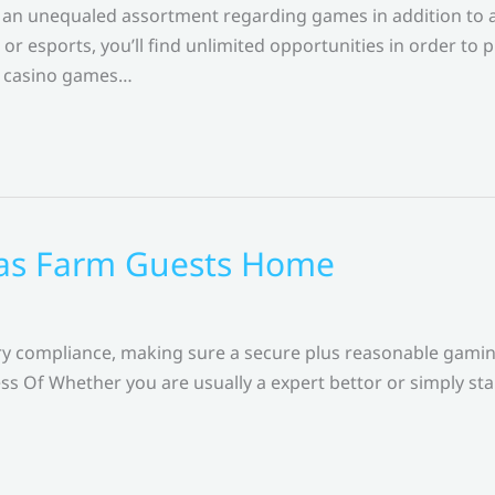
g an unequaled assortment regarding games in addition to a
or esports, you’ll find unlimited opportunities in order to p
ge casino games…
as Farm Guests Home
tory compliance, making sure a secure plus reasonable gam
ss Of Whether you are usually a expert bettor or simply star