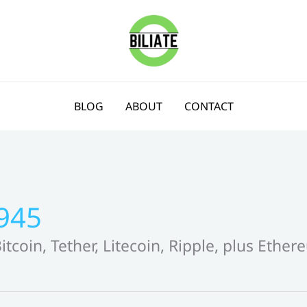
BLOG
ABOUT
CONTACT
 945
itcoin, Tether, Litecoin, Ripple, plus Ether