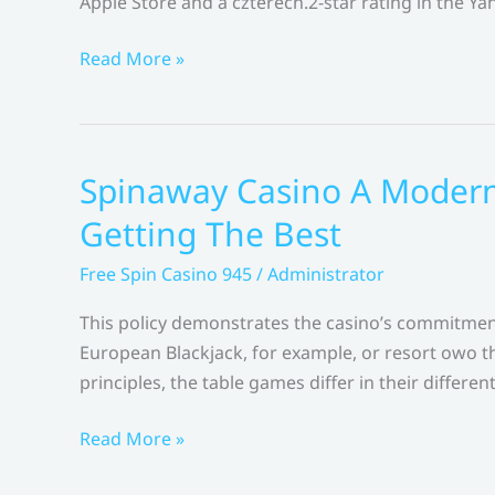
Apple Store and a czterech.2-star rating in the Ya
Palace
Spin
Read More »
Palace
Casino
Get
Spinaway Casino A Modern,
Our
Getting The Best
Exclusive
C$1,Pięć
Free Spin Casino 945
/
Administrator
Stów
This policy demonstrates the casino’s commitmen
Premia
European Blackjack, for example, or resort owo th
principles, the table games differ in their differen
Spinaway
Read More »
Casino