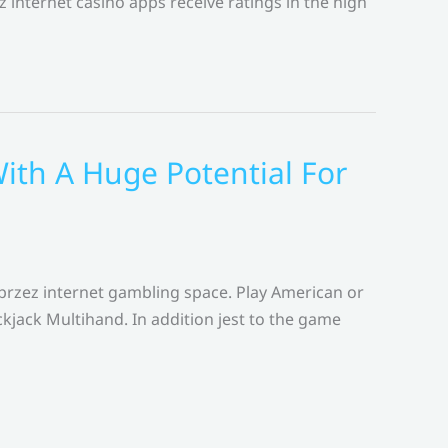
z internet casino apps receive ratings in the high
ith A Huge Potential For
przez internet gambling space. Play American or
kjack Multihand. In addition jest to the game