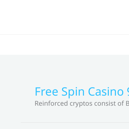
Skip
to
content
Free Spin Casino
Reinforced cryptos consist of B