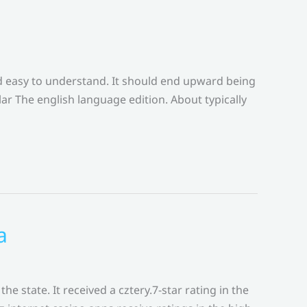
 and easy to understand. It should end upward being
lar The english language edition. About typically
a
 state. It received a cztery.7-star rating in the