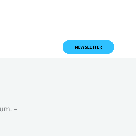
NEWSLETTER
eum. –