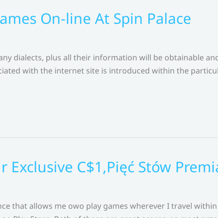
Games On-line At Spin Palace
many dialects, plus all their information will be obtainable
iated with the internet site is introduced within the particu
ur Exclusive C$1,Pięć Stów Premi
ce that allows me owo play games wherever I travel within the