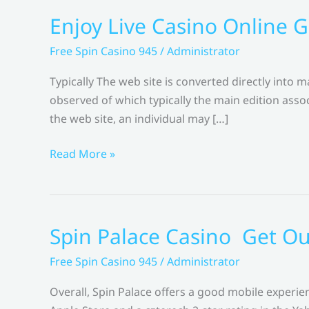
Enjoy Live Casino Online 
Free Spin Casino 945
/
Administrator
Typically The web site is converted directly into 
observed of which typically the main edition assoc
the web site, an individual may […]
Enjoy
Read More »
Live
Casino
Online
Games
Spin Palace Casino ️ Get O
On-
Free Spin Casino 945
/
Administrator
line
At
Overall, Spin Palace offers a good mobile experien
Spin