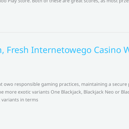
hoo Play Store. Both of these are great scores, as most prze
 Fresh Internetowego Casino W
t owo responsible gaming practices, maintaining a secure 
e more exotic variants One Blackjack, Blackjack Neo or Blac
t variants in terms