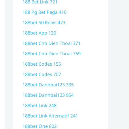
188 Bet Link 721
188 Pg Bet Paga 410
188bet 50 Reais 473
188bet App 130
188bet Cho Dien Thoai 371
188bet Cho Dien Thoai 769
188bet Codes 155
188bet Codes 707
188bet Danhbai123 335
188bet Danhbai123 954
188bet Link 248
188bet Link Alternatif 241
188bet One 802