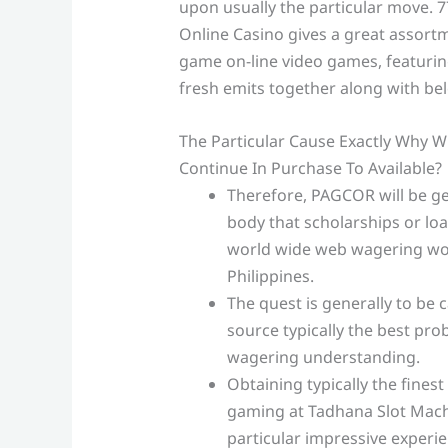
upon usually the particular move
Online Casino gives a great assort
game on-line video games, featurin
fresh emits together along with bel
The Particular Cause Exactly Why W
Continue In Purchase To Available?
Therefore, PAGCOR will be ge
body that scholarships or loa
world wide web wagering worke
Philippines.
The quest is generally to be 
source typically the best prob
wagering understanding.
Obtaining typically the fines
gaming at Tadhana Slot Machi
particular impressive experie