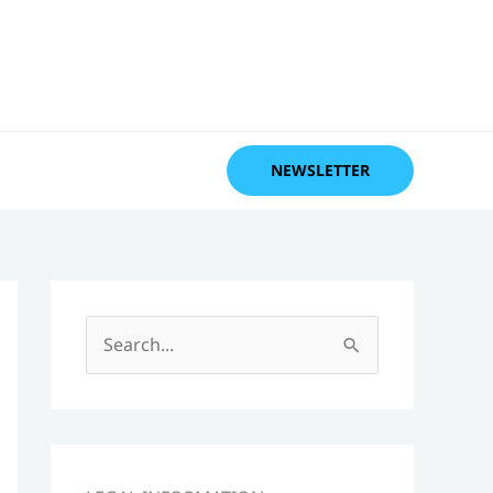
NEWSLETTER
S
e
a
r
c