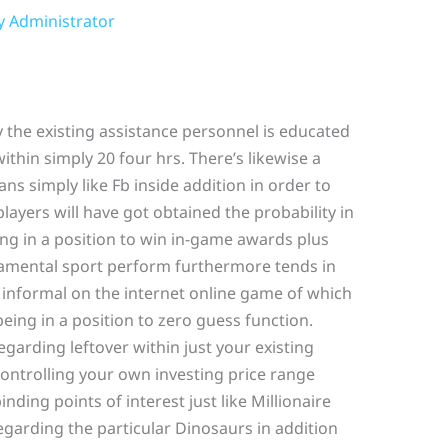
y
Administrator
y the existing assistance personnel is educated
thin simply 20 four hrs. There’s likewise a
ns simply like Fb inside addition in order to
layers will have got obtained the probability in
g in a position to win in-game awards plus
ndamental sport perform furthermore tends in
ct informal on the internet online game of which
ing in a position to zero guess function.
regarding leftover within just your existing
 controlling your own investing price range
binding points of interest just like Millionaire
garding the particular Dinosaurs in addition