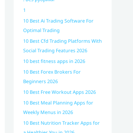
1
10 Best Ai Trading Software For
Optimal Trading
10 Best Cfd Trading Platforms With
Social Trading Features 2026
10 best fitness apps in 2026
10 Best Forex Brokers For
Beginners 2026
10 Best Free Workout Apps 2026
10 Best Meal Planning Apps for
Weekly Menus in 2026
10 Best Nutrition Tracker Apps for
a Healthier You in 2026