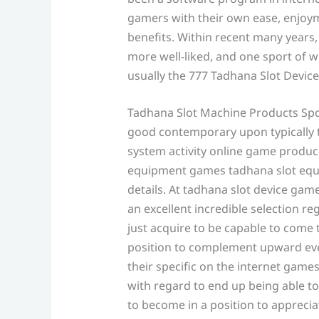
gamers with their own ease, enjoym
benefits. Within recent many years,
more well-liked, and one sport of w
usually the 777 Tadhana Slot Devic
Tadhana Slot Machine Products Spor
good contemporary upon typically t
system activity online game produce
equipment games tadhana slot equ
details. At tadhana slot device game
an excellent incredible selection r
just acquire to be capable to come 
position to complement upward ever
their specific on the internet game
with regard to end up being able to
to become in a position to appreci