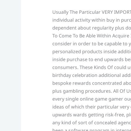
Usually The Particular VERY IMPOR
individual activity within buy in pu
dependent about regularity plus do
To Come To Be Able Within Acquire
consider in order to be capable to y
personalized products inside additi
inside purchase to end upwards bein
consumers. These Kinds Of could u
birthday celebration additional add
bespoke rewards concentrated about
plus gambling procedures. All Of Us 
every single online game gamer oug
ideas of which their particular ver
upwards wards getting risk-free, plea
any kind of sort of concealed agen
been a software program in interne