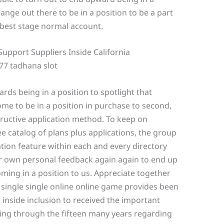
ange out there to be in a position to be a part
r best stage normal account.
Support Suppliers Inside California
rds being in a position to spotlight that
me to be in a position in purchase to second,
tructive application method. To keep on
 catalog of plans plus applications, the group
ation feature within each and every directory
our own personal feedback again again to end up
ing in a position to us. Appreciate together
 single single online online game provides been
nside inclusion to received the important
ing through the fifteen many years regarding