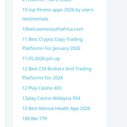
10 top fitness apps 2026 by users
testimonials
10betcasinosouthafrica.com
11 Best Crypto Copy Trading
Platforms For January 2026
11.05.2026-pin up
12 Best Cfd Brokers And Trading
Platforms For 2026
12 Play Casino 403
12play Casino Malaysia 954
15 Best Mental Health App 2026
188 Bet 779