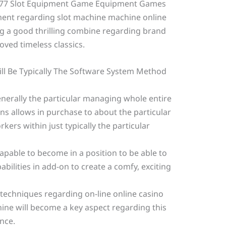
. 777 Slot Equipment Game Equipment Games
ment regarding slot machine machine online
g a good thrilling combine regarding brand
oved timeless classics.
ill Be Typically The Software System Method
nerally the particular managing whole entire
ns allows in purchase to about the particular
rs within just typically the particular
capable to become in a position to be able to
abilities in add-on to create a comfy, exciting
t techniques regarding on-line online casino
ne will become a key aspect regarding this
nce.