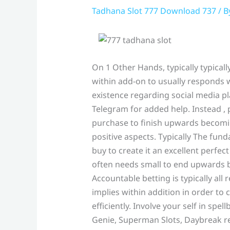
Tadhana Slot 777 Download 737
/ B
On 1 Other Hands, typically typicall
within add-on to usually responds wi
existence regarding social media pla
Telegram for added help. Instead , p
purchase to finish upwards becomin
positive aspects. Typically The fu
buy to create it an excellent perfe
often needs small to end upwards be
Accountable betting is typically all 
implies within addition in order to
efficiently. Involve your self in spell
Genie, Superman Slots, Daybreak re