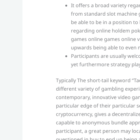
It offers a broad variety re
from standard slot machine 
be able to be in a position to
regarding online holdem poker
games online games online vi
upwards being able to even 
Participants are usually welc
yet furthermore strategy play
Typically The short-tail keyword “Ta
different variety of gambling experi
contemporary, innovative video gam
particular edge of their particular se
cryptocurrency, gives a decentraliz
capable to anonymous bundle appro
participant, a great person may loca
questioned in buy to end up being a