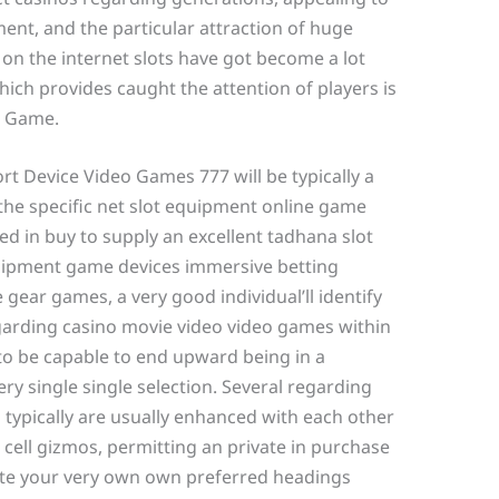
ent, and the particular attraction of huge
 on the internet slots have got become a lot
hich provides caught the attention of players is
e Game.
t Device Video Games 777 will be typically a
he specific net slot equipment online game
d in buy to supply an excellent tadhana slot
ipment game devices immersive betting
 gear games, a very good individual’ll identify
egarding casino movie video video games within
to be capable to end upward being in a
y single single selection. Several regarding
s typically are usually enhanced with each other
 cell gizmos, permitting an private in purchase
ate your very own own preferred headings