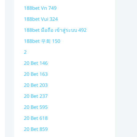
188bet Vn 749
188bet Vui 324
188bet มือถือ เข้าสู่ระบบ 492
188bet 우회 150
2
20 Bet 146
20 Bet 163
20 Bet 203
20 Bet 237
20 Bet 595
20 Bet 618
20 Bet 859