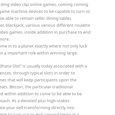
garding video clip online games, coming coming
game machine devices to be capable to turn to
 be able to remain seller dining tables
, blackjack, various various different roulette
deo games, inside addition in purchase to end
more.
ome in to a planet exactly where not only luck
s a important role within winning large.
dhana Slot” is usually today associated with a
ences, through typical slots in order to
es that will keep participants upon the
ats. Bitcoin, the particular traditional
ed within addition to come to be able to be
ach. As a devoted plus high-stakes
te your self transforming directly into
ble to turn out to end upward being in a