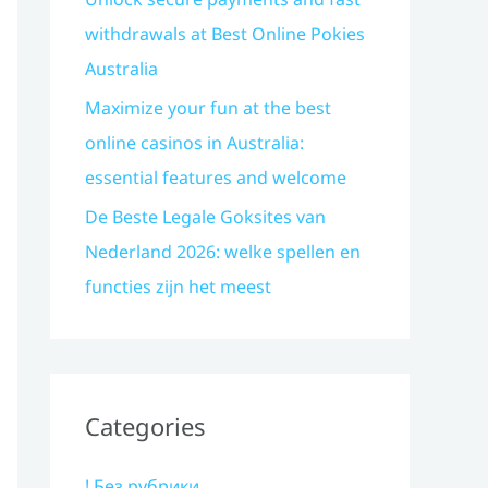
withdrawals at Best Online Pokies
Australia
Maximize your fun at the best
online casinos in Australia:
essential features and welcome
De Beste Legale Goksites van
Nederland 2026: welke spellen en
functies zijn het meest
Categories
! Без рубрики