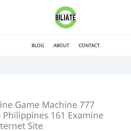
BLOG
ABOUT
CONTACT
hine Game Machine 777
p Philippines 161 Examine
ernet Site