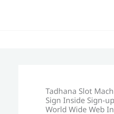
Skip
to
content
Tadhana Slot Mac
Sign Inside Sign-u
World Wide Web Int