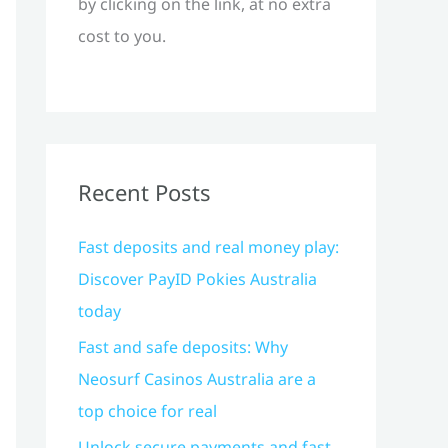
by clicking on the link, at no extra
cost to you.
Recent Posts
Fast deposits and real money play:
Discover PayID Pokies Australia
today
Fast and safe deposits: Why
Neosurf Casinos Australia are a
top choice for real
Unlock secure payments and fast