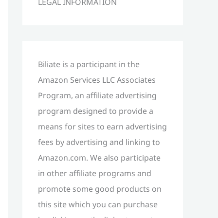
LEGAL INFORMATION
h
f
o
r
Biliate is a participant in the
:
Amazon Services LLC Associates
Program, an affiliate advertising
program designed to provide a
means for sites to earn advertising
fees by advertising and linking to
Amazon.com. We also participate
in other affiliate programs and
promote some good products on
this site which you can purchase