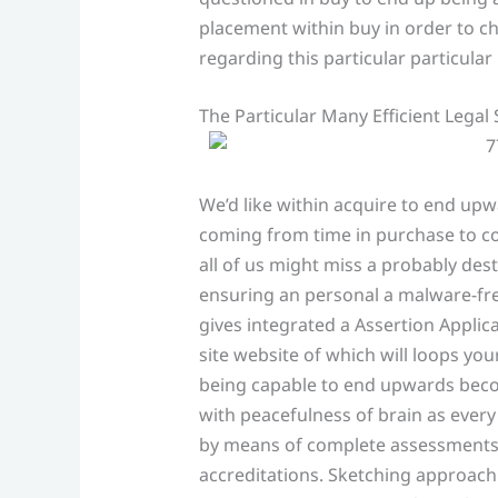
placement within buy in order to ch
regarding this particular particula
The Particular Many Efficient Legal 
We’d like within acquire to end upwa
coming from time in purchase to co
all of us might miss a probably des
ensuring an personal a malware-free
gives integrated a Assertion Applic
site website of which will loops y
being capable to end upwards becom
with peacefulness of brain as every
by means of complete assessments i
accreditations. Sketching approach