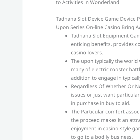
to Activities in Wonderland.
Tadhana Slot Device Game Device 
Upon Series On-line Casino Bring A
Tadhana Slot Equipment Game
enticing benefits, provides 
casino lovers.
The upon typically the world
many of electric rooster batt
addition to engage in typical
Regardless Of Whether Or Not
issues or just want particula
in purchase in buy to aid.
The Particular comfort assoc
the proceed makes it an attra
enjoyment in casino-style ga
to go to a bodily business.