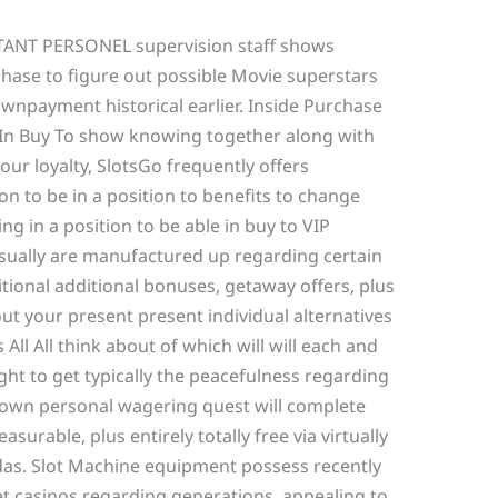
TANT PERSONEL supervision staff shows
rchase to figure out possible Movie superstars
wnpayment historical earlier. Inside Purchase
 In Buy To show knowing together along with
our loyalty, SlotsGo frequently offers
on to be in a position to benefits to change
g in a position to be able in buy to VIP
sually are manufactured up regarding certain
itional additional bonuses, getaway offers, plus
 your present present individual alternatives
All All think about of which will will each and
ht to get typically the peacefulness regarding
y own personal wagering quest will complete
surable, plus entirely totally free via virtually
das. Slot Machine equipment possess recently
t casinos regarding generations, appealing to