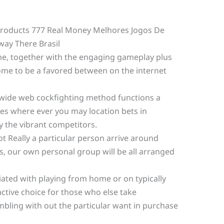
Products 777 Real Money Melhores Jogos De
way There Brasil
, together with the engaging gameplay plus
come to be a favored between on the internet
 wide web cockfighting method functions a
les where ever you may location bets in
ly the vibrant competitors.
 Really a particular person arrive around
rs, our own personal group will be all arranged
iated with playing from home or on typically
ctive choice for those who else take
mbling with out the particular want in purchase