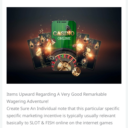
Items Upward Regarding A Very Good Remarkable
Wagering Adventure!
Create Sure An Individual note that this particular specific
specific marketing incentive is typically usually relevant
basically to SLOT & FISH online on the internet games