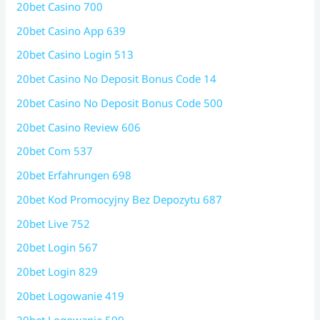
20bet Casino 700
20bet Casino App 639
20bet Casino Login 513
20bet Casino No Deposit Bonus Code 14
20bet Casino No Deposit Bonus Code 500
20bet Casino Review 606
20bet Com 537
20bet Erfahrungen 698
20bet Kod Promocyjny Bez Depozytu 687
20bet Live 752
20bet Login 567
20bet Login 829
20bet Logowanie 419
20bet Logowanie 599