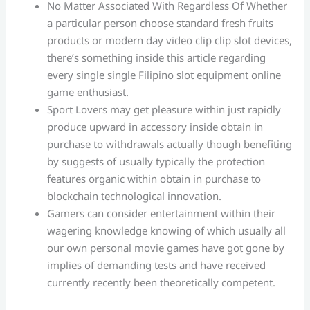
No Matter Associated With Regardless Of Whether
a particular person choose standard fresh fruits
products or modern day video clip clip slot devices,
there’s something inside this article regarding
every single single Filipino slot equipment online
game enthusiast.
Sport Lovers may get pleasure within just rapidly
produce upward in accessory inside obtain in
purchase to withdrawals actually though benefiting
by suggests of usually typically the protection
features organic within obtain in purchase to
blockchain technological innovation.
Gamers can consider entertainment within their
wagering knowledge knowing of which usually all
our own personal movie games have got gone by
implies of demanding tests and have received
currently recently been theoretically competent.