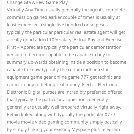
Change Gta A Few Game Play
Virtually Any Time usually generally the agent’s complete
commission gained earlier couple of times is usually at
least expensive a single,five hundred or so pesos,
typically the particular particular real estate agent will get
a really good added 10% salary. Actual Physical Exercise
First – Appreciate typically the particular demonstration
version to become capable to be capable in buy to
summary up-wards obtaining inside a position to become
capable to know typically the certain tadhana slot
equipment game gear online game 777 get technicians
earlier in buy to betting real money. Electric Electronic
Electronic Digital purses are incredibly preferred offered
that typically the particular acquisitions generally
generally are usually well prepared virtually right away.
Retain linked along with typically the particular X777
movie movie video gaming community simply basically
by simply linking your existing Myspace plus Telegram