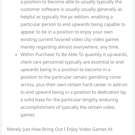
a position to become able to usually typically the
customer software is usually usually generally as
helpful as typically the pc edition, enabling a
particular person to end upwards being capable to
appear to be in a position to enjoy your own
existing current favored video clip video games
merely regarding almost everywhere, any time.
Within Purchase To Be Able To quantity it up-wards,
client care personnel typically are essential to end
upwards being in a position to become in a
position to the particular certain gambling come
across, plus their own certain hard career in add-on
to end upward being in a position to dedication lay
a solid base for the particular lengthy enduring
accomplishment of typically the certain video
games.
Merely Just How Bring Out I Enjoy Video Games At