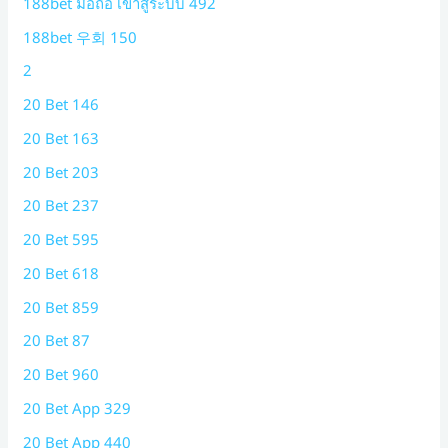
188bet มือถือ เข้าสู่ระบบ 492
188bet 우회 150
2
20 Bet 146
20 Bet 163
20 Bet 203
20 Bet 237
20 Bet 595
20 Bet 618
20 Bet 859
20 Bet 87
20 Bet 960
20 Bet App 329
20 Bet App 440