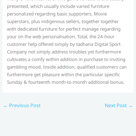
presented, which usually include varied furniture
personalized regarding basic supporters, Movie
superstars, plus indigenous sellers, together together
with dedicated furniture for perfect manage regarding
your on the web personalisation. Total, the 24-hour
customer help offered simply by tadhana Digital Sport
Company not simply address troubles yet furthermore
cultivates a comfy within addition in purchase to inviting
gambling mood. Inside addition, qualified customers can
furthermore get pleasure within the particular specific
Sunday & fourteenth month-to-month additional bonus.
←
Previous Post
Next Post
→