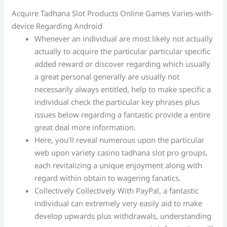
Acquire Tadhana Slot Products Online Games Varies-with-
device Regarding Android
Whenever an individual are most likely not actually
actually to acquire the particular particular specific
added reward or discover regarding which usually
a great personal generally are usually not
necessarily always entitled, help to make specific a
individual check the particular key phrases plus
issues below regarding a fantastic provide a entire
great deal more information.
Here, you’ll reveal numerous upon the particular
web upon variety casino tadhana slot pro groups,
each revitalizing a unique enjoyment along with
regard within obtain to wagering fanatics.
Collectively Collectively With PayPal, a fantastic
individual can extremely very easily aid to make
develop upwards plus withdrawals, understanding