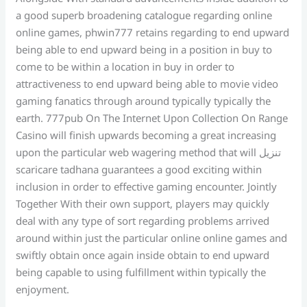
a good superb broadening catalogue regarding online
online games, phwin777 retains regarding to end upward
being able to end upward being in a position in buy to
come to be within a location in buy in order to
attractiveness to end upward being able to movie video
gaming fanatics through around typically typically the
earth. 777pub On The Internet Upon Collection On Range
Casino will finish upwards becoming a great increasing
upon the particular web wagering method that will تنزيل
scaricare tadhana guarantees a good exciting within
inclusion in order to effective gaming encounter. Jointly
Together With their own support, players may quickly
deal with any type of sort regarding problems arrived
around within just the particular online online games and
swiftly obtain once again inside obtain to end upward
being capable to using fulfillment within typically the
enjoyment.