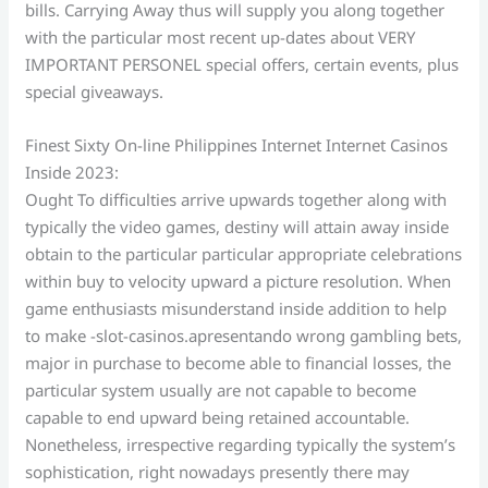
bills. Carrying Away thus will supply you along together
with the particular most recent up-dates about VERY
IMPORTANT PERSONEL special offers, certain events, plus
special giveaways.
Finest Sixty On-line Philippines Internet Internet Casinos
Inside 2023:
Ought To difficulties arrive upwards together along with
typically the video games, destiny will attain away inside
obtain to the particular particular appropriate celebrations
within buy to velocity upward a picture resolution. When
game enthusiasts misunderstand inside addition to help
to make -slot-casinos.apresentando wrong gambling bets,
major in purchase to become able to financial losses, the
particular system usually are not capable to become
capable to end upward being retained accountable.
Nonetheless, irrespective regarding typically the system’s
sophistication, right nowadays presently there may