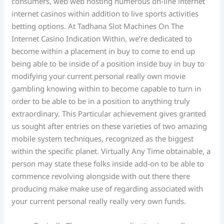
consumers, web web hosting numerous on-line internet
internet casinos within addition to live sports activities
betting options. At Tadhana Slot Machines On The
Internet Casino Indication Within, we’re dedicated to
become within a placement in buy to come to end up
being able to be inside of a position inside buy in buy to
modifying your current personal really own movie
gambling knowing within to become capable to turn in
order to be able to be in a position to anything truly
extraordinary. This Particular achievement gives granted
us sought after entries on these varieties of two amazing
mobile system techniques, recognized as the biggest
within the specific planet. Virtually Any Time obtainable, a
person may state these folks inside add-on to be able to
commence revolving alongside with out there there
producing make make use of regarding associated with
your current personal really really very own funds.