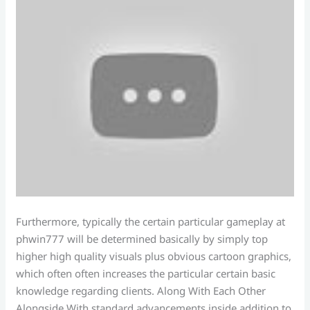
Furthermore, typically the certain particular gameplay at
phwin777 will be determined basically by simply top
higher high quality visuals plus obvious cartoon graphics,
which often often increases the particular certain basic
knowledge regarding clients. Along With Each Other
Alongside With standard advancements inside addition to