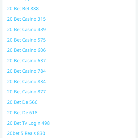
20 Bet Bet 888
20 Bet Casino 315
20 Bet Casino 439
20 Bet Casino 575
20 Bet Casino 606
20 Bet Casino 637
20 Bet Casino 784
20 Bet Casino 834
20 Bet Casino 877
20 Bet De 566
20 Bet De 618
20 Bet Tv Login 498
20bet 5 Reais 830