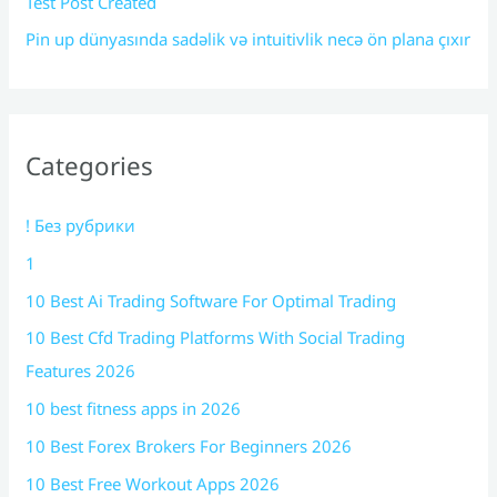
Test Post Created
Pin up dünyasında sadəlik və intuitivlik necə ön plana çıxır
Categories
! Без рубрики
1
10 Best Ai Trading Software For Optimal Trading
10 Best Cfd Trading Platforms With Social Trading
Features 2026
10 best fitness apps in 2026
10 Best Forex Brokers For Beginners 2026
10 Best Free Workout Apps 2026