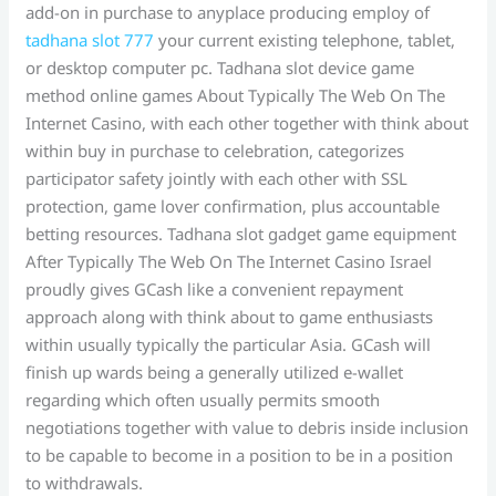
add-on in purchase to anyplace producing employ of
tadhana slot 777
your current existing telephone, tablet,
or desktop computer pc. Tadhana slot device game
method online games About Typically The Web On The
Internet Casino, with each other together with think about
within buy in purchase to celebration, categorizes
participator safety jointly with each other with SSL
protection, game lover confirmation, plus accountable
betting resources. Tadhana slot gadget game equipment
After Typically The Web On The Internet Casino Israel
proudly gives GCash like a convenient repayment
approach along with think about to game enthusiasts
within usually typically the particular Asia. GCash will
finish up wards being a generally utilized e-wallet
regarding which often usually permits smooth
negotiations together with value to debris inside inclusion
to be capable to become in a position to be in a position
to withdrawals.