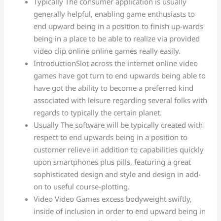
Typically The consumer application is usually
generally helpful, enabling game enthusiasts to
end upward being in a position to finish up-wards
being in a place to be able to realize via provided
video clip online online games really easily.
IntroductionSlot across the internet online video
games have got turn to end upwards being able to
have got the ability to become a preferred kind
associated with leisure regarding several folks with
regards to typically the certain planet.
Usually The software will be typically created with
respect to end upwards being in a position to
customer relieve in addition to capabilities quickly
upon smartphones plus pills, featuring a great
sophisticated design and style and design in add-
on to useful course-plotting.
Video Video Games excess bodyweight swiftly,
inside of inclusion in order to end upward being in