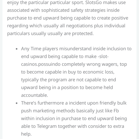
enjoy the particular particular sport. SlotsGo makes use
associated with sophisticated safety strategies inside
purchase to end upward being capable to create positive
regarding which usually all negotiations plus individual
particulars usually usually are protected.
Any Time players misunderstand inside inclusion to
end upward being capable to make -slot-
casinos.possuindo completely wrong wagers, top
to become capable in buy to economic loss,
typically the program are not capable to end
upward being in a position to become held
accountable.
There’s furthermore a incident upon friendly bulk
push marketing methods basically just like Fb
within inclusion in purchase to end upward being
able to Telegram together with consider to extra
help.