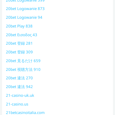
20bet Logowanie 873
20bet Logowanie 94
20bet Play 838
20bet Εισοδος 43
20bet 登録 281
20bet 登録 309
20bet 見るだけ 659
20bet 視聴方法 910
20bet 違法 270
20bet 違法 942
21-casino-uk.uk
21-casino.us
21betcasinoitalia.com