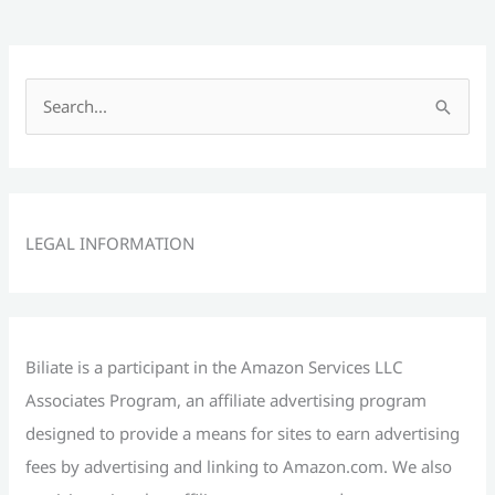
S
e
a
r
c
LEGAL INFORMATION
h
f
o
r
Biliate is a participant in the Amazon Services LLC
:
Associates Program, an affiliate advertising program
designed to provide a means for sites to earn advertising
fees by advertising and linking to Amazon.com. We also