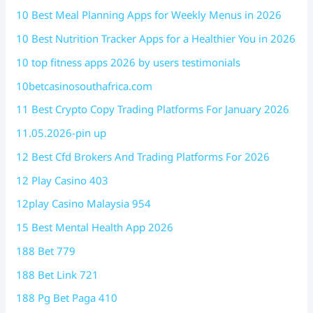
10 Best Meal Planning Apps for Weekly Menus in 2026
10 Best Nutrition Tracker Apps for a Healthier You in 2026
10 top fitness apps 2026 by users testimonials
10betcasinosouthafrica.com
11 Best Crypto Copy Trading Platforms For January 2026
11.05.2026-pin up
12 Best Cfd Brokers And Trading Platforms For 2026
12 Play Casino 403
12play Casino Malaysia 954
15 Best Mental Health App 2026
188 Bet 779
188 Bet Link 721
188 Pg Bet Paga 410