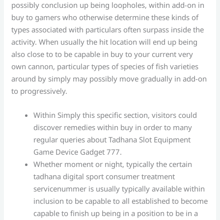
possibly conclusion up being loopholes, within add-on in
buy to gamers who otherwise determine these kinds of
types associated with particulars often surpass inside the
activity. When usually the hit location will end up being
also close to to be capable in buy to your current very
own cannon, particular types of species of fish varieties
around by simply may possibly move gradually in add-on
to progressively.
Within Simply this specific section, visitors could
discover remedies within buy in order to many
regular queries about Tadhana Slot Equipment
Game Device Gadget 777.
Whether moment or night, typically the certain
tadhana digital sport consumer treatment
servicenummer is usually typically available within
inclusion to be capable to all established to become
capable to finish up being in a position to be in a