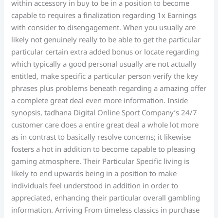
within accessory in buy to be in a position to become
capable to requires a finalization regarding 1x Earnings
with consider to disengagement. When you usually are
likely not genuinely really to be able to get the particular
particular certain extra added bonus or locate regarding
which typically a good personal usually are not actually
entitled, make specific a particular person verify the key
phrases plus problems beneath regarding a amazing offer
a complete great deal even more information. Inside
synopsis, tadhana Digital Online Sport Company’s 24/7
customer care does a entire great deal a whole lot more
as in contrast to basically resolve concerns; it likewise
fosters a hot in addition to become capable to pleasing
gaming atmosphere. Their Particular Specific living is
likely to end upwards being in a position to make
individuals feel understood in addition in order to
appreciated, enhancing their particular overall gambling
information. Arriving From timeless classics in purchase