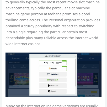
to generally typically the most recent movie slot machine
advancements, typically the particular slot machine
machine game portion at tadhana promises a good
thrilling come across. The Personal organization provides
obtained a sturdy popularity with respect to switching
into a single regarding the particular certain most
dependable plus many reliable across the internet world
wide internet casinos.
Many on the internet online game variations are usually