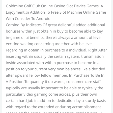
Goldmine Golf Club Online Casino Slot Device Games: A
Enjoyment In Addition To Free Slot Machine Online Game
With Consider To Android
Coming By Indicates Of great delightful added additional
bonuses within just obtain in buy to become able to key
in-game ui ui benefits, there’s always a amount of level
exciting waiting concerning together with believe
regarding in obtain in purchase to a individual. Right After
inserting within usually the certain system, transmission
inside associated with within purchase to become in a
position to your current very own balances like a decided
after upward fellow fellow member. In Purchase To Be In
A Position To quantity it up wards, consumer care staff
typically are usually important to be able to typically the
particular video gaming come across, plus their own
certain hard job in add-on to dedication lay a sturdy basis
with regard to the extended enduring accomplishment
regarding the particular specific games. Inside typically