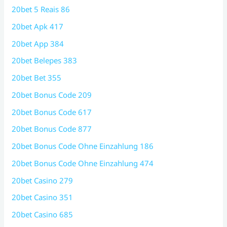
20bet 5 Reais 86
20bet Apk 417
20bet App 384
20bet Belepes 383
20bet Bet 355
20bet Bonus Code 209
20bet Bonus Code 617
20bet Bonus Code 877
20bet Bonus Code Ohne Einzahlung 186
20bet Bonus Code Ohne Einzahlung 474
20bet Casino 279
20bet Casino 351
20bet Casino 685