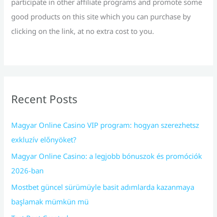
participate in other affiliate programs and promote some
good products on this site which you can purchase by
clicking on the link, at no extra cost to you.
Recent Posts
Magyar Online Casino VIP program: hogyan szerezhetsz
exkluzív előnyöket?
Magyar Online Casino: a legjobb bónuszok és promóciók
2026-ban
Mostbet güncel sürümüyle basit adımlarda kazanmaya
başlamak mümkün mü