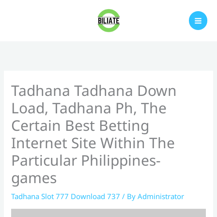
Skip
to
content
Tadhana Tadhana Down
Load, Tadhana Ph, The
Certain Best Betting
Internet Site Within The
Particular Philippines-
games
Tadhana Slot 777 Download 737
/ By
Administrator