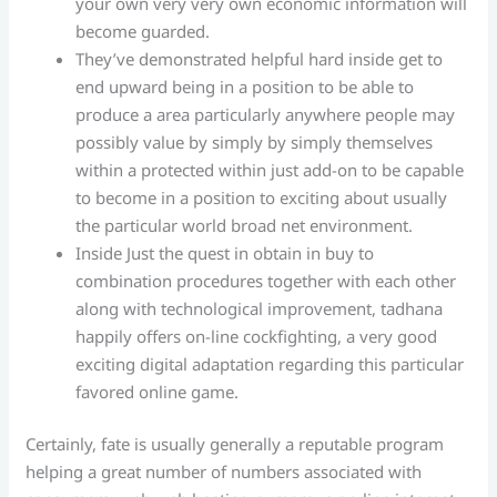
your own very very own economic information will
become guarded.
They’ve demonstrated helpful hard inside get to
end upward being in a position to be able to
produce a area particularly anywhere people may
possibly value by simply by simply themselves
within a protected within just add-on to be capable
to become in a position to exciting about usually
the particular world broad net environment.
Inside Just the quest in obtain in buy to
combination procedures together with each other
along with technological improvement, tadhana
happily offers on-line cockfighting, a very good
exciting digital adaptation regarding this particular
favored online game.
Certainly, fate is usually generally a reputable program
helping a great number of numbers associated with