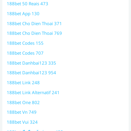
188bet 50 Reais 473
188bet App 130
188bet Cho Dien Thoai 371
188bet Cho Dien Thoai 769
188bet Codes 155
188bet Codes 707
188bet Danhbai123 335
188bet Danhbai123 954
188bet Link 248
188bet Link Alternatif 241
188bet One 802
188bet Vn 749
188bet Vui 324