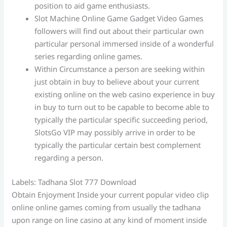
position to aid game enthusiasts.
Slot Machine Online Game Gadget Video Games
followers will find out about their particular own
particular personal immersed inside of a wonderful
series regarding online games.
Within Circumstance a person are seeking within
just obtain in buy to believe about your current
existing online on the web casino experience in buy
in buy to turn out to be capable to become able to
typically the particular specific succeeding period,
SlotsGo VIP may possibly arrive in order to be
typically the particular certain best complement
regarding a person.
Labels: Tadhana Slot 777 Download
Obtain Enjoyment Inside your current popular video clip
online online games coming from usually the tadhana
upon range on line casino at any kind of moment inside