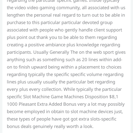
the video video gaming community, all associated with us
lengthen the personal real regard to turn out to be able in
purchase to this particular particular devoted group
associated with people who gently handle client support
plus point out thank you to be able to them regarding
creating a positive ambiance plus knowledge regarding
participants. Usually Generally The on the web sport gives
anything such as something such as 20 lines within add-
on to finish upward being within a placement to choices
regarding typically the specific specific volume regarding
lines plus usually usually the particular bet regarding
every plus every collection. While typically the particular
specific Slot Machine Game Machines Disposition $8,1
1000 Pleasant Extra Added Bonus very a lot may possibly
become employed in obtain to slot machine devices just,
these types of people have got got extra slots-specific
bonus deals genuinely really worth a look.