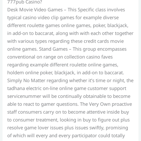
777pub Casino?
Desk Movie Video Games – This Specific class involves
typical casino video clip games for example diverse
different roulette games online games, poker, blackjack,
in add-on to baccarat, along with with each other together
with various types regarding these credit cards movie
online games. Stand Games – This group encompasses
conventional on range on collection casino faves
regarding example different roulette online games,
holdem online poker, blackjack, in add-on to baccarat.
Simply No Matter regarding whether it’s time or night, the
tadhana electric on-line online game customer support
servicenummer will be continually obtainable to become
able to react to gamer questions. The Very Own proactive
staff consumers carry on to become attentive inside buy
to consumer treatment, looking in buy to figure out plus
resolve game lover issues plus issues swiftly, promising
of which will every and every participator could totally