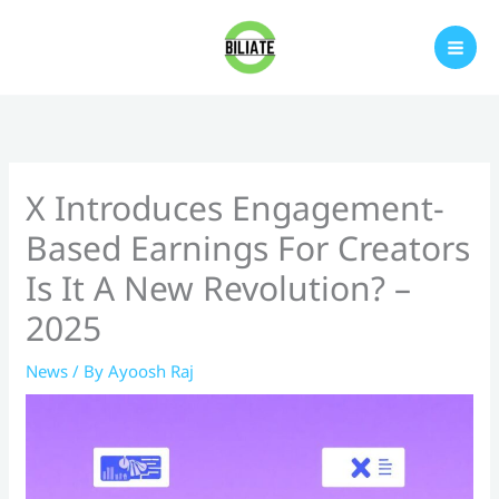
Skip
to
content
X Introduces Engagement-
Based Earnings For Creators
Is It A New Revolution? –
2025
News
/ By
Ayoosh Raj