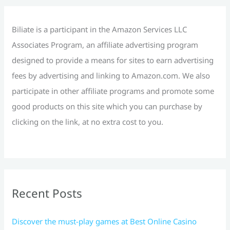
o
r
Biliate is a participant in the Amazon Services LLC
:
Associates Program, an affiliate advertising program
designed to provide a means for sites to earn advertising
fees by advertising and linking to Amazon.com. We also
participate in other affiliate programs and promote some
good products on this site which you can purchase by
clicking on the link, at no extra cost to you.
Recent Posts
Discover the must-play games at Best Online Casino