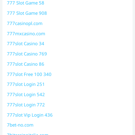
777 Slot Game 58
777 Slot Game 908
777casinopl.com
777mxcasino.com
777slot Casino 34
777slot Casino 769
777slot Casino 86
777slot Free 100 340
777slot Login 251
777slot Login 542
777slot Login 772
777slot Vip Login 436
7bet-no.com