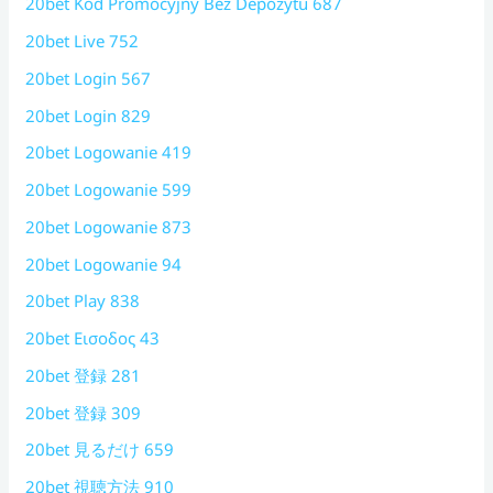
20bet Kod Promocyjny Bez Depozytu 687
20bet Live 752
20bet Login 567
20bet Login 829
20bet Logowanie 419
20bet Logowanie 599
20bet Logowanie 873
20bet Logowanie 94
20bet Play 838
20bet Εισοδος 43
20bet 登録 281
20bet 登録 309
20bet 見るだけ 659
20bet 視聴方法 910