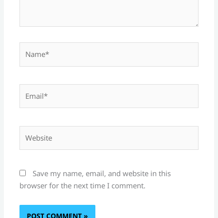
Name*
Email*
Website
Save my name, email, and website in this
browser for the next time I comment.