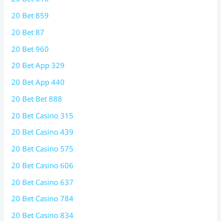
20 Bet 859
20 Bet 87
20 Bet 960
20 Bet App 329
20 Bet App 440
20 Bet Bet 888
20 Bet Casino 315
20 Bet Casino 439
20 Bet Casino 575
20 Bet Casino 606
20 Bet Casino 637
20 Bet Casino 784
20 Bet Casino 834