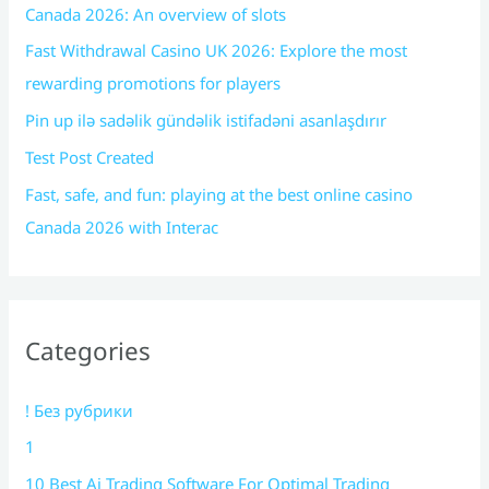
Canada 2026: An overview of slots
Fast Withdrawal Casino UK 2026: Explore the most
rewarding promotions for players
Pin up ilə sadəlik gündəlik istifadəni asanlaşdırır
Test Post Created
Fast, safe, and fun: playing at the best online casino
Canada 2026 with Interac
Categories
! Без рубрики
1
10 Best Ai Trading Software For Optimal Trading