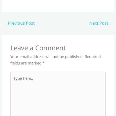
←
Previous Post
Next Post
→
Leave a Comment
Your email address will not be published.
Required
fields are marked
*
Type
here..