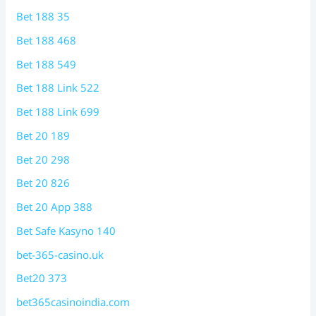
Bet 188 35
Bet 188 468
Bet 188 549
Bet 188 Link 522
Bet 188 Link 699
Bet 20 189
Bet 20 298
Bet 20 826
Bet 20 App 388
Bet Safe Kasyno 140
bet-365-casino.uk
Bet20 373
bet365casinoindia.com