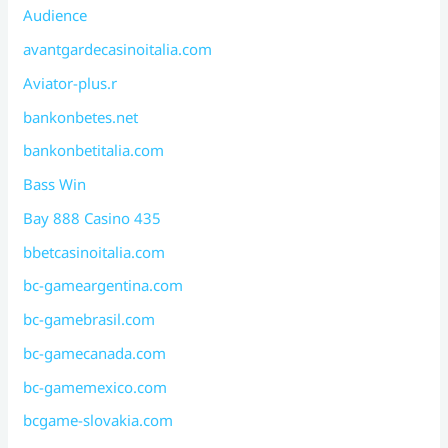
Audience
avantgardecasinoitalia.com
Aviator-plus.r
bankonbetes.net
bankonbetitalia.com
Bass Win
Bay 888 Casino 435
bbetcasinoitalia.com
bc-gameargentina.com
bc-gamebrasil.com
bc-gamecanada.com
bc-gamemexico.com
bcgame-slovakia.com