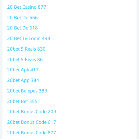
20 Bet Casino 877
20 Bet De 566
20 Bet De 618
20 Bet Tv Login 498
20bet 5 Reais 830
20bet 5 Reais 86
20bet Apk 417
20bet App 384
20bet Belepes 383
20bet Bet 355
20bet Bonus Code 209
20bet Bonus Code 617
20bet Bonus Code 877