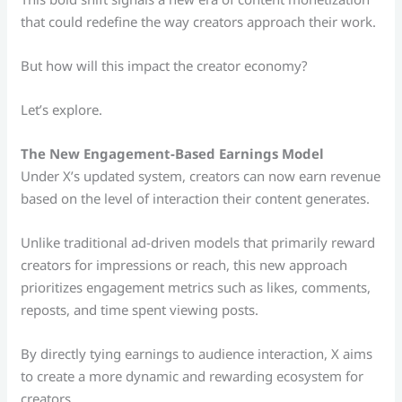
that could redefine the way creators approach their work.
But how will this impact the creator economy?
Let’s explore.
The New Engagement-Based Earnings Model
Under X’s updated system, creators can now earn revenue
based on the level of interaction their content generates.
Unlike traditional ad-driven models that primarily reward
creators for impressions or reach, this new approach
prioritizes engagement metrics such as likes, comments,
reposts, and time spent viewing posts.
By directly tying earnings to audience interaction, X aims
to create a more dynamic and rewarding ecosystem for
creators.