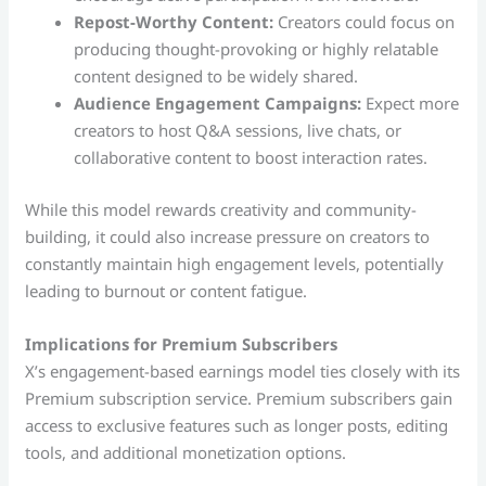
Repost-Worthy Content:
Creators could focus on
producing thought-provoking or highly relatable
content designed to be widely shared.
Audience Engagement Campaigns:
Expect more
creators to host Q&A sessions, live chats, or
collaborative content to boost interaction rates.
While this model rewards creativity and community-
building, it could also increase pressure on creators to
constantly maintain high engagement levels, potentially
leading to burnout or content fatigue.
Implications for Premium Subscribers
X’s engagement-based earnings model ties closely with its
Premium subscription service. Premium subscribers gain
access to exclusive features such as longer posts, editing
tools, and additional monetization options.