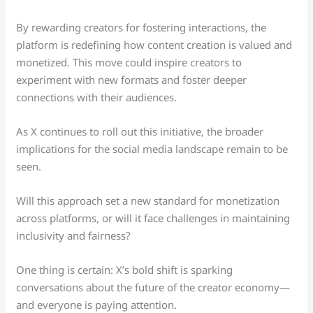
By rewarding creators for fostering interactions, the
platform is redefining how content creation is valued and
monetized. This move could inspire creators to
experiment with new formats and foster deeper
connections with their audiences.
As X continues to roll out this initiative, the broader
implications for the social media landscape remain to be
seen.
Will this approach set a new standard for monetization
across platforms, or will it face challenges in maintaining
inclusivity and fairness?
One thing is certain: X’s bold shift is sparking
conversations about the future of the creator economy—
and everyone is paying attention.