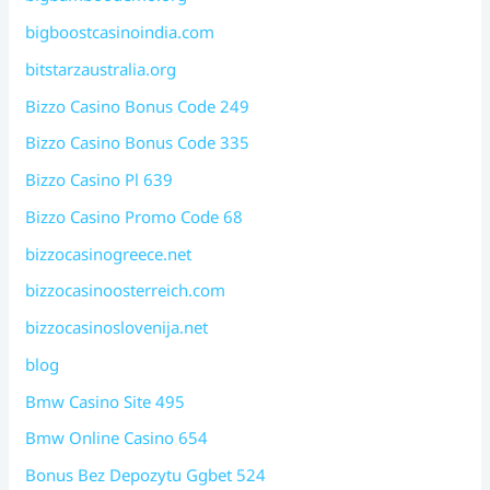
bigboostcasinoindia.com
bitstarzaustralia.org
Bizzo Casino Bonus Code 249
Bizzo Casino Bonus Code 335
Bizzo Casino Pl 639
Bizzo Casino Promo Code 68
bizzocasinogreece.net
bizzocasinoosterreich.com
bizzocasinoslovenija.net
blog
Bmw Casino Site 495
Bmw Online Casino 654
Bonus Bez Depozytu Ggbet 524