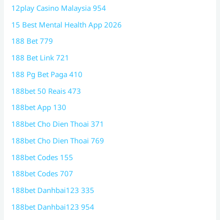
12play Casino Malaysia 954
15 Best Mental Health App 2026
188 Bet 779
188 Bet Link 721
188 Pg Bet Paga 410
188bet 50 Reais 473
188bet App 130
188bet Cho Dien Thoai 371
188bet Cho Dien Thoai 769
188bet Codes 155
188bet Codes 707
188bet Danhbai123 335
188bet Danhbai123 954