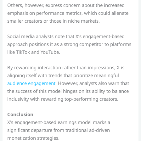
Others, however, express concern about the increased
emphasis on performance metrics, which could alienate
smaller creators or those in niche markets.
Social media analysts note that X’s engagement-based
approach positions it as a strong competitor to platforms
like TikTok and YouTube.
By rewarding interaction rather than impressions, X is
aligning itself with trends that prioritize meaningful
audience engagement
. However, analysts also warn that
the success of this model hinges on its ability to balance
inclusivity with rewarding top-performing creators.
Conclusion
X’s engagement-based earnings model marks a
significant departure from traditional ad-driven
monetization strategies.