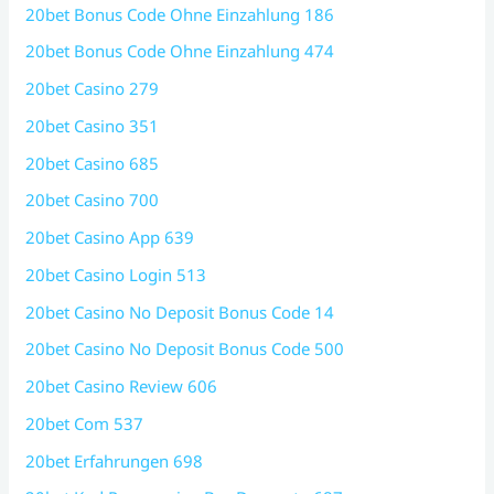
20bet Bonus Code Ohne Einzahlung 186
20bet Bonus Code Ohne Einzahlung 474
20bet Casino 279
20bet Casino 351
20bet Casino 685
20bet Casino 700
20bet Casino App 639
20bet Casino Login 513
20bet Casino No Deposit Bonus Code 14
20bet Casino No Deposit Bonus Code 500
20bet Casino Review 606
20bet Com 537
20bet Erfahrungen 698