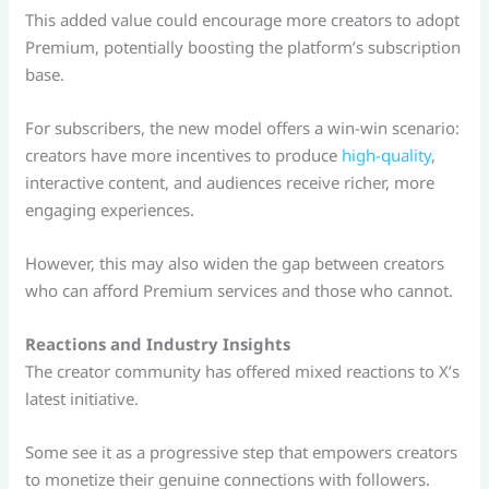
This added value could encourage more creators to adopt
Premium, potentially boosting the platform’s subscription
base.
For subscribers, the new model offers a win-win scenario:
creators have more incentives to produce
high-quality
,
interactive content, and audiences receive richer, more
engaging experiences.
However, this may also widen the gap between creators
who can afford Premium services and those who cannot.
Reactions and Industry Insights
The creator community has offered mixed reactions to X’s
latest initiative.
Some see it as a progressive step that empowers creators
to monetize their genuine connections with followers.