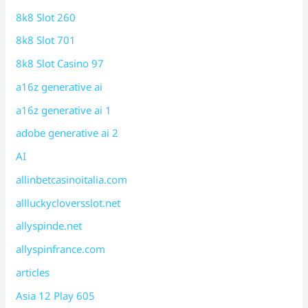
8k8 Slot 260
8k8 Slot 701
8k8 Slot Casino 97
a16z generative ai
a16z generative ai 1
adobe generative ai 2
AI
allinbetcasinoitalia.com
allluckycloversslot.net
allyspinde.net
allyspinfrance.com
articles
Asia 12 Play 605