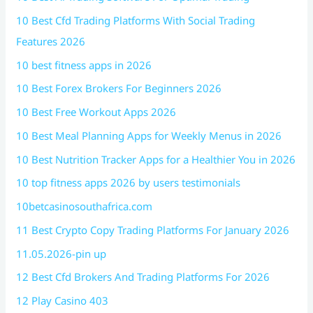
10 Best Cfd Trading Platforms With Social Trading
Features 2026
10 best fitness apps in 2026
10 Best Forex Brokers For Beginners 2026
10 Best Free Workout Apps 2026
10 Best Meal Planning Apps for Weekly Menus in 2026
10 Best Nutrition Tracker Apps for a Healthier You in 2026
10 top fitness apps 2026 by users testimonials
10betcasinosouthafrica.com
11 Best Crypto Copy Trading Platforms For January 2026
11.05.2026-pin up
12 Best Cfd Brokers And Trading Platforms For 2026
12 Play Casino 403