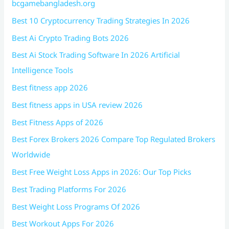
bcgamebangladesh.org
Best 10 Cryptocurrency Trading Strategies In 2026
Best Ai Crypto Trading Bots 2026
Best Ai Stock Trading Software In 2026 Artificial
Intelligence Tools
Best fitness app 2026
Best fitness apps in USA review 2026
Best Fitness Apps of 2026
Best Forex Brokers 2026 Compare Top Regulated Brokers
Worldwide
Best Free Weight Loss Apps in 2026: Our Top Picks
Best Trading Platforms For 2026
Best Weight Loss Programs Of 2026
Best Workout Apps For 2026