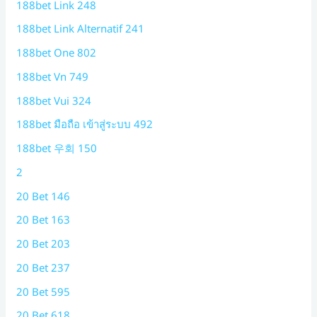
188bet Link 248
188bet Link Alternatif 241
188bet One 802
188bet Vn 749
188bet Vui 324
188bet มือถือ เข้าสู่ระบบ 492
188bet 우회 150
2
20 Bet 146
20 Bet 163
20 Bet 203
20 Bet 237
20 Bet 595
20 Bet 618