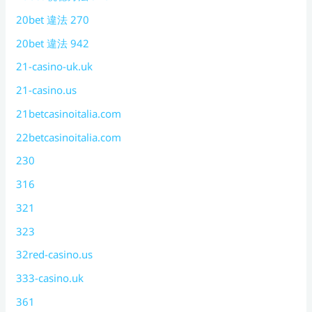
20bet 違法 270
20bet 違法 942
21-casino-uk.uk
21-casino.us
21betcasinoitalia.com
22betcasinoitalia.com
230
316
321
323
32red-casino.us
333-casino.uk
361