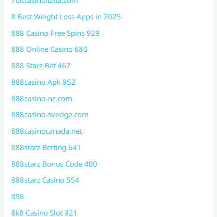
7bitcasinoitalia.com
8 Best Weight Loss Apps in 2025
888 Casino Free Spins 929
888 Online Casino 680
888 Starz Bet 467
888casino Apk 952
888casino-nz.com
888casino-sverige.com
888casinocanada.net
888starz Betting 641
888starz Bonus Code 400
888starz Casino 554
898
8k8 Casino Slot 921