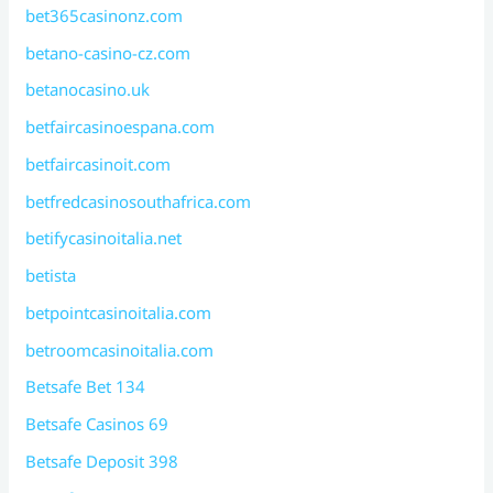
bet365casinonz.com
betano-casino-cz.com
betanocasino.uk
betfaircasinoespana.com
betfaircasinoit.com
betfredcasinosouthafrica.com
betifycasinoitalia.net
betista
betpointcasinoitalia.com
betroomcasinoitalia.com
Betsafe Bet 134
Betsafe Casinos 69
Betsafe Deposit 398