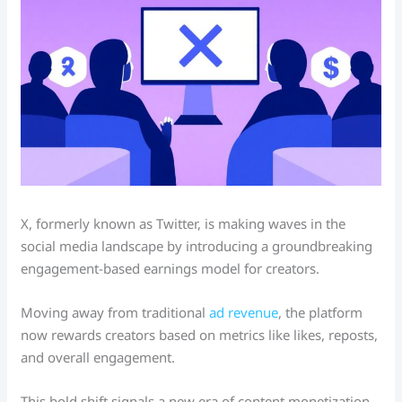
X, formerly known as Twitter, is making waves in the
social media landscape by introducing a groundbreaking
engagement-based earnings model for creators.
Moving away from traditional
ad revenue
, the platform
now rewards creators based on metrics like likes, reposts,
and overall engagement.
This bold shift signals a new era of content monetization