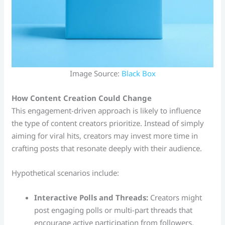
Image Source:
Black Box
How Content Creation Could Change
This engagement-driven approach is likely to influence
the type of content creators prioritize. Instead of simply
aiming for viral hits, creators may invest more time in
crafting posts that resonate deeply with their audience.
Hypothetical scenarios include:
Interactive Polls and Threads:
Creators might
post engaging polls or multi-part threads that
encourage active participation from followers.