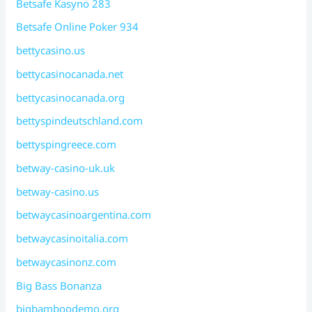
Betsafe Kasyno 283
Betsafe Online Poker 934
bettycasino.us
bettycasinocanada.net
bettycasinocanada.org
bettyspindeutschland.com
bettyspingreece.com
betway-casino-uk.uk
betway-casino.us
betwaycasinoargentina.com
betwaycasinoitalia.com
betwaycasinonz.com
Big Bass Bonanza
bigbamboodemo.org