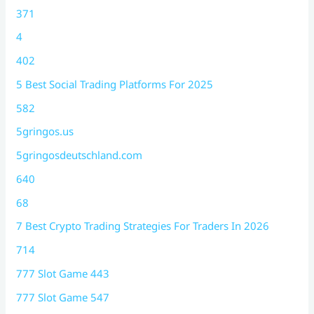
371
4
402
5 Best Social Trading Platforms For 2025
582
5gringos.us
5gringosdeutschland.com
640
68
7 Best Crypto Trading Strategies For Traders In 2026
714
777 Slot Game 443
777 Slot Game 547