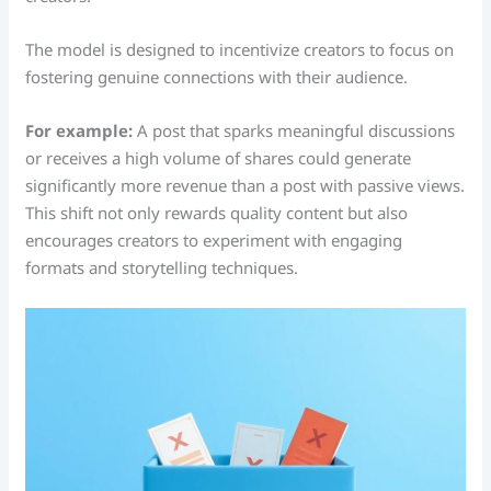
The model is designed to incentivize creators to focus on
fostering genuine connections with their audience.
For example:
A post that sparks meaningful discussions
or receives a high volume of shares could generate
significantly more revenue than a post with passive views.
This shift not only rewards quality content but also
encourages creators to experiment with engaging
formats and storytelling techniques.