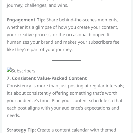
journey, challenges, and wins.
Engagement Tip
: Share behind-the-scenes moments,
whether it’s a glimpse of how you create your content,
your creative process, or the occasional blooper. It
humanizes your brand and makes your subscribers feel
like they’re part of your journey.
7. Consistent Value-Packed Content
Consistency is more than just posting at regular intervals;
it’s about consistently offering something that’s worth
your audience’s time. Plan your content schedule so that
each post aligns with your audience’s expectations and
needs.
Strategy Tip
: Create a content calendar with themed