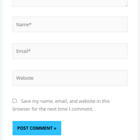
Name*
Email*
Website
Save my name, email, and website in this
browser for the next time I comment.