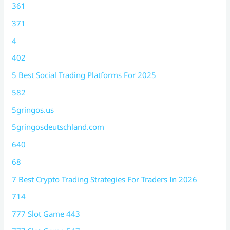
361
371
4
402
5 Best Social Trading Platforms For 2025
582
5gringos.us
5gringosdeutschland.com
640
68
7 Best Crypto Trading Strategies For Traders In 2026
714
777 Slot Game 443