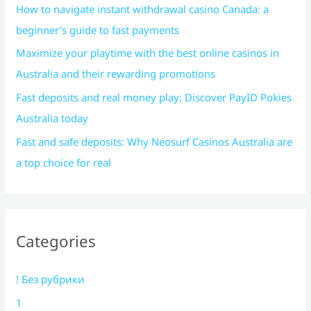
How to navigate instant withdrawal casino Canada: a
beginner’s guide to fast payments
Maximize your playtime with the best online casinos in
Australia and their rewarding promotions
Fast deposits and real money play: Discover PayID Pokies
Australia today
Fast and safe deposits: Why Neosurf Casinos Australia are
a top choice for real
Categories
! Без рубрики
1