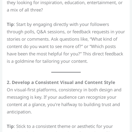
they looking for inspiration, education, entertainment, or
a mix of all three?
Tip
: Start by engaging directly with your followers
through polls, Q&A sessions, or feedback requests in your
stories or comments. Ask questions like, “What kind of
content do you want to see more of?” or “Which posts
have been the most helpful for you?” This direct feedback
is a goldmine for tailoring your content.
2. Develop a Consistent Visual and Content Style
On visual-first platforms, consistency in both design and
messaging is key. If your audience can recognize your
content at a glance, you’re halfway to building trust and
anticipation.
Tip
: Stick to a consistent theme or aesthetic for your