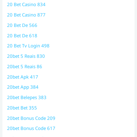
20 Bet Casino 834
20 Bet Casino 877
20 Bet De 566
20 Bet De 618
20 Bet Tv Login 498
20bet 5 Reais 830
20bet 5 Reais 86
20bet Apk 417
20bet App 384
20bet Belepes 383
20bet Bet 355
20bet Bonus Code 209
20bet Bonus Code 617