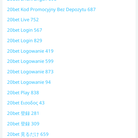
20bet Kod Promocyjny Bez Depozytu 687
20bet Live 752
20bet Login 567
20bet Login 829
20bet Logowanie 419
20bet Logowanie 599
20bet Logowanie 873
20bet Logowanie 94
20bet Play 838
20bet Εισοδος 43
20bet 登録 281
20bet 登録 309
20bet 見るだけ 659