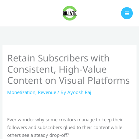
Skip
to
content
Retain Subscribers with
Consistent, High-Value
Content on Visual Platforms
Monetization
,
Revenue
/ By
Ayoosh Raj
Ever wonder why some creators manage to keep their
followers and subscribers glued to their content while
others see a steady drop-off?