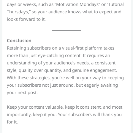
days or weeks, such as “Motivation Mondays” or “Tutorial
Thursdays,” so your audience knows what to expect and
looks forward to it.
Conclusion
Retaining subscribers on a visual-first platform takes
more than just eye-catching content. It requires an
understanding of your audience’s needs, a consistent
style, quality over quantity, and genuine engagement.
With these strategies, you’re well on your way to keeping
your subscribers not just around, but eagerly awaiting
your next post.
Keep your content valuable, keep it consistent, and most
importantly, keep it you. Your subscribers will thank you
for it.