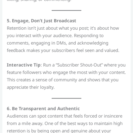
5. Engage, Don’t Just Broadcast
Retention isn’t just about what you post; it’s about how
you interact with your audience. Responding to
comments, engaging in DMs, and acknowledging
feedback makes your subscribers feel seen and valued.
Interactive Tip
: Run a “Subscriber Shout-Out” where you
feature followers who engage the most with your content.
This creates a sense of community and shows that you
appreciate their loyalty.
6. Be Transparent and Authentic
Audiences can spot content that feels forced or insincere
from a mile away. One of the best ways to maintain high
retention is by being open and genuine about your