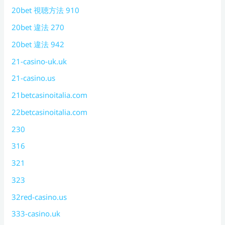
20bet 視聴方法 910
20bet 違法 270
20bet 違法 942
21-casino-uk.uk
21-casino.us
21betcasinoitalia.com
22betcasinoitalia.com
230
316
321
323
32red-casino.us
333-casino.uk