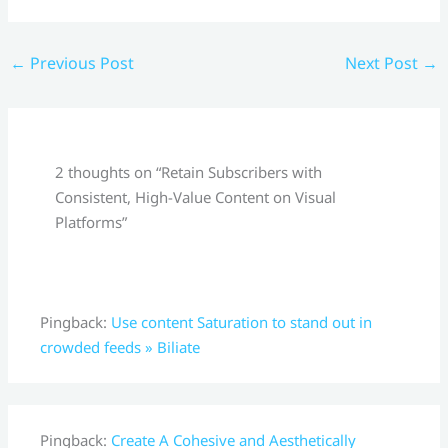
←
Previous Post
Next Post
→
2 thoughts on “Retain Subscribers with
Consistent, High-Value Content on Visual
Platforms”
Pingback:
Use content Saturation to stand out in
crowded feeds » Biliate
Pingback:
Create A Cohesive and Aesthetically