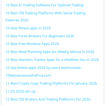
10 Best Ai Trading Software For Optimal Trading
10 Best Cfd Trading Platforms With Social Trading
Features 2026
10 best fitness apps in 2026
10 Best Forex Brokers For Beginners 2026
10 Best Free Workout Apps 2026
10 Best Meal Planning Apps for Weekly Menus in 2026
10 Best Nutrition Tracker Apps for a Healthier You in 2026
10 top fitness apps 2026 by users testimonials
10betcasinosouthafrica.com
11 Best Crypto Copy Trading Platforms For January 2026
11.05.2026-pin up
12 Best Cfd Brokers And Trading Platforms For 2026