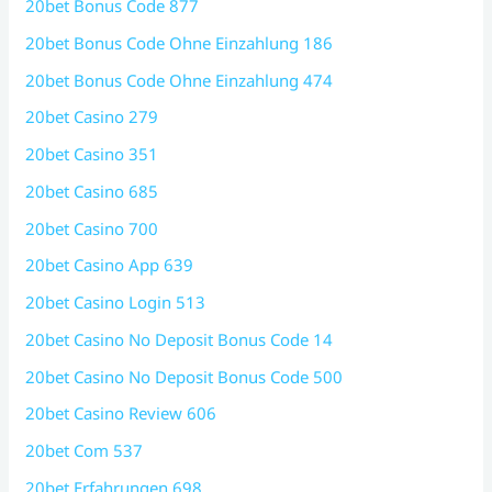
20bet Bonus Code 877
20bet Bonus Code Ohne Einzahlung 186
20bet Bonus Code Ohne Einzahlung 474
20bet Casino 279
20bet Casino 351
20bet Casino 685
20bet Casino 700
20bet Casino App 639
20bet Casino Login 513
20bet Casino No Deposit Bonus Code 14
20bet Casino No Deposit Bonus Code 500
20bet Casino Review 606
20bet Com 537
20bet Erfahrungen 698