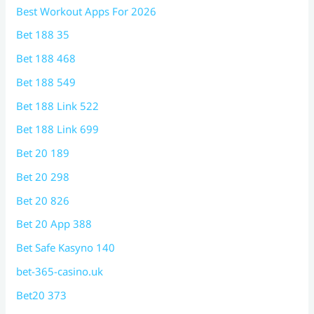
Best Workout Apps For 2026
Bet 188 35
Bet 188 468
Bet 188 549
Bet 188 Link 522
Bet 188 Link 699
Bet 20 189
Bet 20 298
Bet 20 826
Bet 20 App 388
Bet Safe Kasyno 140
bet-365-casino.uk
Bet20 373