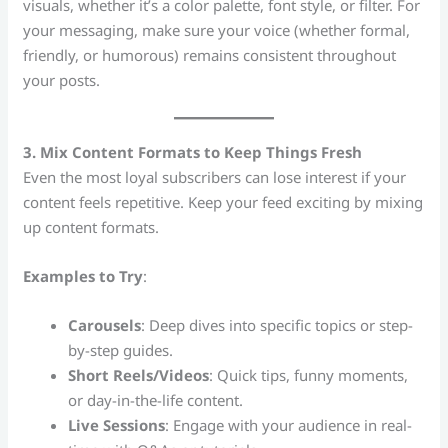
visuals, whether it’s a color palette, font style, or filter. For
your messaging, make sure your voice (whether formal,
friendly, or humorous) remains consistent throughout
your posts.
3. Mix Content Formats to Keep Things Fresh
Even the most loyal subscribers can lose interest if your
content feels repetitive. Keep your feed exciting by mixing
up content formats.
Examples to Try
:
Carousels
: Deep dives into specific topics or step-
by-step guides.
Short Reels/Videos
: Quick tips, funny moments,
or day-in-the-life content.
Live Sessions
: Engage with your audience in real-