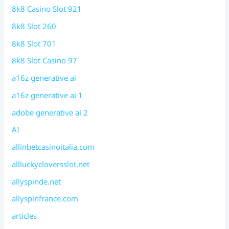
8k8 Casino Slot 921
8k8 Slot 260
8k8 Slot 701
8k8 Slot Casino 97
a16z generative ai
a16z generative ai 1
adobe generative ai 2
AI
allinbetcasinoitalia.com
allluckycloversslot.net
allyspinde.net
allyspinfrance.com
articles