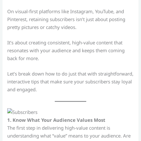
On visual-first platforms like Instagram, YouTube, and
Pinterest, retaining subscribers isn’t just about posting
pretty pictures or catchy videos.
It’s about creating consistent, high-value content that
resonates with your audience and keeps them coming
back for more.
Let’s break down how to do just that with straightforward,
interactive tips that make sure your subscribers stay loyal
and engaged.
1. Know What Your Audience Values Most
The first step in delivering high-value content is
understanding what “value” means to your audience. Are