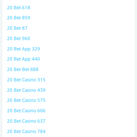
20 Bet 618
20 Bet 859
20 Bet 87
20 Bet 960
20 Bet App 329
20 Bet App 440
20 Bet Bet 888
20 Bet Casino 315
20 Bet Casino 439
20 Bet Casino 575
20 Bet Casino 606
20 Bet Casino 637
20 Bet Casino 784