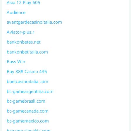
Asia 12 Play 605
Audience
avantgardecasinoitalia.com
Aviator-plus.r
bankonbetes.net
bankonbetitalia.com
Bass Win
Bay 888 Casino 435
bbetcasinoitalia.com
bc-gameargentina.com
bc-gamebrasil.com
bc-gamecanada.com
bc-gamemexico.com
bcgame-slovakia.com