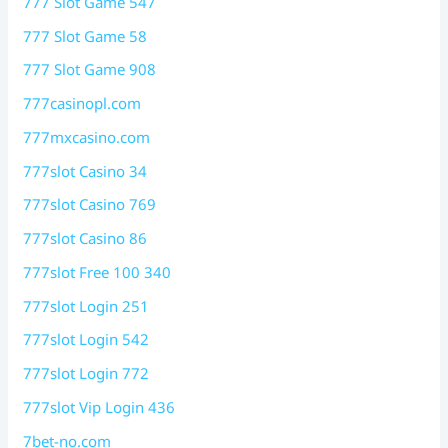
777 Slot Game 547
777 Slot Game 58
777 Slot Game 908
777casinopl.com
777mxcasino.com
777slot Casino 34
777slot Casino 769
777slot Casino 86
777slot Free 100 340
777slot Login 251
777slot Login 542
777slot Login 772
777slot Vip Login 436
7bet-no.com