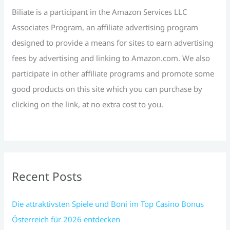
r
Biliate is a participant in the Amazon Services LLC
:
Associates Program, an affiliate advertising program
designed to provide a means for sites to earn advertising
fees by advertising and linking to Amazon.com. We also
participate in other affiliate programs and promote some
good products on this site which you can purchase by
clicking on the link, at no extra cost to you.
Recent Posts
Die attraktivsten Spiele und Boni im Top Casino Bonus
Österreich für 2026 entdecken