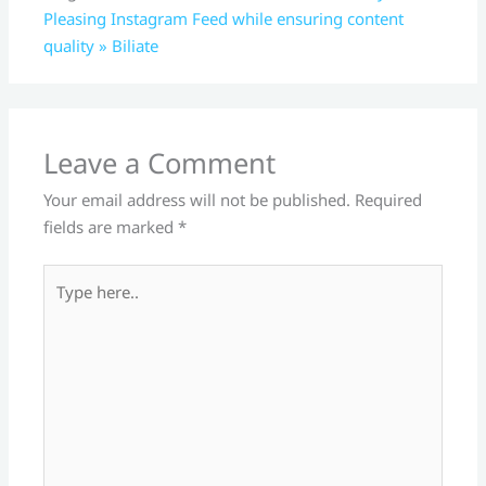
Pleasing Instagram Feed while ensuring content
quality » Biliate
Leave a Comment
Your email address will not be published.
Required
fields are marked
*
Type
here..