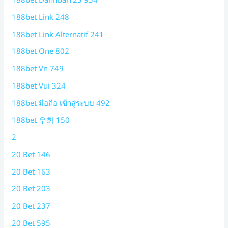
188bet Link 248
188bet Link Alternatif 241
188bet One 802
188bet Vn 749
188bet Vui 324
188bet มือถือ เข้าสู่ระบบ 492
188bet 우회 150
2
20 Bet 146
20 Bet 163
20 Bet 203
20 Bet 237
20 Bet 595