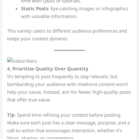
time with Q&As or tutorials.
Static Posts
: Eye-catching images or infographics
with valuable information.
This variety caters to different audience preferences and
keeps your content dynamic.
4. Prioritize Quality Over Quantity
It’s tempting to post frequently to stay relevant, but
bombarding your audience with mediocre content won’t
help your cause. Instead, aim for fewer, high-quality posts
that offer true value.
Tip
: Spend time refining your content before posting.
Make sure each post has a clear message, purpose, and a
call-to-action that encourages interaction, whether it’s
liking, sharing, or commenting.