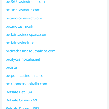
bet365casinoindia.com
bet365casinonz.com
betano-casino-cz.com
betanocasino.uk
betfaircasinoespana.com
betfaircasinoit.com
betfredcasinosouthafrica.com
betifycasinoitalia.net
betista
betpointcasinoitalia.com
betroomcasinoitalia.com
Betsafe Bet 134
Betsafe Casinos 69
Betsafe Deposit 398