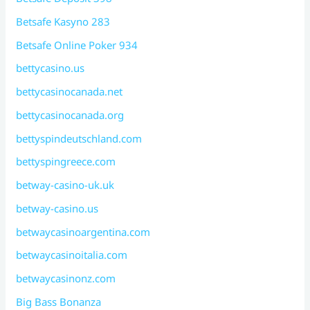
Betsafe Kasyno 283
Betsafe Online Poker 934
bettycasino.us
bettycasinocanada.net
bettycasinocanada.org
bettyspindeutschland.com
bettyspingreece.com
betway-casino-uk.uk
betway-casino.us
betwaycasinoargentina.com
betwaycasinoitalia.com
betwaycasinonz.com
Big Bass Bonanza