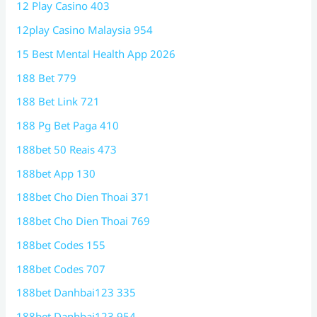
12 Play Casino 403
12play Casino Malaysia 954
15 Best Mental Health App 2026
188 Bet 779
188 Bet Link 721
188 Pg Bet Paga 410
188bet 50 Reais 473
188bet App 130
188bet Cho Dien Thoai 371
188bet Cho Dien Thoai 769
188bet Codes 155
188bet Codes 707
188bet Danhbai123 335
188bet Danhbai123 954