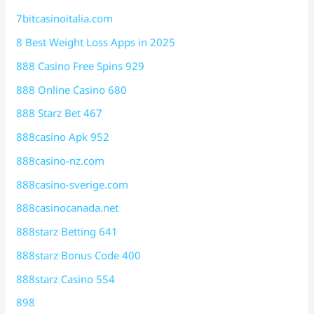
7bitcasinoitalia.com
8 Best Weight Loss Apps in 2025
888 Casino Free Spins 929
888 Online Casino 680
888 Starz Bet 467
888casino Apk 952
888casino-nz.com
888casino-sverige.com
888casinocanada.net
888starz Betting 641
888starz Bonus Code 400
888starz Casino 554
898