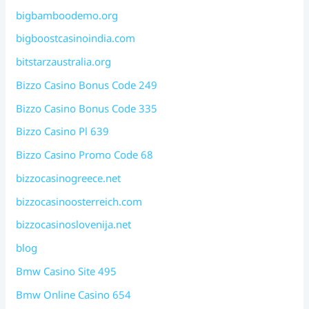
bigbamboodemo.org
bigboostcasinoindia.com
bitstarzaustralia.org
Bizzo Casino Bonus Code 249
Bizzo Casino Bonus Code 335
Bizzo Casino Pl 639
Bizzo Casino Promo Code 68
bizzocasinogreece.net
bizzocasinoosterreich.com
bizzocasinoslovenija.net
blog
Bmw Casino Site 495
Bmw Online Casino 654