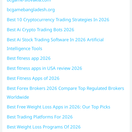
bcgamebangladesh.org
Best 10 Cryptocurrency Trading Strategies In 2026
Best Ai Crypto Trading Bots 2026
Best Ai Stock Trading Software In 2026 Artificial
Intelligence Tools
Best fitness app 2026
Best fitness apps in USA review 2026
Best Fitness Apps of 2026
Best Forex Brokers 2026 Compare Top Regulated Brokers
Worldwide
Best Free Weight Loss Apps in 2026: Our Top Picks
Best Trading Platforms For 2026
Best Weight Loss Programs Of 2026