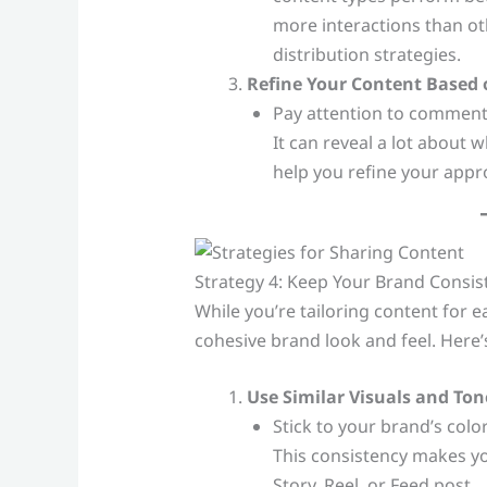
more interactions than ot
distribution strategies.
Refine Your Content Based
Pay attention to comment
It can reveal a lot about
help you refine your appr
Strategy 4: Keep Your Brand Consis
While you’re tailoring content for ea
cohesive brand look and feel. Here
Use Similar Visuals and Ton
Stick to your brand’s color
This consistency makes you
Story, Reel, or Feed post.