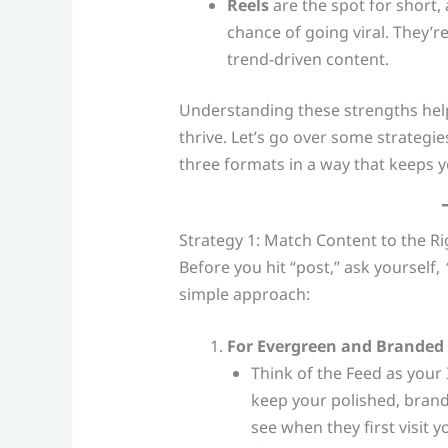
Reels
are the spot for short,
chance of going viral. They’re
trend-driven content.
Understanding these strengths help
thrive. Let’s go over some strategie
three formats in a way that keeps y
Strategy 1: Match Content to the R
Before you hit “post,” ask yourself,
simple approach:
For Evergreen and Branded 
Think of the Feed as your
keep your polished, bran
see when they first visit y