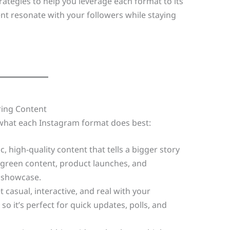
strategies to help you leverage each format to its
ent resonate with your followers while staying
ring Content
for what each Instagram format does best:
c, high-quality content that tells a bigger story
rgreen content, product launches, and
 showcase.
casual, interactive, and real with your
so it’s perfect for quick updates, polls, and