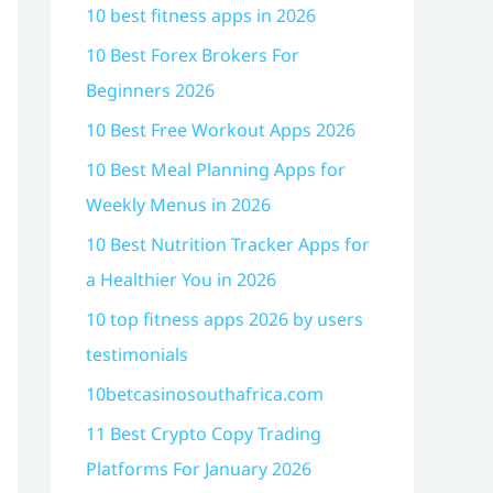
10 best fitness apps in 2026
10 Best Forex Brokers For
Beginners 2026
10 Best Free Workout Apps 2026
10 Best Meal Planning Apps for
Weekly Menus in 2026
10 Best Nutrition Tracker Apps for
a Healthier You in 2026
10 top fitness apps 2026 by users
testimonials
10betcasinosouthafrica.com
11 Best Crypto Copy Trading
Platforms For January 2026