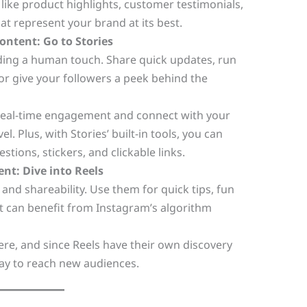
like product highlights, customer testimonials,
hat represent your brand at its best.
ontent: Go to Stories
dding a human touch. Share quick updates, run
or give your followers a peek behind the
e real-time engagement and connect with your
l. Plus, with Stories’ built-in tools, you can
estions, stickers, and clickable links.
ent: Dive into Reels
 and shareability. Use them for quick tips, fun
t can benefit from Instagram’s algorithm
re, and since Reels have their own discovery
ay to reach new audiences.