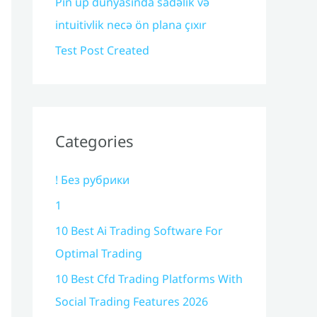
Pin up dünyasında sadəlik və
intuitivlik necə ön plana çıxır
Test Post Created
Categories
! Без рубрики
1
10 Best Ai Trading Software For
Optimal Trading
10 Best Cfd Trading Platforms With
Social Trading Features 2026