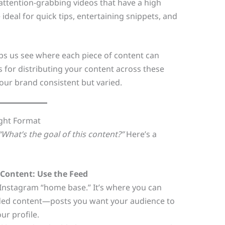
 attention-grabbing videos that have a high
 ideal for quick tips, entertaining snippets, and
s us see where each piece of content can
s for distributing your content across these
our brand consistent but varied.
ight Format
“What’s the goal of this content?”
Here’s a
Content: Use the Feed
 Instagram “home base.” It’s where you can
ded content—posts you want your audience to
our profile.