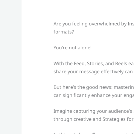
Are you feeling overwhelmed by In
formats?
You’re not alone!
With the Feed, Stories, and Reels 
share your message effectively can f
But here’s the good news: masterin
can significantly enhance your en
Imagine capturing your audience’s a
through creative and Strategies for