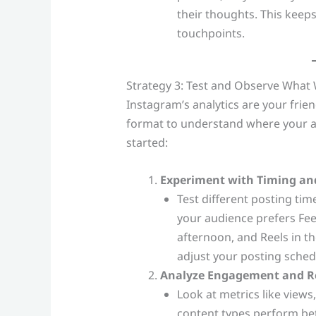
their thoughts. This keep
touchpoints.
Strategy 3: Test and Observe What
Instagram’s analytics are your fri
format to understand where your au
started:
Experiment with Timing an
Test different posting ti
your audience prefers Fee
afternoon, and Reels in t
adjust your posting sched
Analyze Engagement and R
Look at metrics like views,
content types perform bet