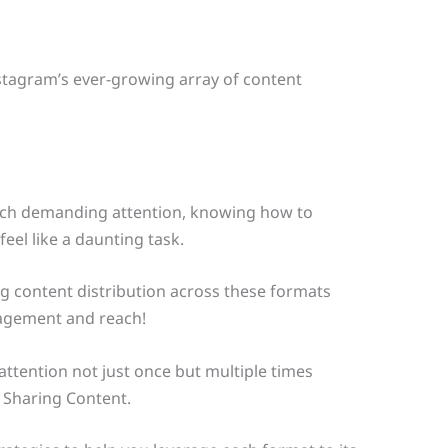
stagram’s ever-growing array of content
each demanding attention, knowing how to
eel like a daunting task.
g content distribution across these formats
gagement and reach!
ttention not just once but multiple times
 Sharing Content.