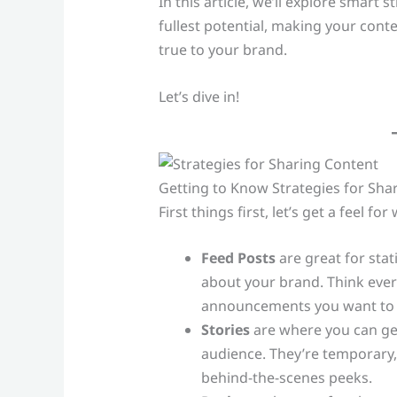
In this article, we’ll explore smart 
fullest potential, making your cont
true to your brand.
Let’s dive in!
Getting to Know Strategies for Sha
First things first, let’s get a feel 
Feed Posts
are great for stati
about your brand. Think eve
announcements you want to
Stories
are where you can get 
audience. They’re temporary, 
behind-the-scenes peeks.