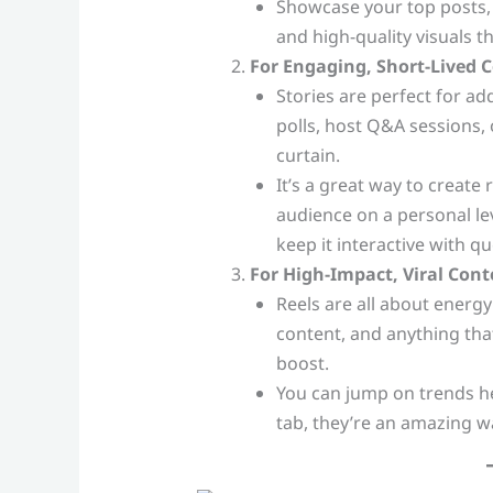
Showcase your top posts, 
and high-quality visuals t
For Engaging, Short-Lived C
Stories are perfect for a
polls, host Q&A sessions, 
curtain.
It’s a great way to creat
audience on a personal leve
keep it interactive with qu
For High-Impact, Viral Cont
Reels are all about energy
content, and anything tha
boost.
You can jump on trends he
tab, they’re an amazing w