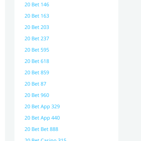
20 Bet 146
20 Bet 163
20 Bet 203
20 Bet 237
20 Bet 595
20 Bet 618
20 Bet 859
20 Bet 87
20 Bet 960
20 Bet App 329
20 Bet App 440
20 Bet Bet 888
20 Bet Casino 315