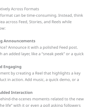
tively Across Formats
 format can be time-consuming. Instead, think
ea across Feed, Stories, and Reels while
how:
 Big Announcements
ice? Announce it with a polished Feed post.
th an added layer, like a “sneak peek” or a quick
nd Engaging
nt by creating a Reel that highlights a key
uct in action. Add music, a quick demo, or a
Added Interaction
 behind-the-scenes moments related to the new
e life” with it or even a poll asking followers