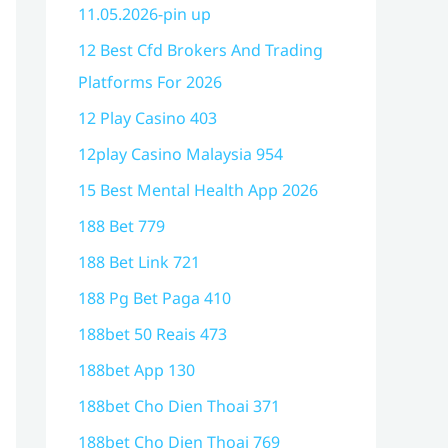
11.05.2026-pin up
12 Best Cfd Brokers And Trading
Platforms For 2026
12 Play Casino 403
12play Casino Malaysia 954
15 Best Mental Health App 2026
188 Bet 779
188 Bet Link 721
188 Pg Bet Paga 410
188bet 50 Reais 473
188bet App 130
188bet Cho Dien Thoai 371
188bet Cho Dien Thoai 769