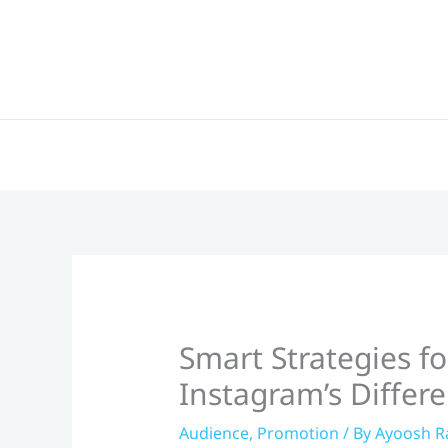
Skip
to
content
Smart Strategies f
Instagram’s Differ
Audience
,
Promotion
/ By
Ayoosh R