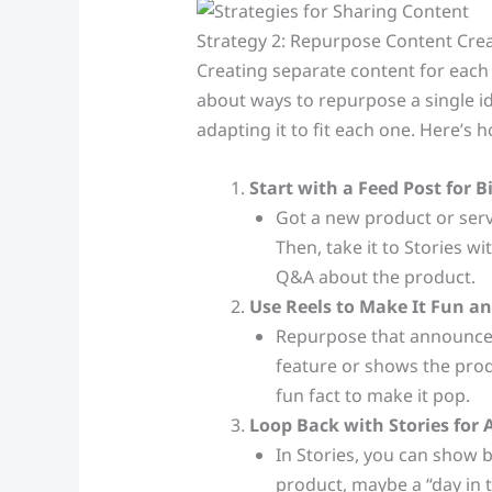
Strategy 2: Repurpose Content Crea
Creating separate content for each
about ways to repurpose a single id
adapting it to fit each one. Here’s 
Start with a Feed Post for
Got a new product or serv
Then, take it to Stories wi
Q&A about the product.
Use Reels to Make It Fun a
Repurpose that announceme
feature or shows the prod
fun fact to make it pop.
Loop Back with Stories for 
In Stories, you can show
product, maybe a “day in th