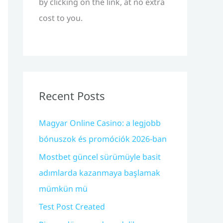
by clicking on the link, at no extra
cost to you.
Recent Posts
Magyar Online Casino: a legjobb
bónuszok és promóciók 2026-ban
Mostbet güncel sürümüyle basit
adımlarda kazanmaya başlamak
mümkün mü
Test Post Created