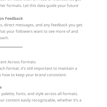
her formats. Let this data guide your future
 on Feedback
s, direct messages, and any feedback you get.
 what your followers want to see more of and
oach.
tent Across Formats
ch format, it’s still important to maintain a
’s how to keep your brand consistent:
e
 palette, fonts, and style across all formats.
r content easily recognizable, whether it’s a