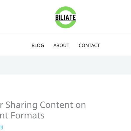
BLOG
ABOUT
CONTACT
or Sharing Content on
ent Formats
aj