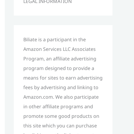
LEGAL INFORMATION
h
f
o
r
Biliate is a participant in the
:
Amazon Services LLC Associates
Program, an affiliate advertising
program designed to provide a
means for sites to earn advertising
fees by advertising and linking to
Amazon.com. We also participate
in other affiliate programs and
promote some good products on
this site which you can purchase