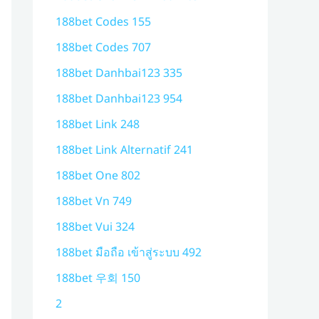
188bet Codes 155
188bet Codes 707
188bet Danhbai123 335
188bet Danhbai123 954
188bet Link 248
188bet Link Alternatif 241
188bet One 802
188bet Vn 749
188bet Vui 324
188bet มือถือ เข้าสู่ระบบ 492
188bet 우회 150
2