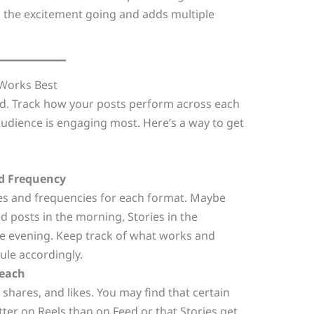
s the excitement going and adds multiple
 Works Best
end. Track how your posts perform across each
dience is engaging most. Here’s a way to get
d Frequency
mes and frequencies for each format. Maybe
d posts in the morning, Stories in the
he evening. Keep track of what works and
ule accordingly.
each
 shares, and likes. You may find that certain
ter on Reels than on Feed or that Stories get