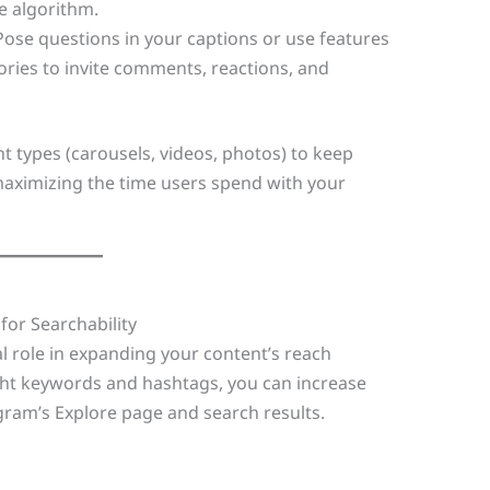
e algorithm.
 Pose questions in your captions or use features
tories to invite comments, reactions, and
nt types (carousels, videos, photos) to keep
aximizing the time users spend with your
for Searchability
al role in expanding your content’s reach
ght keywords and hashtags, you can increase
gram’s Explore page and search results.