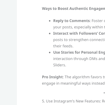
Ways to Boost Authentic Engage
Reply to Comments
: Foster
your posts, especially within 
Interact with Followers’ Co
posts to strengthen connecti
their feeds.
Use Stories for Personal E
interaction through DMs and i
Sliders.
Pro Insight
: The algorithm favors
engage in meaningful ways instead
5. Use Instagram’s New Features: R