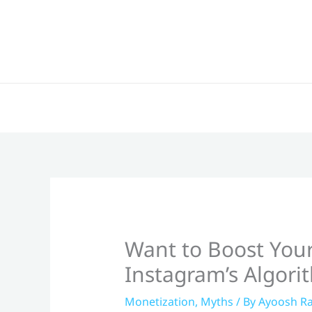
Skip
to
content
Want to Boost Your
Instagram’s Algori
Monetization
,
Myths
/ By
Ayoosh Ra