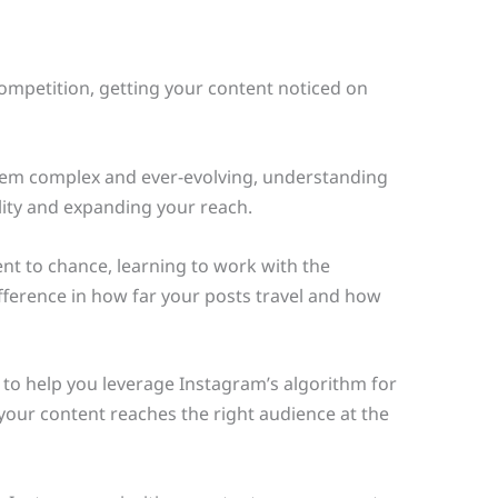
competition, getting your content noticed on
eem complex and ever-evolving, understanding
ility and expanding your reach.
t to chance, learning to work with the
fference in how far your posts travel and how
 to help you leverage Instagram’s algorithm for
so your content reaches the right audience at the