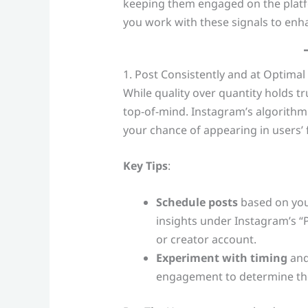
keeping them engaged on the platfor
you work with these signals to enhan
1. Post Consistently and at Optimal
While quality over quantity holds tru
top-of-mind. Instagram’s algorithm
your chance of appearing in users’ 
Key Tips
:
Schedule posts
based on your
insights under Instagram’s “
or creator account.
Experiment with timing
and
engagement to determine the