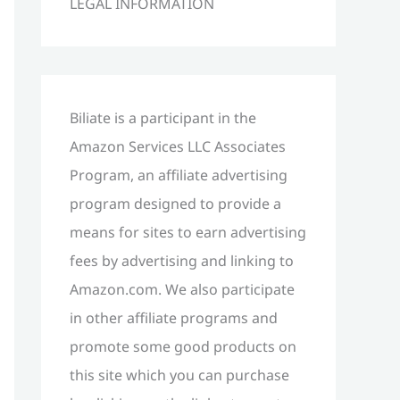
LEGAL INFORMATION
h
f
o
r
Biliate is a participant in the
:
Amazon Services LLC Associates
Program, an affiliate advertising
program designed to provide a
means for sites to earn advertising
fees by advertising and linking to
Amazon.com. We also participate
in other affiliate programs and
promote some good products on
this site which you can purchase