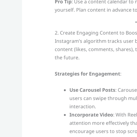
Pro Tip
: Use a content calendar to
yourself. Plan content in advance to
2. Create Engaging Content to Boos
Instagram’s algorithm tracks user 
content (likes, comments, shares), th
the future.
Strategies for Engagement
:
Use Carousel Posts
: Carouse
users can swipe through mult
interaction.
Incorporate Video
: With Ree
attention more effectively th
encourage users to stop scro