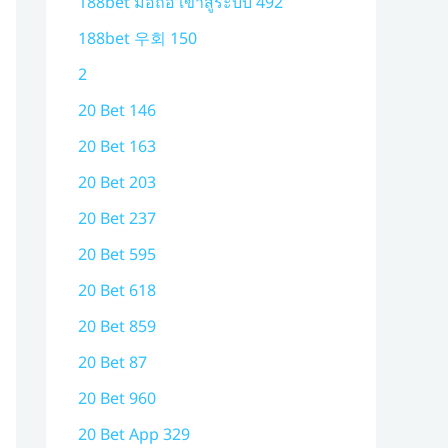
188bet มือถือ เข้าสู่ระบบ 492
188bet 우회 150
2
20 Bet 146
20 Bet 163
20 Bet 203
20 Bet 237
20 Bet 595
20 Bet 618
20 Bet 859
20 Bet 87
20 Bet 960
20 Bet App 329