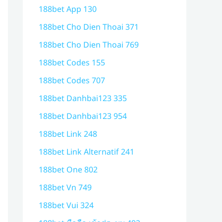
188bet App 130
188bet Cho Dien Thoai 371
188bet Cho Dien Thoai 769
188bet Codes 155
188bet Codes 707
188bet Danhbai123 335
188bet Danhbai123 954
188bet Link 248
188bet Link Alternatif 241
188bet One 802
188bet Vn 749
188bet Vui 324