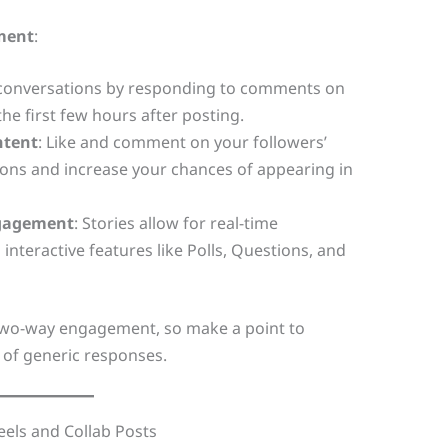
ment
:
 conversations by responding to comments on
the first few hours after posting.
ntent
: Like and comment on your followers’
ons and increase your chances of appearing in
ngagement
: Stories allow for real-time
nteractive features like Polls, Questions, and
 two-way engagement, so make a point to
 of generic responses.
eels and Collab Posts