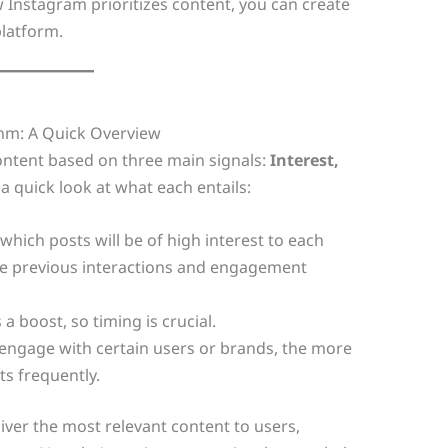
 Instagram prioritizes content, you can create
latform.
hm: A Quick Overview
content based on three main signals:
Interest,
 a quick look at what each entails:
which posts will be of high interest to each
like previous interactions and engagement
a boost, so timing is crucial.
engage with certain users or brands, the more
ts frequently.
iver the most relevant content to users,