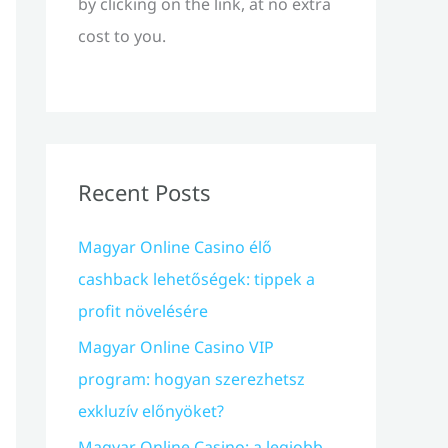
by clicking on the link, at no extra
cost to you.
Recent Posts
Magyar Online Casino élő
cashback lehetőségek: tippek a
profit növelésére
Magyar Online Casino VIP
program: hogyan szerezhetsz
exkluzív előnyöket?
Magyar Online Casino: a legjobb