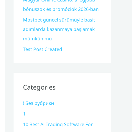
bónuszok és promóciók 2026-ban
Mostbet güncel sürümüyle basit
adımlarda kazanmaya başlamak
mümkün mü
Test Post Created
Categories
! Без рубрики
1
10 Best Ai Trading Software For