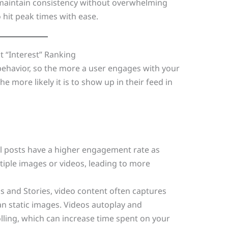
 maintain consistency without overwhelming
 hit peak times with ease.
t “Interest” Ranking
behavior, so the more a user engages with your
e more likely it is to show up in their feed in
l posts have a higher engagement rate as
iple images or videos, leading to more
ls and Stories, video content often captures
an static images. Videos autoplay and
lling, which can increase time spent on your