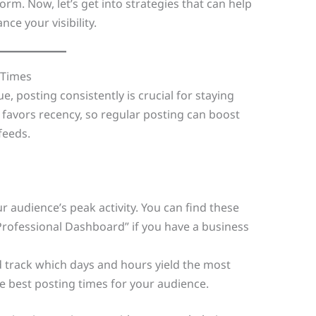
m. Now, let’s get into strategies that can help
ce your visibility.
 Times
e, posting consistently is crucial for staying
 favors recency, so regular posting can boost
feeds.
 audience’s peak activity. You can find these
Professional Dashboard” if you have a business
 track which days and hours yield the most
 best posting times for your audience.