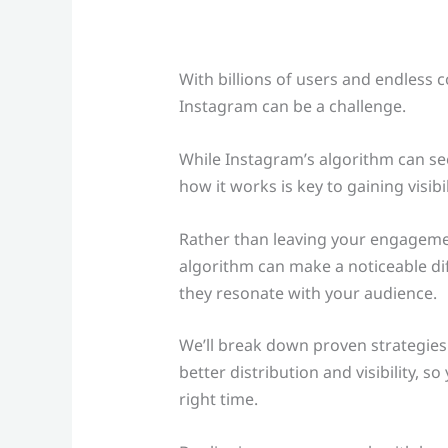
With billions of users and endless 
Instagram can be a challenge.
While Instagram’s algorithm can s
how it works is key to gaining visib
Rather than leaving your engagemen
algorithm can make a noticeable di
they resonate with your audience.
We’ll break down proven strategies
better distribution and visibility, 
right time.