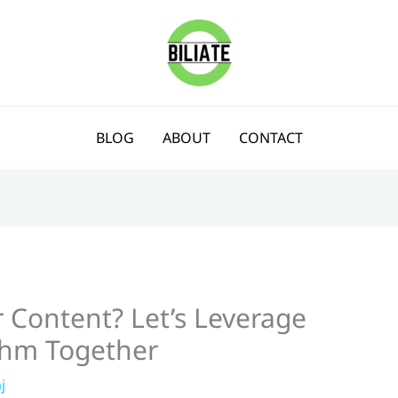
BLOG
ABOUT
CONTACT
 Content? Let’s Leverage
thm Together
j