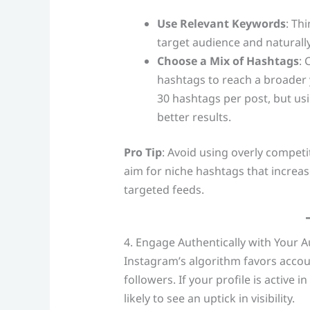
Use Relevant Keywords
: Th
target audience and naturall
Choose a Mix of Hashtags
: 
hashtags to reach a broader 
30 hashtags per post, but usi
better results.
Pro Tip
: Avoid using overly competi
aim for niche hashtags that increase
targeted feeds.
4. Engage Authentically with Your 
Instagram’s algorithm favors accou
followers. If your profile is active
likely to see an uptick in visibility.