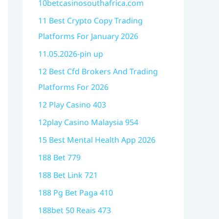
10betcasinosouthafrica.com
11 Best Crypto Copy Trading
Platforms For January 2026
11.05.2026-pin up
12 Best Cfd Brokers And Trading
Platforms For 2026
12 Play Casino 403
12play Casino Malaysia 954
15 Best Mental Health App 2026
188 Bet 779
188 Bet Link 721
188 Pg Bet Paga 410
188bet 50 Reais 473