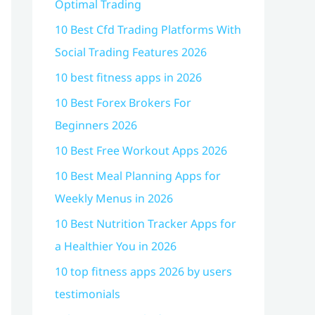
Optimal Trading
10 Best Cfd Trading Platforms With
Social Trading Features 2026
10 best fitness apps in 2026
10 Best Forex Brokers For
Beginners 2026
10 Best Free Workout Apps 2026
10 Best Meal Planning Apps for
Weekly Menus in 2026
10 Best Nutrition Tracker Apps for
a Healthier You in 2026
10 top fitness apps 2026 by users
testimonials