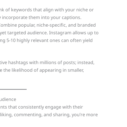
ink of keywords that align with your niche or
y incorporate them into your captions.
Combine popular, niche-specific, and branded
yet targeted audience. Instagram allows up to
ng 5-10 highly relevant ones can often yield
tive hashtags with millions of posts; instead,
 the likelihood of appearing in smaller,
Audience
nts that consistently engage with their
 in liking, commenting, and sharing, you’re more