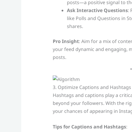
posts—a positive signal to th
Ask Interactive Questions
:
like Polls and Questions in S
shares.
Pro Insight
: Aim for a mix of conte
your feed dynamic and engaging, m
posts.
3. Optimize Captions and Hashtags 
Hashtags and captions play a critic
beyond your followers. With the ri
your chances of appearing in Insta
Tips for Captions and Hashtags
: