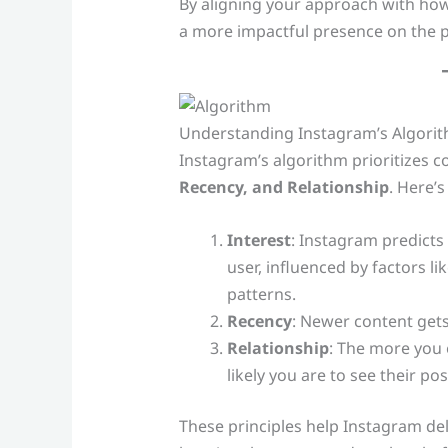
By aligning your approach with how
a more impactful presence on the p
Understanding Instagram’s Algorit
Instagram’s algorithm prioritizes 
Recency, and Relationship
. Here’s
Interest
: Instagram predicts 
user, influenced by factors 
patterns.
Recency
: Newer content gets 
Relationship
: The more you 
likely you are to see their pos
These principles help Instagram del