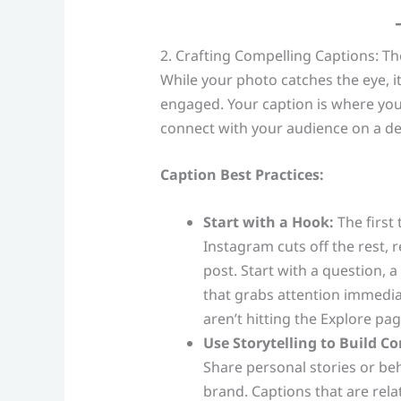
2. Crafting Compelling Captions: T
While your photo catches the eye, i
engaged. Your caption is where you 
connect with your audience on a de
Caption Best Practices:
Start with a Hook:
The first 
Instagram cuts off the rest, r
post. Start with a question, 
that grabs attention immedi
aren’t hitting the Explore pag
Use Storytelling to Build C
Share personal stories or b
brand. Captions that are rela