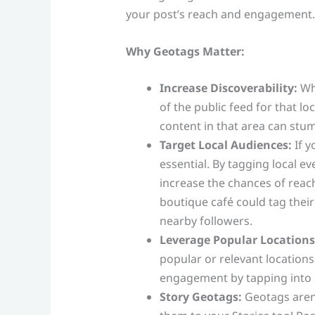
your post’s reach and engagement.
Why Geotags Matter:
Increase Discoverability:
Whe
of the public feed for that l
content in that area can stu
Target Local Audiences:
If y
essential. By tagging local e
increase the chances of reac
boutique café could tag their
nearby followers.
Leverage Popular Locations
popular or relevant locations 
engagement by tapping into 
Story Geotags:
Geotags aren’