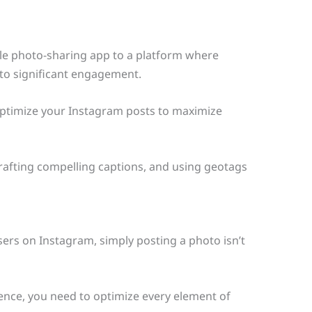
le photo-sharing app to a platform where
 to significant engagement.
optimize your Instagram posts to maximize
 crafting compelling captions, and using geotags
users on Instagram, simply posting a photo isn’t
nce, you need to optimize every element of