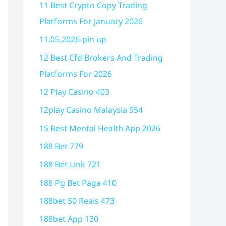
11 Best Crypto Copy Trading
Platforms For January 2026
11.05.2026-pin up
12 Best Cfd Brokers And Trading
Platforms For 2026
12 Play Casino 403
12play Casino Malaysia 954
15 Best Mental Health App 2026
188 Bet 779
188 Bet Link 721
188 Pg Bet Paga 410
188bet 50 Reais 473
188bet App 130