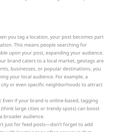
n you tag a location, your post becomes part
ocation. This means people searching for
mble upon your post, expanding your audience.
our brand caters to a local market, geotags are
vents, businesses, or popular destinations, you
hing your local audience. For example, a
 city or even specific neighborhoods to attract
:
Even if your brand is online-based, tagging
(think large cities or trendy spots) can boost
a broader audience.
t just for feed posts—don’t forget to add