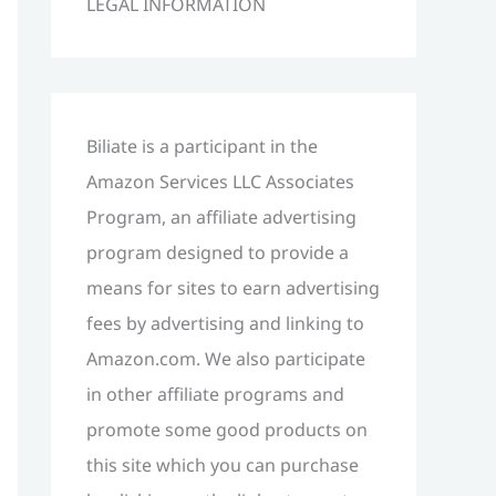
LEGAL INFORMATION
h
f
o
r
Biliate is a participant in the
:
Amazon Services LLC Associates
Program, an affiliate advertising
program designed to provide a
means for sites to earn advertising
fees by advertising and linking to
Amazon.com. We also participate
in other affiliate programs and
promote some good products on
this site which you can purchase