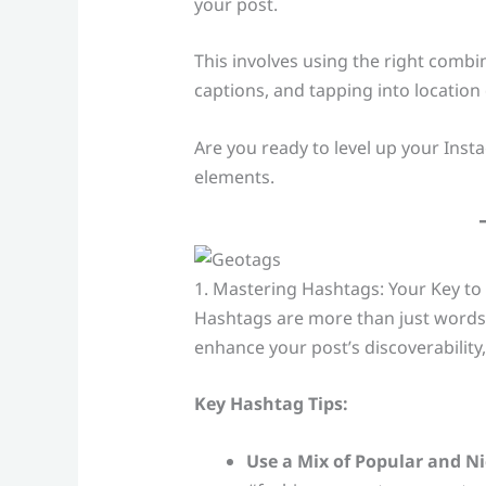
your post.
This involves using the right combi
captions, and tapping into locatio
Are you ready to level up your Ins
elements.
1. Mastering Hashtags: Your Key to 
Hashtags are more than just words w
enhance your post’s discoverability
Key Hashtag Tips:
Use a Mix of Popular and N