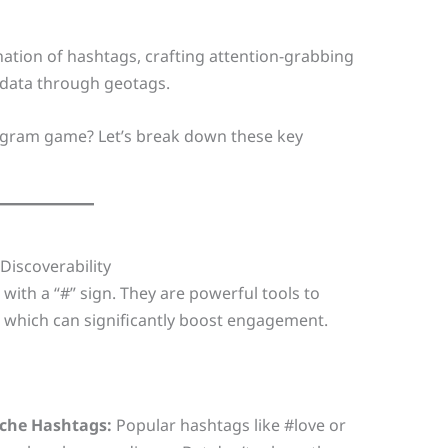
nation of hashtags, crafting attention-grabbing
n data through geotags.
tagram game? Let’s break down these key
Discoverability
ith a “#” sign. They are powerful tools to
, which can significantly boost engagement.
iche Hashtags:
Popular hashtags like #love or