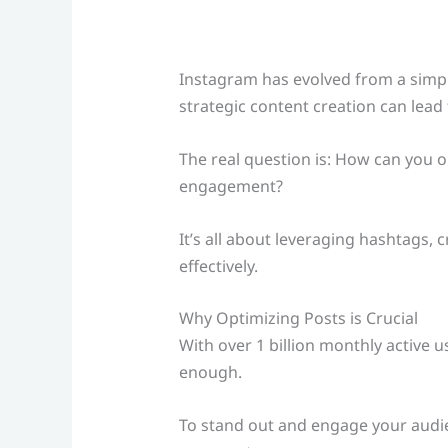
Instagram has evolved from a simp
strategic content creation can lead
The real question is: How can you 
engagement?
It’s all about leveraging hashtags,
effectively.
Why Optimizing Posts is Crucial
With over 1 billion monthly active 
enough.
To stand out and engage your audie