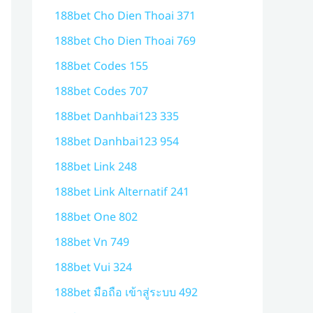
188bet Cho Dien Thoai 371
188bet Cho Dien Thoai 769
188bet Codes 155
188bet Codes 707
188bet Danhbai123 335
188bet Danhbai123 954
188bet Link 248
188bet Link Alternatif 241
188bet One 802
188bet Vn 749
188bet Vui 324
188bet มือถือ เข้าสู่ระบบ 492