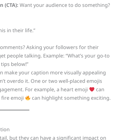
n (CTA):
Want your audience to do something?
 in their life.”
mments? Asking your followers for their
 get people talking. Example: “What’s your go-to
tips below!”
n make your caption more visually appealing
’t overdo it. One or two well-placed emojis
ngagement. For example, a heart emoji
can
 fire emoji
can highlight something exciting.
ation
ail, but they can have a significant impact on