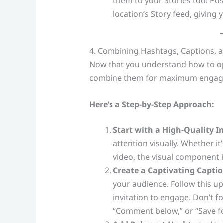
them to your Stories too! Pos
location’s Story feed, giving y
4. Combining Hashtags, Captions
Now that you understand how to opt
combine them for maximum engag
Here’s a Step-by-Step Approach:
Start with a High-Quality I
attention visually. Whether i
video, the visual component 
Create a Captivating Captio
your audience. Follow this up
invitation to engage. Don’t f
“Comment below,” or “Save for