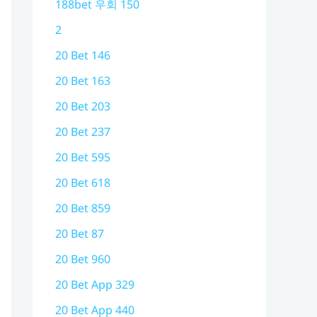
188bet 우회 150
2
20 Bet 146
20 Bet 163
20 Bet 203
20 Bet 237
20 Bet 595
20 Bet 618
20 Bet 859
20 Bet 87
20 Bet 960
20 Bet App 329
20 Bet App 440