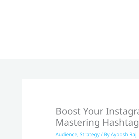
Skip
to
content
Boost Your Instag
Mastering Hashtag
Audience
,
Strategy
/ By
Ayoosh Raj