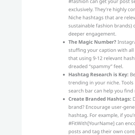
#fashion can get your post se
exclusively. They’re highly co
Niche hashtags that are relev
sustainable fashion brands) 
deeper engagement.
The Magic Number?
Instagr
stuffing your caption with all
that using 9-12 relevant has
dreaded “spammy” feel.
Hashtag Research is Key:
Be
trending in your niche. Tools 
search bar can help you find 
Create Branded Hashtags:
D
brand? Encourage user-gener
hashtag. For example, if you’r
#FitWith[YourName] can enco
posts and tag their own cont