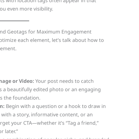
ts with location tags often appear in that
ou even more visibility.
, and Geotags for Maximum Engagement
imize each element, let’s talk about how to
ement.
mage or Video:
Your post needs to catch
t’s a beautifully edited photo or an engaging
is the foundation.
n:
Begin with a question or a hook to draw in
 with a story, informative content, or an
orget your CTA—whether it’s “Tag a friend,”
 later.”