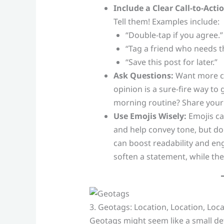
Include a Clear Call-to-Actio
Tell them! Examples include:
“Double-tap if you agree.”
“Tag a friend who needs this
“Save this post for later.”
Ask Questions:
Want more co
opinion is a sure-fire way to
morning routine? Share your 
Use Emojis Wisely:
Emojis ca
and help convey tone, but don
can boost readability and e
soften a statement, while the
3. Geotags: Location, Location, Loc
Geotags might seem like a small det