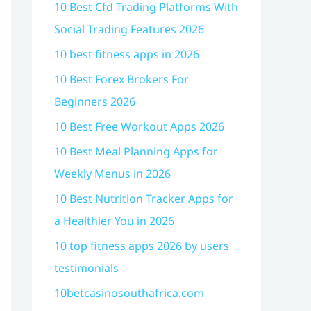
10 Best Cfd Trading Platforms With
Social Trading Features 2026
10 best fitness apps in 2026
10 Best Forex Brokers For
Beginners 2026
10 Best Free Workout Apps 2026
10 Best Meal Planning Apps for
Weekly Menus in 2026
10 Best Nutrition Tracker Apps for
a Healthier You in 2026
10 top fitness apps 2026 by users
testimonials
10betcasinosouthafrica.com