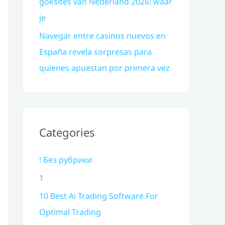
goksites van Nederland 2026: waar
je
Navegar entre casinos nuevos en
España revela sorpresas para
quienes apuestan por primera vez
Categories
! Без рубрики
1
10 Best Ai Trading Software For
Optimal Trading