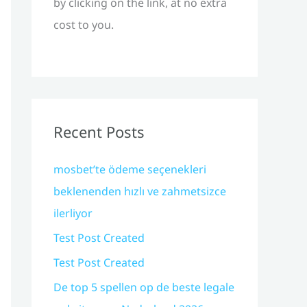
by clicking on the link, at no extra
cost to you.
Recent Posts
mosbet’te ödeme seçenekleri
beklenenden hızlı ve zahmetsizce
ilerliyor
Test Post Created
Test Post Created
De top 5 spellen op de beste legale