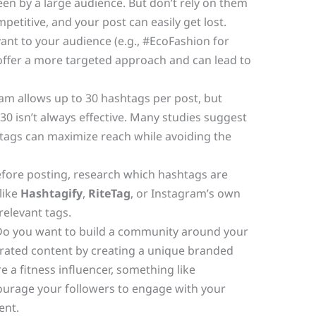
en by a large audience. But don’t rely on them
mpetitive, and your post can easily get lost.
ant to your audience (e.g., #EcoFashion for
offer a more targeted approach and can lead to
am allows up to 30 hashtags per post, but
 30 isn’t always effective. Many studies suggest
htags can maximize reach while avoiding the
fore posting, research which hashtags are
like
Hashtagify
,
RiteTag
, or Instagram’s own
relevant tags.
o you want to build a community around your
ated content by creating a unique branded
e a fitness influencer, something like
urage your followers to engage with your
ent.