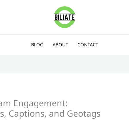
BLOG
ABOUT
CONTACT
ram Engagement:
s, Captions, and Geotags