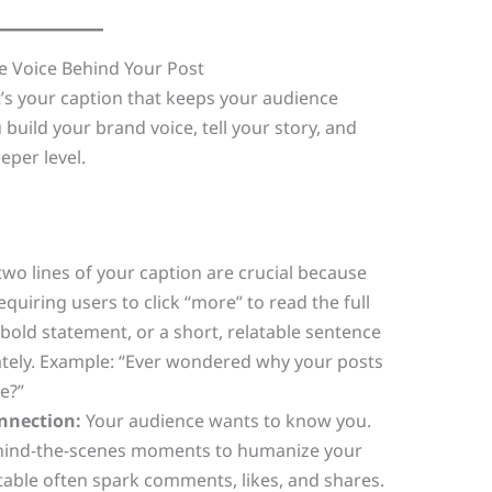
he Voice Behind Your Post
t’s your caption that keeps your audience
build your brand voice, tell your story, and
eper level.
two lines of your caption are crucial because
equiring users to click “more” to read the full
a bold statement, or a short, relatable sentence
ately. Example: “Ever wondered why your posts
e?”
onnection:
Your audience wants to know you.
ehind-the-scenes moments to humanize your
table often spark comments, likes, and shares.