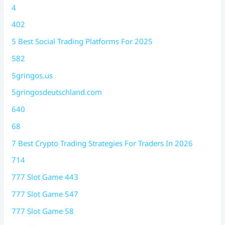
4
402
5 Best Social Trading Platforms For 2025
582
5gringos.us
5gringosdeutschland.com
640
68
7 Best Crypto Trading Strategies For Traders In 2026
714
777 Slot Game 443
777 Slot Game 547
777 Slot Game 58