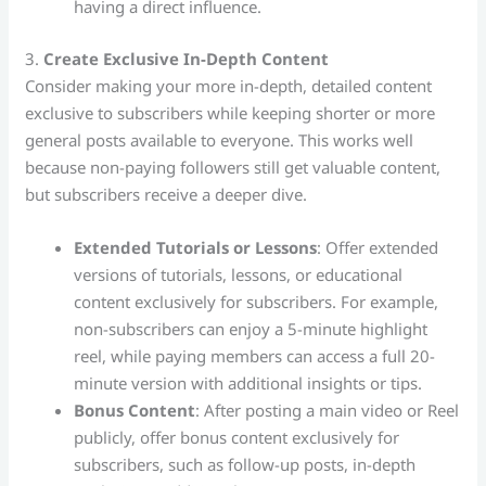
having a direct influence.
3.
Create Exclusive In-Depth Content
Consider making your more in-depth, detailed content
exclusive to subscribers while keeping shorter or more
general posts available to everyone. This works well
because non-paying followers still get valuable content,
but subscribers receive a deeper dive.
Extended Tutorials or Lessons
: Offer extended
versions of tutorials, lessons, or educational
content exclusively for subscribers. For example,
non-subscribers can enjoy a 5-minute highlight
reel, while paying members can access a full 20-
minute version with additional insights or tips.
Bonus Content
: After posting a main video or Reel
publicly, offer bonus content exclusively for
subscribers, such as follow-up posts, in-depth