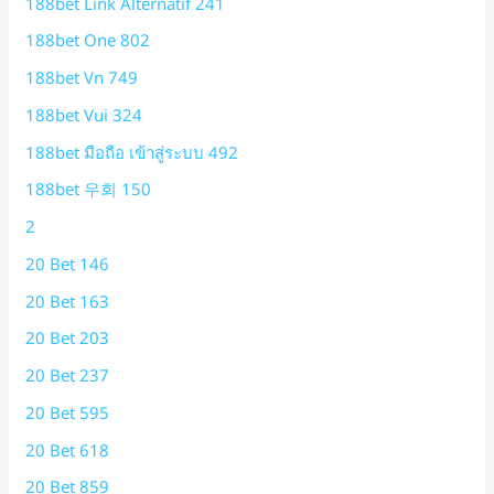
188bet Link Alternatif 241
188bet One 802
188bet Vn 749
188bet Vui 324
188bet มือถือ เข้าสู่ระบบ 492
188bet 우회 150
2
20 Bet 146
20 Bet 163
20 Bet 203
20 Bet 237
20 Bet 595
20 Bet 618
20 Bet 859