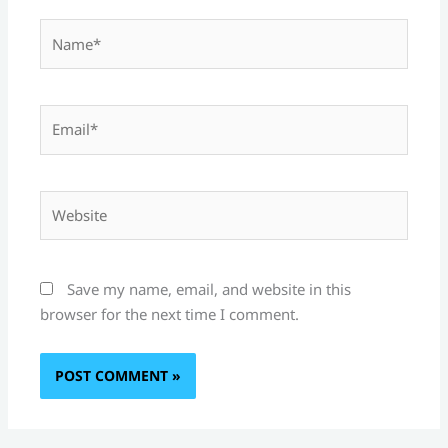
Name*
Email*
Website
Save my name, email, and website in this
browser for the next time I comment.