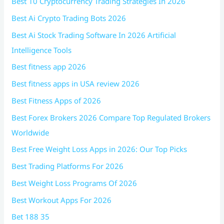
Best 10 Cryptocurrency Trading Strategies In 2026
Best Ai Crypto Trading Bots 2026
Best Ai Stock Trading Software In 2026 Artificial
Intelligence Tools
Best fitness app 2026
Best fitness apps in USA review 2026
Best Fitness Apps of 2026
Best Forex Brokers 2026 Compare Top Regulated Brokers
Worldwide
Best Free Weight Loss Apps in 2026: Our Top Picks
Best Trading Platforms For 2026
Best Weight Loss Programs Of 2026
Best Workout Apps For 2026
Bet 188 35