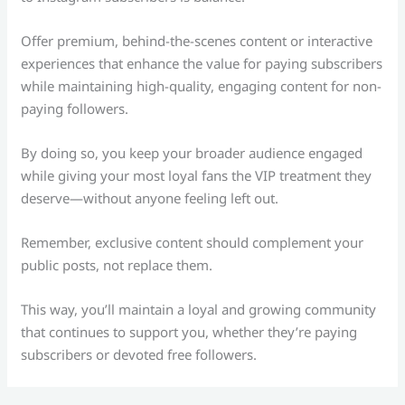
Offer premium, behind-the-scenes content or interactive
experiences that enhance the value for paying subscribers
while maintaining high-quality, engaging content for non-
paying followers.
By doing so, you keep your broader audience engaged
while giving your most loyal fans the VIP treatment they
deserve—without anyone feeling left out.
Remember, exclusive content should complement your
public posts, not replace them.
This way, you’ll maintain a loyal and growing community
that continues to support you, whether they’re paying
subscribers or devoted free followers.