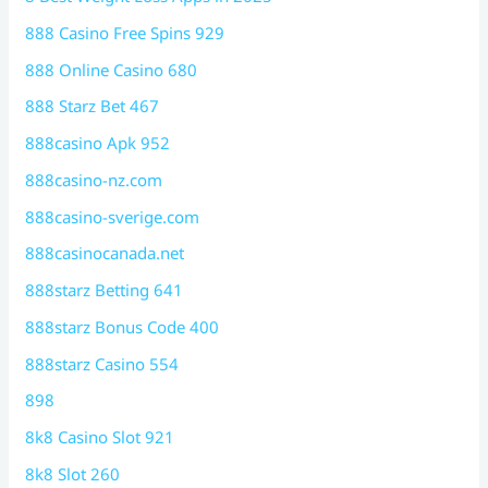
888 Casino Free Spins 929
888 Online Casino 680
888 Starz Bet 467
888casino Apk 952
888casino-nz.com
888casino-sverige.com
888casinocanada.net
888starz Betting 641
888starz Bonus Code 400
888starz Casino 554
898
8k8 Casino Slot 921
8k8 Slot 260