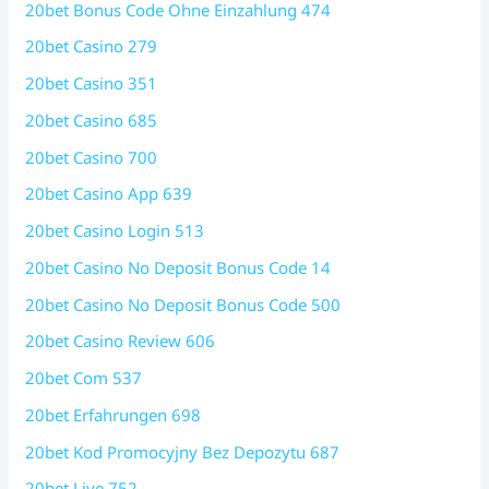
20bet Bonus Code Ohne Einzahlung 474
20bet Casino 279
20bet Casino 351
20bet Casino 685
20bet Casino 700
20bet Casino App 639
20bet Casino Login 513
20bet Casino No Deposit Bonus Code 14
20bet Casino No Deposit Bonus Code 500
20bet Casino Review 606
20bet Com 537
20bet Erfahrungen 698
20bet Kod Promocyjny Bez Depozytu 687
20bet Live 752