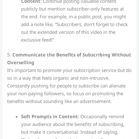
Content
: Continue posting valuable content
publicly but mention subscriber-only features at
the end. For example, in a public post, you might
add a note like, “Subscribers, don’t forget to check
out the extended version of this video in the
exclusive feed!”
5.
Communicate the Benefits of Subscribing Without
Overselling
It’s important to promote your subscription service but do
so in a way that feels organic and non-intrusive.
Constantly pushing for people to subscribe can alienate
your non-paying followers, so focus on promoting the
benefits without sounding like an advertisement.
Soft Prompts in Content
: Occasionally remind
your audience about the benefits of subscribing,
but make it conversational. Instead of saying,