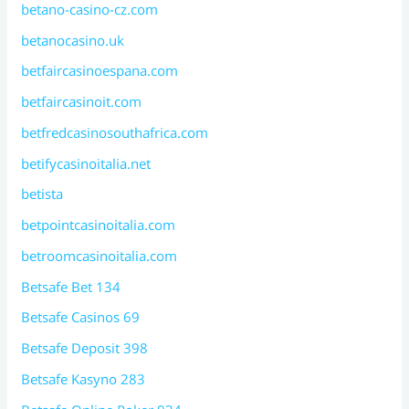
betano-casino-cz.com
betanocasino.uk
betfaircasinoespana.com
betfaircasinoit.com
betfredcasinosouthafrica.com
betifycasinoitalia.net
betista
betpointcasinoitalia.com
betroomcasinoitalia.com
Betsafe Bet 134
Betsafe Casinos 69
Betsafe Deposit 398
Betsafe Kasyno 283