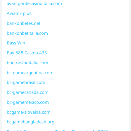
avantgardecasinoitalia.com
Aviator-plus.r
bankonbetes.net
bankonbetitalia.com
Bass Win
Bay 888 Casino 435
bbetcasinoitalia.com
bc-gameargentina.com
bc-gamebrasil.com
bc-gamecanada.com
bc-gamemexico.com
bcgame-slovakia.com
bcgamebangladesh.org