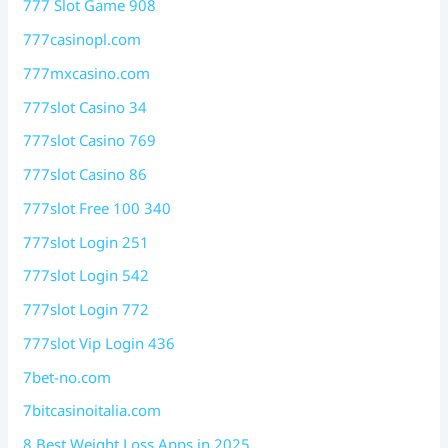
777 Slot Game 908
777casinopl.com
777mxcasino.com
777slot Casino 34
777slot Casino 769
777slot Casino 86
777slot Free 100 340
777slot Login 251
777slot Login 542
777slot Login 772
777slot Vip Login 436
7bet-no.com
7bitcasinoitalia.com
8 Best Weight Loss Apps in 2025