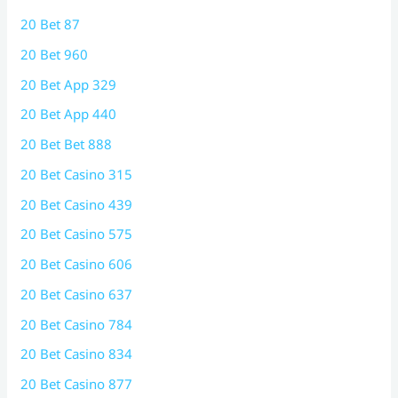
20 Bet 87
20 Bet 960
20 Bet App 329
20 Bet App 440
20 Bet Bet 888
20 Bet Casino 315
20 Bet Casino 439
20 Bet Casino 575
20 Bet Casino 606
20 Bet Casino 637
20 Bet Casino 784
20 Bet Casino 834
20 Bet Casino 877