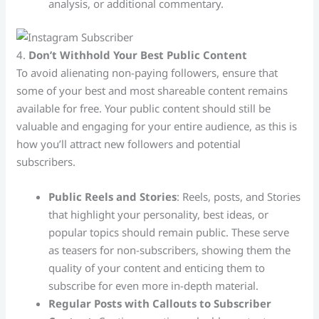
analysis, or additional commentary.
4.
Don’t Withhold Your Best Public Content
To avoid alienating non-paying followers, ensure that
some of your best and most shareable content remains
available for free. Your public content should still be
valuable and engaging for your entire audience, as this is
how you’ll attract new followers and potential
subscribers.
Public Reels and Stories
: Reels, posts, and Stories
that highlight your personality, best ideas, or
popular topics should remain public. These serve
as teasers for non-subscribers, showing them the
quality of your content and enticing them to
subscribe for even more in-depth material.
Regular Posts with Callouts to Subscriber