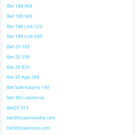
Bet 188 468
Bet 188 549
Bet 188 Link 522
Bet 188 Link 699
Bet 20 189
Bet 20 298
Bet 20 826
Bet 20 App 388
Bet Safe Kasyno 140
bet-365-casino.uk
Bet20 373
bet365casinoindia.com
bet365casinonz.com