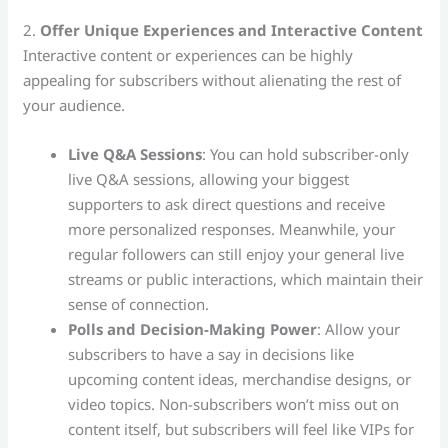
2.
Offer Unique Experiences and Interactive Content
Interactive content or experiences can be highly
appealing for subscribers without alienating the rest of
your audience.
Live Q&A Sessions
: You can hold subscriber-only
live Q&A sessions, allowing your biggest
supporters to ask direct questions and receive
more personalized responses. Meanwhile, your
regular followers can still enjoy your general live
streams or public interactions, which maintain their
sense of connection.
Polls and Decision-Making Power
: Allow your
subscribers to have a say in decisions like
upcoming content ideas, merchandise designs, or
video topics. Non-subscribers won’t miss out on
content itself, but subscribers will feel like VIPs for