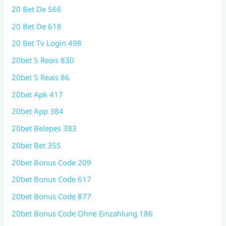
20 Bet De 566
20 Bet De 618
20 Bet Tv Login 498
20bet 5 Reais 830
20bet 5 Reais 86
20bet Apk 417
20bet App 384
20bet Belepes 383
20bet Bet 355
20bet Bonus Code 209
20bet Bonus Code 617
20bet Bonus Code 877
20bet Bonus Code Ohne Einzahlung 186