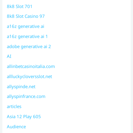
8k8 Slot 701
8k8 Slot Casino 97
a16z generative ai
a16z generative ai 1
adobe generative ai 2
AI
allinbetcasinoitalia.com
allluckycloversslot.net
allyspinde.net
allyspinfrance.com
articles
Asia 12 Play 605
Audience