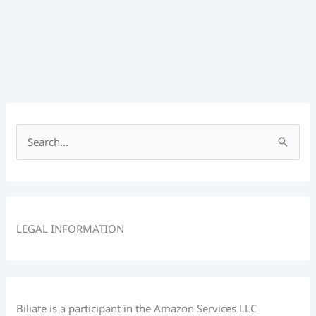
S
e
a
r
c
LEGAL INFORMATION
h
f
o
r
Biliate is a participant in the Amazon Services LLC