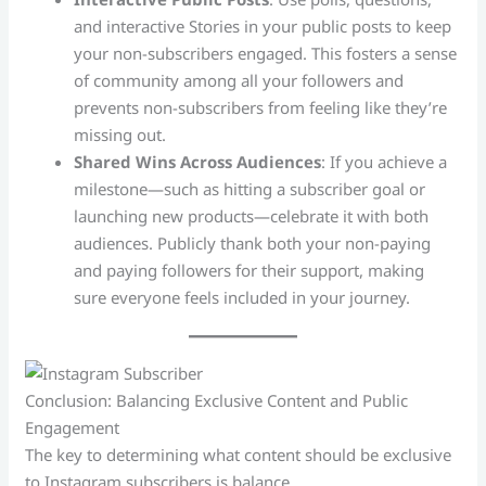
and interactive Stories in your public posts to keep
your non-subscribers engaged. This fosters a sense
of community among all your followers and
prevents non-subscribers from feeling like they’re
missing out.
Shared Wins Across Audiences
: If you achieve a
milestone—such as hitting a subscriber goal or
launching new products—celebrate it with both
audiences. Publicly thank both your non-paying
and paying followers for their support, making
sure everyone feels included in your journey.
Conclusion: Balancing Exclusive Content and Public
Engagement
The key to determining what content should be exclusive
to Instagram subscribers is balance.