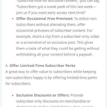
“Subscribe now for exclusive content,” you can say,
“Subscribers got a sneak peek of this last week—
join us if you want early access next time!”
Offer Occasional Free Previews
: To entice non-
subscribers without alienating them, offer
occasional previews of subscriber content. For
example, share a clip from a subscriber-only video
or a screenshot of an exclusive post. This gives
them a taste of what they could be getting without
withholding all your content behind a paywall.
6.
Offer Limited-Time Subscriber Perks
A great way to offer value to subscribers while keeping
non-subscribers happy is by offering limited-time perks
for subscribers.
Exclusive Discounts or Offers
: Provide
subscriber-only discounts on merchandise or