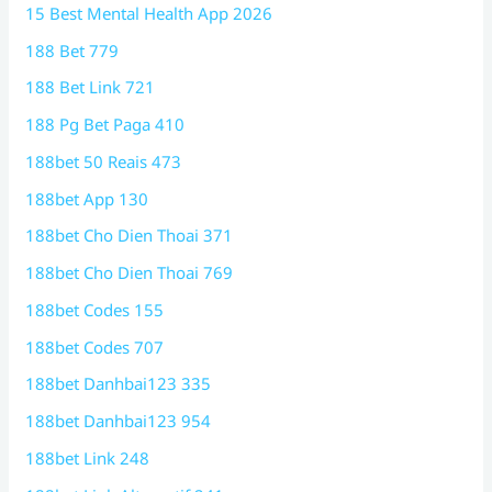
15 Best Mental Health App 2026
188 Bet 779
188 Bet Link 721
188 Pg Bet Paga 410
188bet 50 Reais 473
188bet App 130
188bet Cho Dien Thoai 371
188bet Cho Dien Thoai 769
188bet Codes 155
188bet Codes 707
188bet Danhbai123 335
188bet Danhbai123 954
188bet Link 248