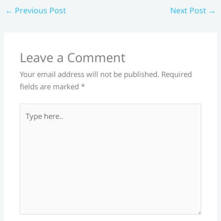
←
Previous Post
Next Post
→
Leave a Comment
Your email address will not be published.
Required
fields are marked
*
Type
here..