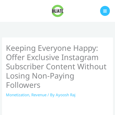
Skip
to
content
Keeping Everyone Happy:
Offer Exclusive Instagram
Subscriber Content Without
Losing Non-Paying
Followers
Monetization
,
Revenue
/ By
Ayoosh Raj