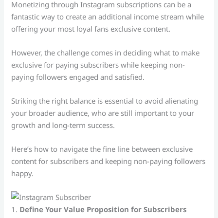
Monetizing through Instagram subscriptions can be a
fantastic way to create an additional income stream while
offering your most loyal fans exclusive content.
However, the challenge comes in deciding what to make
exclusive for paying subscribers while keeping non-
paying followers engaged and satisfied.
Striking the right balance is essential to avoid alienating
your broader audience, who are still important to your
growth and long-term success.
Here’s how to navigate the fine line between exclusive
content for subscribers and keeping non-paying followers
happy.
1.
Define Your Value Proposition for Subscribers