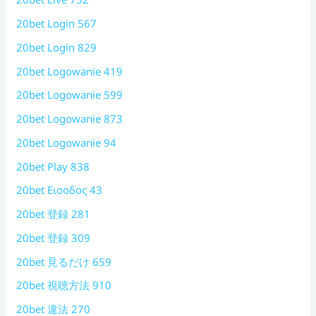
20bet Login 567
20bet Login 829
20bet Logowanie 419
20bet Logowanie 599
20bet Logowanie 873
20bet Logowanie 94
20bet Play 838
20bet Εισοδος 43
20bet 登録 281
20bet 登録 309
20bet 見るだけ 659
20bet 視聴方法 910
20bet 違法 270