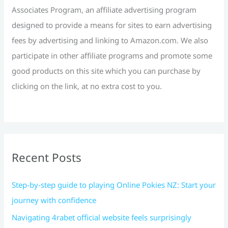
:
Associates Program, an affiliate advertising program
designed to provide a means for sites to earn advertising
fees by advertising and linking to Amazon.com. We also
participate in other affiliate programs and promote some
good products on this site which you can purchase by
clicking on the link, at no extra cost to you.
Recent Posts
Step-by-step guide to playing Online Pokies NZ: Start your
journey with confidence
Navigating 4rabet official website feels surprisingly