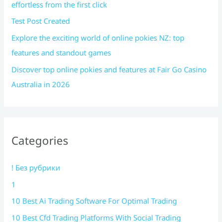
effortless from the first click
Test Post Created
Explore the exciting world of online pokies NZ: top
features and standout games
Discover top online pokies and features at Fair Go Casino
Australia in 2026
Categories
! Без рубрики
1
10 Best Ai Trading Software For Optimal Trading
10 Best Cfd Trading Platforms With Social Trading