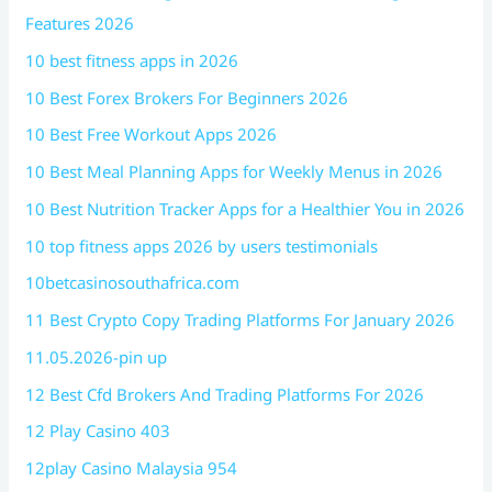
Features 2026
10 best fitness apps in 2026
10 Best Forex Brokers For Beginners 2026
10 Best Free Workout Apps 2026
10 Best Meal Planning Apps for Weekly Menus in 2026
10 Best Nutrition Tracker Apps for a Healthier You in 2026
10 top fitness apps 2026 by users testimonials
10betcasinosouthafrica.com
11 Best Crypto Copy Trading Platforms For January 2026
11.05.2026-pin up
12 Best Cfd Brokers And Trading Platforms For 2026
12 Play Casino 403
12play Casino Malaysia 954