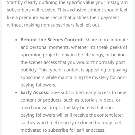
Start by clearly outlining the specific value your Instagram
subscribers will receive. This exclusive content should feel
like a premium experience that justifies their payment
without making non-subscribers feel left out.
Behind-the-Scenes Content
: Share more intimate
and personal moments, whether it’s sneak peeks of
upcoming projects, day-in-the-life vlogs, or behind-
the-scenes access that you wouldn’t normally post
publicly. This type of content is appealing to paying
subscribers while maintaining the mystery for non-
paying followers.
Early Access
: Give subscribers early access to new
content or products, such as tutorials, videos, or
merchandise drops. The key here is that non-
paying followers will still receive the content later,
so they won’t feel entirely excluded but may feel
motivated to subscribe for earlier access.