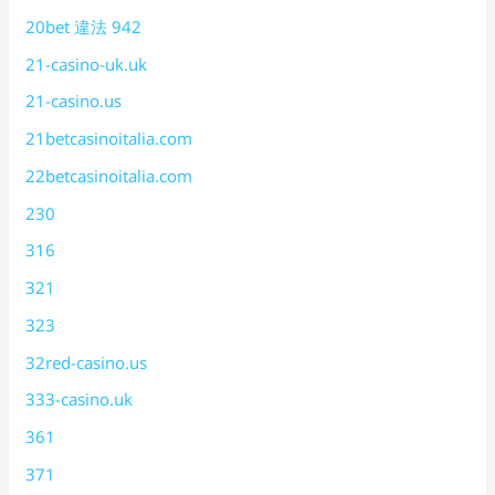
20bet 違法 942
21-casino-uk.uk
21-casino.us
21betcasinoitalia.com
22betcasinoitalia.com
230
316
321
323
32red-casino.us
333-casino.uk
361
371