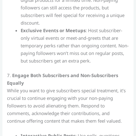
digital products for a limited time. Non-paying
followers can still access the products, but
subscribers will feel special for receiving a unique
discount.
Exclusive Events or Meetups
: Host subscriber-
only virtual events or meet-and-greets that are
temporary perks rather than ongoing content. Non-
paying followers won’t miss out on regular posts,
but subscribers get an extra perk.
7.
Engage Both Subscribers and Non-Subscribers
Equally
While you want to give subscribers special treatment, it’s
crucial to continue engaging with your non-paying
followers to avoid alienating them. Respond to
comments, acknowledge their contributions, and
continue offering content that makes them feel valued.
Interactive Public Posts
: Use polls, questions,