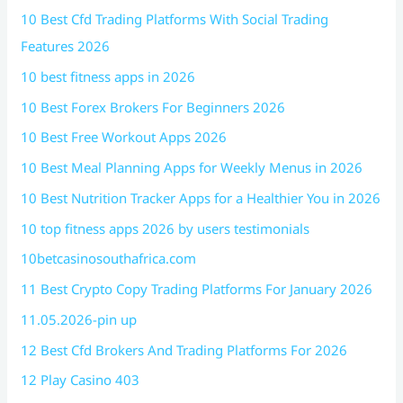
10 Best Cfd Trading Platforms With Social Trading
Features 2026
10 best fitness apps in 2026
10 Best Forex Brokers For Beginners 2026
10 Best Free Workout Apps 2026
10 Best Meal Planning Apps for Weekly Menus in 2026
10 Best Nutrition Tracker Apps for a Healthier You in 2026
10 top fitness apps 2026 by users testimonials
10betcasinosouthafrica.com
11 Best Crypto Copy Trading Platforms For January 2026
11.05.2026-pin up
12 Best Cfd Brokers And Trading Platforms For 2026
12 Play Casino 403