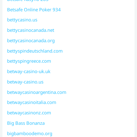
Betsafe Online Poker 934
bettycasino.us
bettycasinocanada.net
bettycasinocanada.org
bettyspindeutschland.com
bettyspingreece.com
betway-casino-uk.uk
betway-casino.us
betwaycasinoargentina.com
betwaycasinoitalia.com
betwaycasinonz.com
Big Bass Bonanza
bigbamboodemo.org