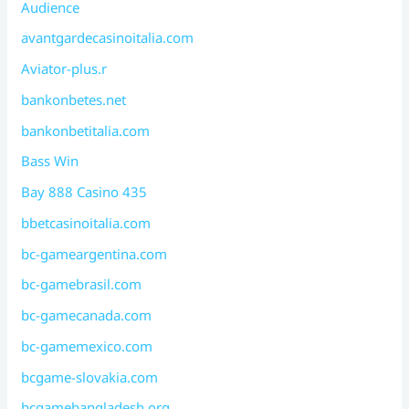
Audience
avantgardecasinoitalia.com
Aviator-plus.r
bankonbetes.net
bankonbetitalia.com
Bass Win
Bay 888 Casino 435
bbetcasinoitalia.com
bc-gameargentina.com
bc-gamebrasil.com
bc-gamecanada.com
bc-gamemexico.com
bcgame-slovakia.com
bcgamebangladesh.org