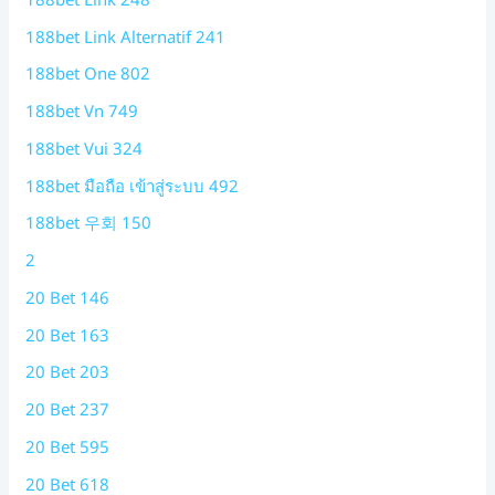
188bet Link Alternatif 241
188bet One 802
188bet Vn 749
188bet Vui 324
188bet มือถือ เข้าสู่ระบบ 492
188bet 우회 150
2
20 Bet 146
20 Bet 163
20 Bet 203
20 Bet 237
20 Bet 595
20 Bet 618