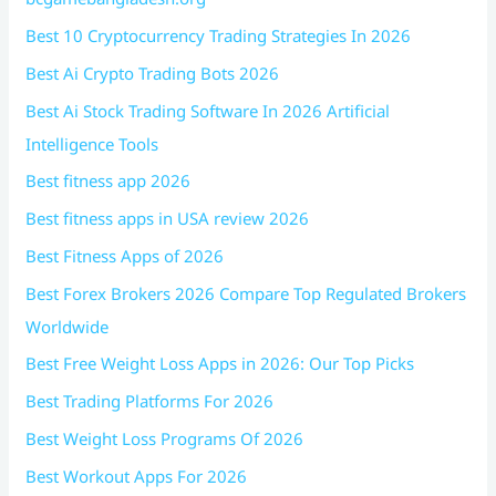
Best 10 Cryptocurrency Trading Strategies In 2026
Best Ai Crypto Trading Bots 2026
Best Ai Stock Trading Software In 2026 Artificial
Intelligence Tools
Best fitness app 2026
Best fitness apps in USA review 2026
Best Fitness Apps of 2026
Best Forex Brokers 2026 Compare Top Regulated Brokers
Worldwide
Best Free Weight Loss Apps in 2026: Our Top Picks
Best Trading Platforms For 2026
Best Weight Loss Programs Of 2026
Best Workout Apps For 2026