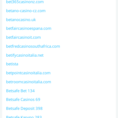
bet365casinonz.com
betano-casino-cz.com
betanocasino.uk
betfaircasinoespana.com
betfaircasinoit.com
betfredcasinosouthafrica.com
betifycasinoitalia.net
betista
betpointcasinoitalia.com
betroomcasinoitalia.com
Betsafe Bet 134
Betsafe Casinos 69
Betsafe Deposit 398
Betsafe Kasyno 283