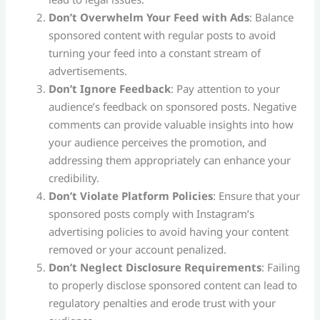
Don’t Overwhelm Your Feed with Ads
: Balance
sponsored content with regular posts to avoid
turning your feed into a constant stream of
advertisements.
Don’t Ignore Feedback
: Pay attention to your
audience’s feedback on sponsored posts. Negative
comments can provide valuable insights into how
your audience perceives the promotion, and
addressing them appropriately can enhance your
credibility​.
Don’t Violate Platform Policies
: Ensure that your
sponsored posts comply with Instagram’s
advertising policies to avoid having your content
removed or your account penalized.
Don’t Neglect Disclosure Requirements
: Failing
to properly disclose sponsored content can lead to
regulatory penalties and erode trust with your