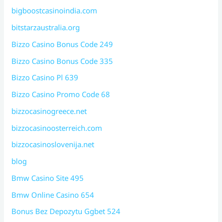
bigboostcasinoindia.com
bitstarzaustralia.org
Bizzo Casino Bonus Code 249
Bizzo Casino Bonus Code 335
Bizzo Casino Pl 639
Bizzo Casino Promo Code 68
bizzocasinogreece.net
bizzocasinoosterreich.com
bizzocasinoslovenija.net
blog
Bmw Casino Site 495
Bmw Online Casino 654
Bonus Bez Depozytu Ggbet 524