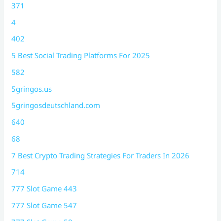
371
4
402
5 Best Social Trading Platforms For 2025
582
5gringos.us
5gringosdeutschland.com
640
68
7 Best Crypto Trading Strategies For Traders In 2026
714
777 Slot Game 443
777 Slot Game 547