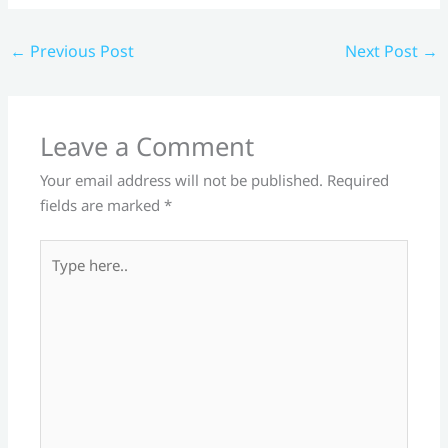
←
Previous Post
Next Post
→
Leave a Comment
Your email address will not be published.
Required
fields are marked
*
Type
here..