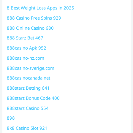
8 Best Weight Loss Apps in 2025
888 Casino Free Spins 929
888 Online Casino 680
888 Starz Bet 467
888casino Apk 952
888casino-nz.com
888casino-sverige.com
888casinocanada.net
888starz Betting 641
888starz Bonus Code 400
888starz Casino 554
898
8k8 Casino Slot 921