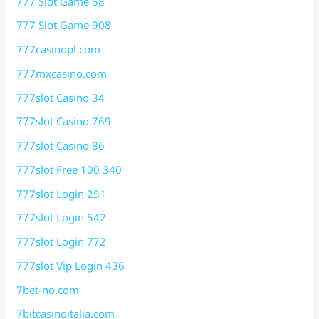
777 Slot Game 58
777 Slot Game 908
777casinopl.com
777mxcasino.com
777slot Casino 34
777slot Casino 769
777slot Casino 86
777slot Free 100 340
777slot Login 251
777slot Login 542
777slot Login 772
777slot Vip Login 436
7bet-no.com
7bitcasinoitalia.com