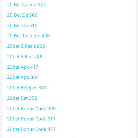
20 Bet Casino 877
20 Bet De 566
20 Bet De 618
20 Bet Tv Login 498
20bet 5 Reais 830
20bet 5 Reais 86
20bet Apk 417
20bet App 384
20bet Belepes 383
20bet Bet 355
20bet Bonus Code 209
20bet Bonus Code 617
20bet Bonus Code 877