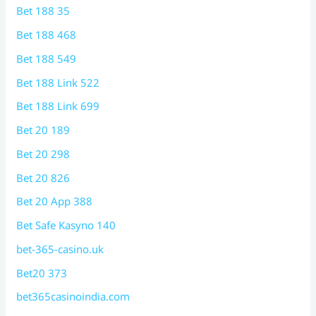
Bet 188 35
Bet 188 468
Bet 188 549
Bet 188 Link 522
Bet 188 Link 699
Bet 20 189
Bet 20 298
Bet 20 826
Bet 20 App 388
Bet Safe Kasyno 140
bet-365-casino.uk
Bet20 373
bet365casinoindia.com