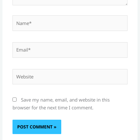
Name*
Email*
Website
Save my name, email, and website in this
browser for the next time I comment.