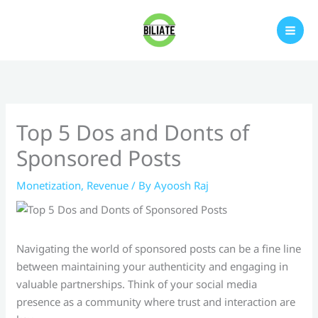
Skip
to
content
Top 5 Dos and Donts of
Sponsored Posts
Monetization
,
Revenue
/ By
Ayoosh Raj
Navigating the world of sponsored posts can be a fine line
between maintaining your authenticity and engaging in
valuable partnerships. Think of your social media
presence as a community where trust and interaction are