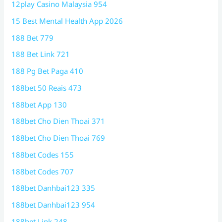
12play Casino Malaysia 954
15 Best Mental Health App 2026
188 Bet 779
188 Bet Link 721
188 Pg Bet Paga 410
188bet 50 Reais 473
188bet App 130
188bet Cho Dien Thoai 371
188bet Cho Dien Thoai 769
188bet Codes 155
188bet Codes 707
188bet Danhbai123 335
188bet Danhbai123 954
188bet Link 248