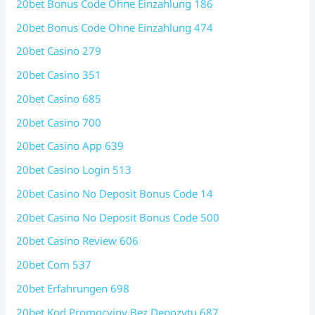
20bet Bonus Code Ohne Einzahlung 186
20bet Bonus Code Ohne Einzahlung 474
20bet Casino 279
20bet Casino 351
20bet Casino 685
20bet Casino 700
20bet Casino App 639
20bet Casino Login 513
20bet Casino No Deposit Bonus Code 14
20bet Casino No Deposit Bonus Code 500
20bet Casino Review 606
20bet Com 537
20bet Erfahrungen 698
20bet Kod Promocyjny Bez Depozytu 687