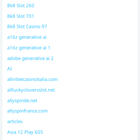
8k8 Slot 260
8k8 Slot 701
8k8 Slot Casino 97
a16z generative ai
a16z generative ai 1
adobe generative ai 2
AI
allinbetcasinoitalia.com
allluckycloversslot.net
allyspinde.net
allyspinfrance.com
articles
Asia 12 Play 605