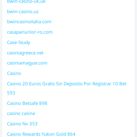
bwin-casino-uk.uk
bwin-casino.us
bwincasinoitalia.com
casapariurilor-ro.com
Case-Study
casiniagreece.net
casiniamagyar.com
Casino
Casino 20 Euros Gratis Sin Deposito Por Registrar 10 Bet
593
Casino Betsafe 898
casino casina
Casino Nv 353
Casino Rewards Yukon Gold 864