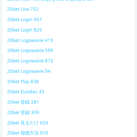
20bet Live 752
20bet Login 567
20bet Login 829
20bet Logowanie 419
20bet Logowanie 599
20bet Logowanie 873
20bet Logowanie 94
20bet Play 838
20bet Εισοδος 43
20bet 登録 281
20bet 登録 309
20bet 見るだけ 659
20bet 視聴方法 910