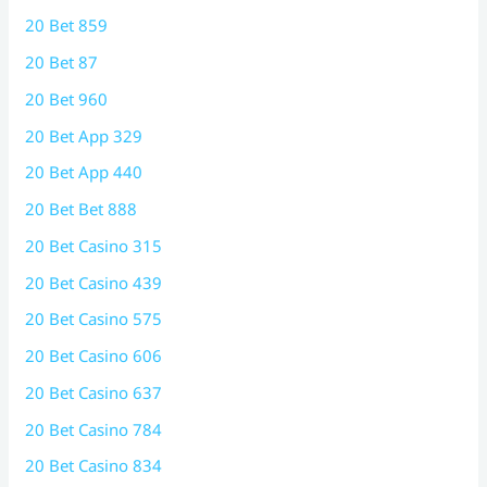
20 Bet 859
20 Bet 87
20 Bet 960
20 Bet App 329
20 Bet App 440
20 Bet Bet 888
20 Bet Casino 315
20 Bet Casino 439
20 Bet Casino 575
20 Bet Casino 606
20 Bet Casino 637
20 Bet Casino 784
20 Bet Casino 834