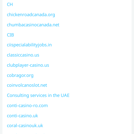
CH
chickenroadcanada.org
chumbacasinocanada.net
CIB
ciispecialabilityjobs.in
classiccasino.us
clubplayer-casino.us
cobragor.org
coinvolcanoslot.net
Consulting services in the UAE
conti-casino-ro.com
conti-casino.uk
coral-casinouk.uk