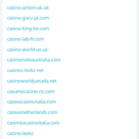
casino-action-uk.uk
casino-guru-pt.com
casino-king-be.com
casino-lab-fr.com
casino-world-us.us
casinomateaustralia.com
casinos-levkz net
casinoworldcanada.net
casumocasino-nz.com
cazeuscasinoitalia.com
cazeusnetherlands.com
cazimbocasinoitalia.com
cazino-levkz