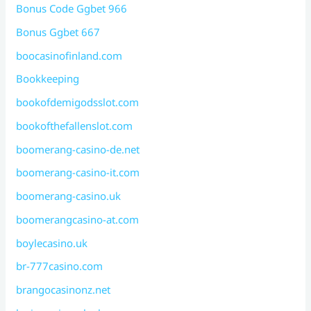
Bonus Code Ggbet 966
Bonus Ggbet 667
boocasinofinland.com
Bookkeeping
bookofdemigodsslot.com
bookofthefallenslot.com
boomerang-casino-de.net
boomerang-casino-it.com
boomerang-casino.uk
boomerangcasino-at.com
boylecasino.uk
br-777casino.com
brangocasinonz.net