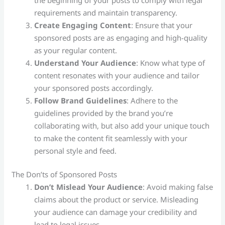
requirements and maintain transparency.
Create Engaging Content
: Ensure that your
sponsored posts are as engaging and high-quality
as your regular content.
Understand Your Audience
: Know what type of
content resonates with your audience and tailor
your sponsored posts accordingly.
Follow Brand Guidelines
: Adhere to the
guidelines provided by the brand you’re
collaborating with, but also add your unique touch
to make the content fit seamlessly with your
personal style and feed​.
The Don’ts of Sponsored Posts
Don’t Mislead Your Audience
: Avoid making false
claims about the product or service. Misleading
your audience can damage your credibility and
lead to legal issues.