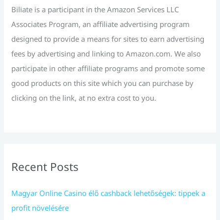
r
Biliate is a participant in the Amazon Services LLC
:
Associates Program, an affiliate advertising program
designed to provide a means for sites to earn advertising
fees by advertising and linking to Amazon.com. We also
participate in other affiliate programs and promote some
good products on this site which you can purchase by
clicking on the link, at no extra cost to you.
Recent Posts
Magyar Online Casino élő cashback lehetőségek: tippek a
profit növelésére