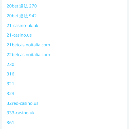
20bet 違法 270
20bet 違法 942
21-casino-uk.uk
21-casino.us
21betcasinoitalia.com
22betcasinoitalia.com
230
316
321
323
32red-casino.us
333-casino.uk
361