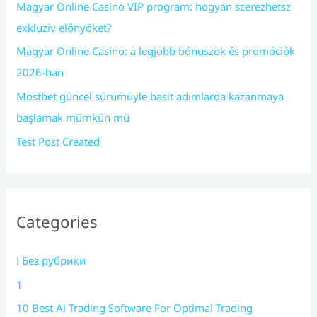
Magyar Online Casino VIP program: hogyan szerezhetsz
exkluzív előnyöket?
Magyar Online Casino: a legjobb bónuszok és promóciók
2026-ban
Mostbet güncel sürümüyle basit adımlarda kazanmaya
başlamak mümkün mü
Test Post Created
Categories
! Без рубрики
1
10 Best Ai Trading Software For Optimal Trading