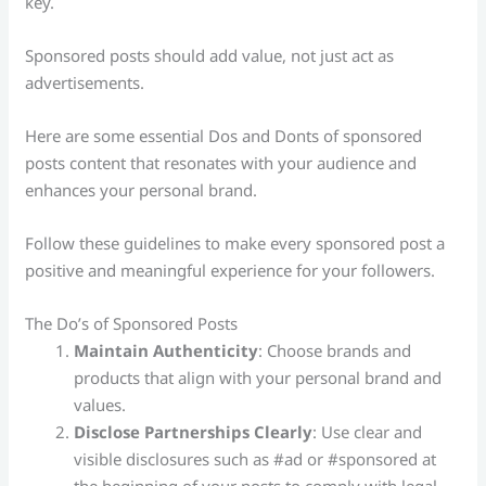
key.
Sponsored posts should add value, not just act as
advertisements.
Here are some essential Dos and Donts of sponsored
posts content that resonates with your audience and
enhances your personal brand.
Follow these guidelines to make every sponsored post a
positive and meaningful experience for your followers.
The Do’s of Sponsored Posts
Maintain Authenticity
: Choose brands and
products that align with your personal brand and
values.
Disclose Partnerships Clearly
: Use clear and
visible disclosures such as #ad or #sponsored at
the beginning of your posts to comply with legal