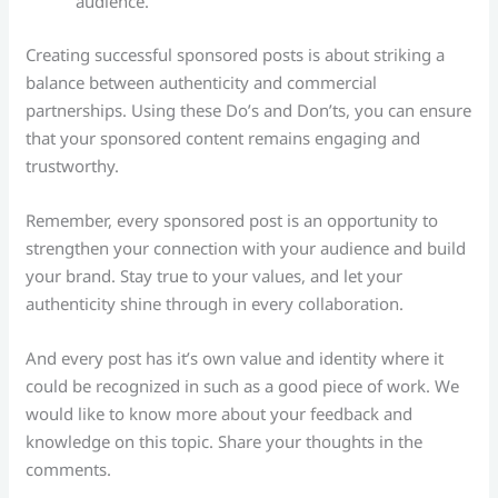
audience.
Creating successful sponsored posts is about striking a
balance between authenticity and commercial
partnerships. Using these Do’s and Don’ts, you can ensure
that your sponsored content remains engaging and
trustworthy.
Remember, every sponsored post is an opportunity to
strengthen your connection with your audience and build
your brand. Stay true to your values, and let your
authenticity shine through in every collaboration.
And every post has it’s own value and identity where it
could be recognized in such as a good piece of work. We
would like to know more about your feedback and
knowledge on this topic. Share your thoughts in the
comments.