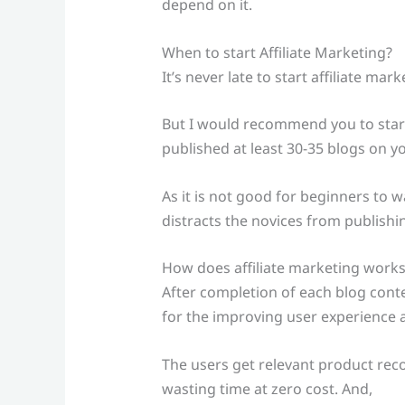
depend on it.
When to start Affiliate Marketing?
It’s never late to start affiliate mar
But I would recommend you to start
published at least 30-35 blogs on yo
As it is not good for beginners to was
distracts the novices from publishi
How does affiliate marketing works
After completion of each blog conten
for the improving user experience 
The users get relevant product re
wasting time at zero cost. And,