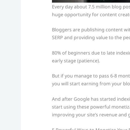
Every day about 7.5 million blog pos
huge opportunity for content creat
Bloggers are publishing content wit
SERP and providing value to the pe
80% of beginners due to late indexi
early stage (patience).
But if you manage to pass 6-8 month
you will start earning from your blo
And after Google has started indexin
start using these powerful monetiz
improving your site’s revenue and g
5 Powerful Ways to Monetize Your 