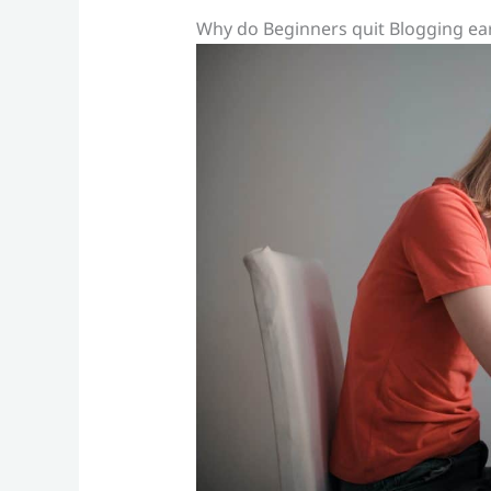
Why do Beginners quit Blogging ear