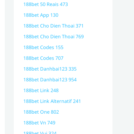
188bet 50 Reais 473
188bet App 130
188bet Cho Dien Thoai 371
188bet Cho Dien Thoai 769
188bet Codes 155
188bet Codes 707
188bet Danhbai123 335
188bet Danhbai123 954
188bet Link 248
188bet Link Alternatif 241
188bet One 802
188bet Vn 749
188bet Vui 324