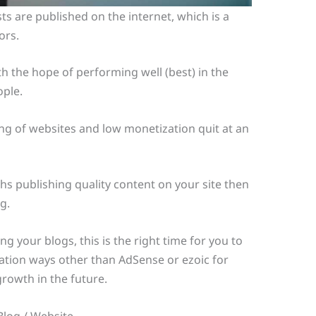
ts are published on the internet, which is a
ors.
h the hope of performing well (best) in the
ople.
ng of websites and low monetization quit at an
s publishing quality content on your site then
g.
g your blogs, this is the right time for you to
ation ways other than AdSense or ezoic for
rowth in the future.
Blog / Website