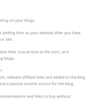
keting on your blogs.
 adding links to your website after you have
ur site.
te their crucial time at the start, as it
ng blogs.
?
t, relevant affiliate links are added to the blog
and a passive income source for the blog.
commendations and links to buy without