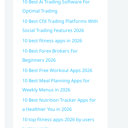
10 Best Ai Trading Software For
Optimal Trading
10 Best Cfd Trading Platforms With
Social Trading Features 2026
10 best fitness apps in 2026
10 Best Forex Brokers For
Beginners 2026
10 Best Free Workout Apps 2026
10 Best Meal Planning Apps for
Weekly Menus in 2026
10 Best Nutrition Tracker Apps for
a Healthier You in 2026
10 top fitness apps 2026 by users