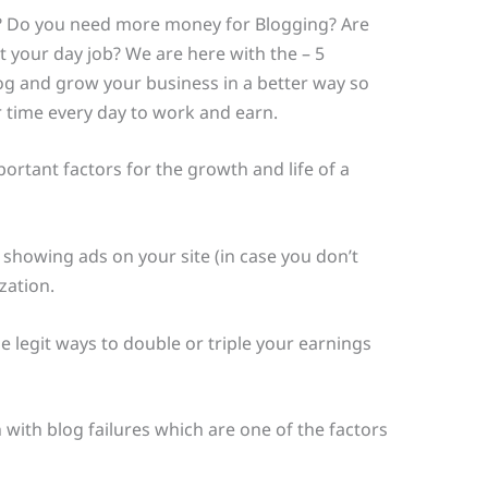
 Do you need more money for Blogging? Are
 your day job? We are here with the – 5
g and grow your business in a better way so
ur time every day to work and earn.
ortant factors for the growth and life of a
showing ads on your site (in case you don’t
zation.
e legit ways to double or triple your earnings
 with blog failures which are one of the factors