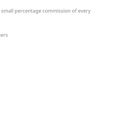
a small percentage commission of every
gers