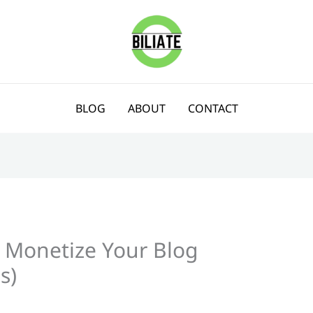
BLOG
ABOUT
CONTACT
 Monetize Your Blog
s)