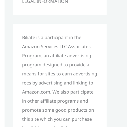
LEGAL INFORMATION
h
f
o
r
Biliate is a participant in the
:
Amazon Services LLC Associates
Program, an affiliate advertising
program designed to provide a
means for sites to earn advertising
fees by advertising and linking to
Amazon.com. We also participate
in other affiliate programs and
promote some good products on
this site which you can purchase