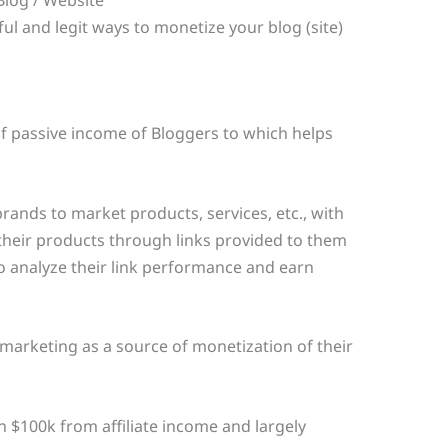
l and legit ways to monetize your blog (site)
of passive income of Bloggers to which helps
rands to market products, services, etc., with
e their products through links provided to them
 analyze their link performance and earn
 marketing as a source of monetization of their
 $100k from affiliate income and largely