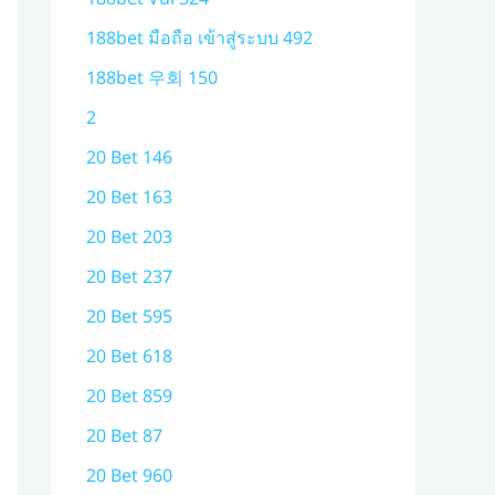
188bet มือถือ เข้าสู่ระบบ 492
188bet 우회 150
2
20 Bet 146
20 Bet 163
20 Bet 203
20 Bet 237
20 Bet 595
20 Bet 618
20 Bet 859
20 Bet 87
20 Bet 960