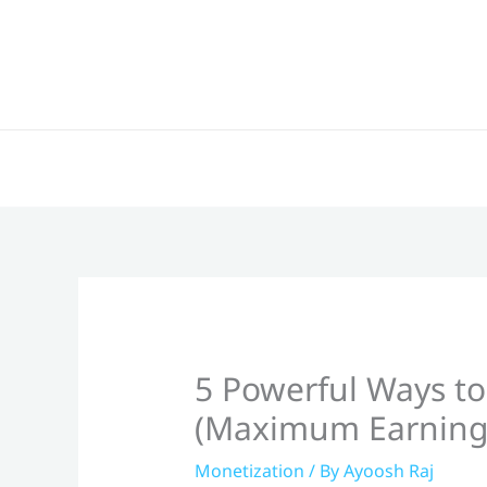
Skip
to
content
5 Powerful Ways to
(Maximum Earning
Monetization
/ By
Ayoosh Raj