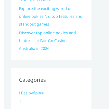
Explore the exciting world of
online pokies NZ: top features and
standout games
Discover top online pokies and
features at Fair Go Casino
Australia in 2026
Categories
! Без рубрики
1