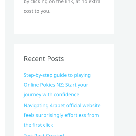
by clicking on the link, at no extra
cost to you.
Recent Posts
Step-by-step guide to playing
Online Pokies NZ: Start your
journey with confidence
Navigating 4rabet official website
feels surprisingly effortless from
the first click
Test Post Created