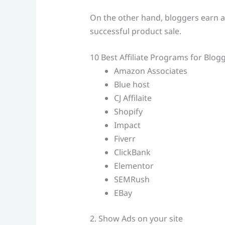
On the other hand, bloggers earn 
successful product sale.
10 Best Affiliate Programs for Blog
Amazon Associates
Blue host
CJ Affilaite
Shopify
Impact
Fiverr
ClickBank
Elementor
SEMRush
EBay
2. Show Ads on your site