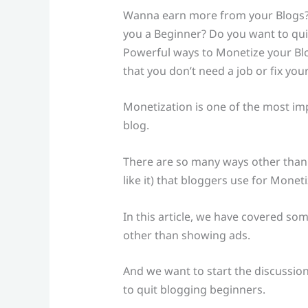
Wanna earn more from your Blogs?
you a Beginner? Do you want to quit
Powerful ways to Monetize your Blo
that you don’t need a job or fix yo
Monetization is one of the most imp
blog.
There are so many ways other than 
like it) that bloggers use for Moneti
In this article, we have covered som
other than showing ads.
And we want to start the discussion
to quit blogging beginners.