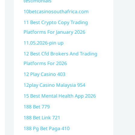
testimonials
10betcasinosouthafrica.com
11 Best Crypto Copy Trading
Platforms For January 2026
11.05.2026-pin up
12 Best Cfd Brokers And Trading
Platforms For 2026
12 Play Casino 403
12play Casino Malaysia 954
15 Best Mental Health App 2026
188 Bet 779
188 Bet Link 721
188 Pg Bet Paga 410