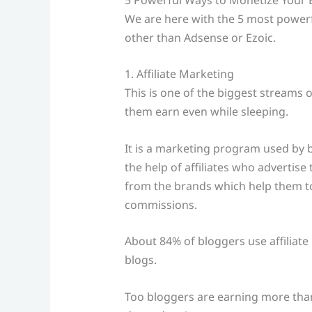
We are here with the 5 most powerfu
other than Adsense or Ezoic.
1. Affiliate Marketing
This is one of the biggest streams 
them earn even while sleeping.
It is a marketing program used by b
the help of affiliates who advertis
from the brands which help them to
commissions.
About 84% of bloggers use affiliate
blogs.
Too bloggers are earning more than